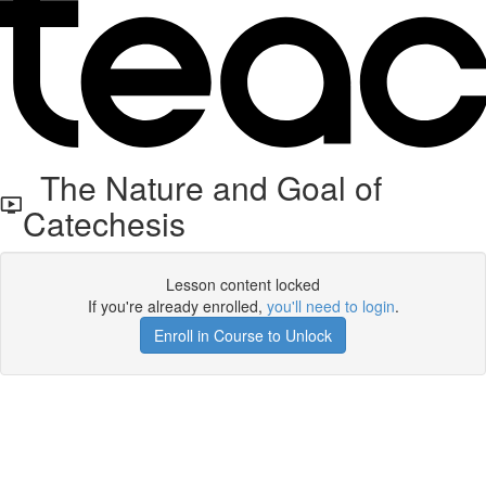
The Nature and Goal of
Catechesis
Lesson content locked
If you're already enrolled,
you'll need to login
.
Enroll in Course to Unlock