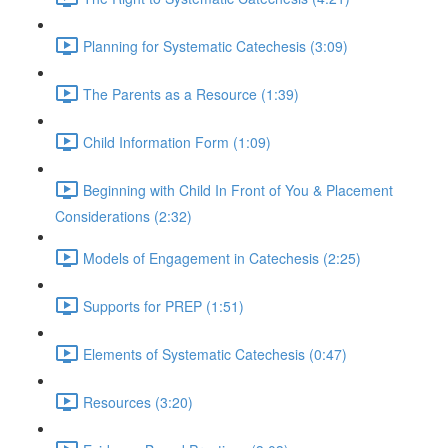
Planning for Systematic Catechesis (3:09)
The Parents as a Resource (1:39)
Child Information Form (1:09)
Beginning with Child In Front of You & Placement
Considerations (2:32)
Models of Engagement in Catechesis (2:25)
Supports for PREP (1:51)
Elements of Systematic Catechesis (0:47)
Resources (3:20)