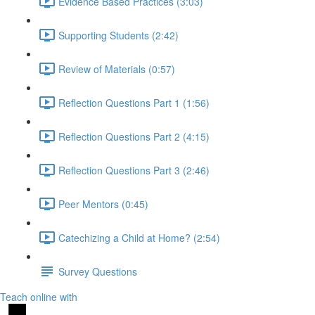
Evidence Based Practices (3:03)
Supporting Students (2:42)
Review of Materials (0:57)
Reflection Questions Part 1 (1:56)
Reflection Questions Part 2 (4:15)
Reflection Questions Part 3 (2:46)
Peer Mentors (0:45)
Catechizing a Child at Home? (2:54)
Survey Questions
Teach online with