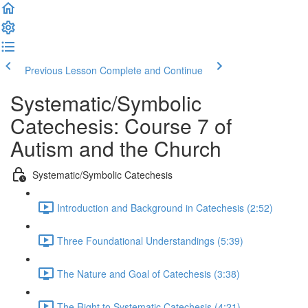
Previous Lesson
Complete and Continue
Systematic/Symbolic
Catechesis: Course 7 of
Autism and the Church
Systematic/Symbolic Catechesis
Introduction and Background in Catechesis (2:52)
Three Foundational Understandings (5:39)
The Nature and Goal of Catechesis (3:38)
The Right to Systematic Catechesis (4:21)