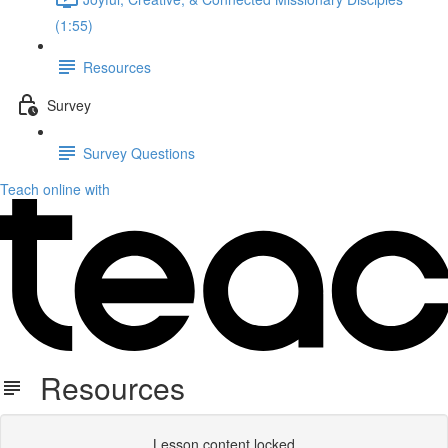
(1:55)
Resources
Survey
Survey Questions
Teach online with
Resources
Lesson content locked