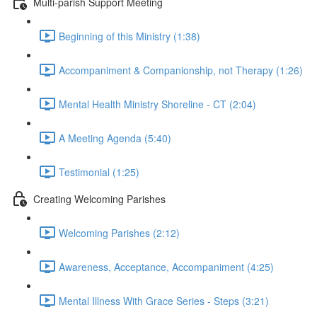
Multi-parish Support Meeting
Beginning of this Ministry (1:38)
Accompaniment & Companionship, not Therapy (1:26)
Mental Health Ministry Shoreline - CT (2:04)
A Meeting Agenda (5:40)
Testimonial (1:25)
Creating Welcoming Parishes
Welcoming Parishes (2:12)
Awareness, Acceptance, Accompaniment (4:25)
Mental Illness With Grace Series - Steps (3:21)