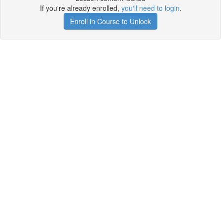
If you're already enrolled,
you'll need to login
.
Enroll in Course to Unlock