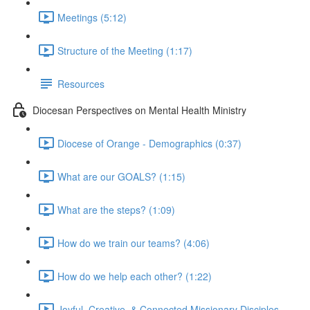
Meetings (5:12)
Structure of the Meeting (1:17)
Resources
Diocesan Perspectives on Mental Health Ministry
Diocese of Orange - Demographics (0:37)
What are our GOALS? (1:15)
What are the steps? (1:09)
How do we train our teams? (4:06)
How do we help each other? (1:22)
Joyful, Creative, & Connected Missionary Disciples