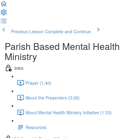
Previous Lesson
Complete and Continue
Parish Based Mental Health
Ministry
Intro
Prayer (1:40)
About the Presenters (3:26)
About Mental Health Ministry Initiative (1:33)
Resources