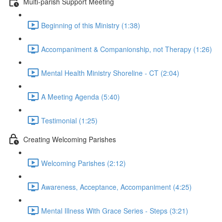
Multi-parish Support Meeting
Beginning of this Ministry (1:38)
Accompaniment & Companionship, not Therapy (1:26)
Mental Health Ministry Shoreline - CT (2:04)
A Meeting Agenda (5:40)
Testimonial (1:25)
Creating Welcoming Parishes
Welcoming Parishes (2:12)
Awareness, Acceptance, Accompaniment (4:25)
Mental Illness With Grace Series - Steps (3:21)