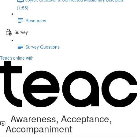
(1:55)
Resources
Survey
Survey Questions
Teach online with
Awareness, Acceptance,
Accompaniment