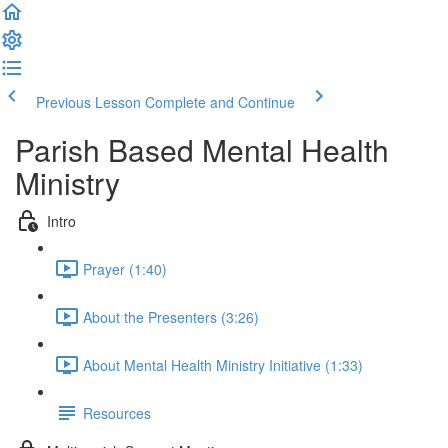
Previous Lesson
Complete and Continue
Parish Based Mental Health
Ministry
Intro
Prayer (1:40)
About the Presenters (3:26)
About Mental Health Ministry Initiative (1:33)
Resources