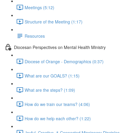
Meetings (5:12)
Structure of the Meeting (1:17)
Resources
Diocesan Perspectives on Mental Health Ministry
Diocese of Orange - Demographics (0:37)
What are our GOALS? (1:15)
What are the steps? (1:09)
How do we train our teams? (4:06)
How do we help each other? (1:22)
Joyful, Creative, & Connected Missionary Disciples