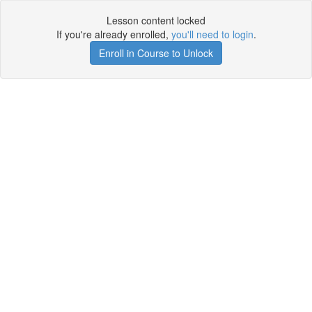
Lesson content locked
If you're already enrolled,
you'll need to login
.
Enroll in Course to Unlock