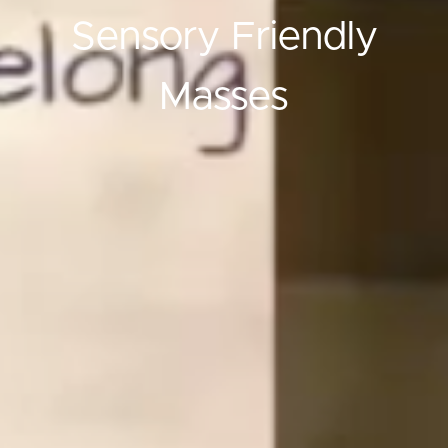
Sensory Friendly
Masses