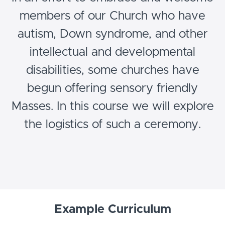
members of our Church who have
autism, Down syndrome, and other
intellectual and developmental
disabilities, some churches have
begun offering sensory friendly
Masses. In this course we will explore
the logistics of such a ceremony.
Example Curriculum