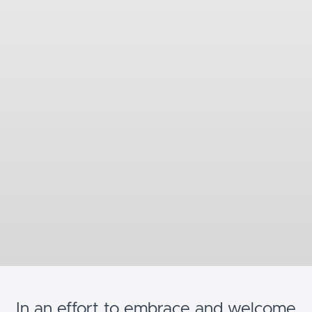
In an effort to embrace and welcome