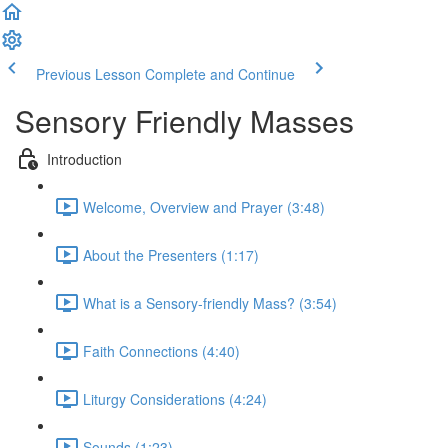
Previous Lesson
Complete and Continue
Sensory Friendly Masses
Introduction
Welcome, Overview and Prayer (3:48)
About the Presenters (1:17)
What is a Sensory-friendly Mass? (3:54)
Faith Connections (4:40)
Liturgy Considerations (4:24)
Sounds (1:23)