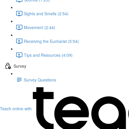
Sights and Smells (2:54)
Movement (2:44)
Receiving the Eucharist (5:54)
Tips and Resources (4:09)
Survey
Survey Questions
Teach online with