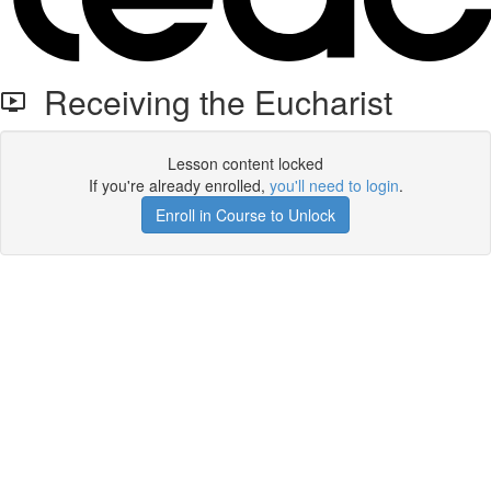
Receiving the Eucharist
Lesson content locked
If you're already enrolled,
you'll need to login
.
Enroll in Course to Unlock