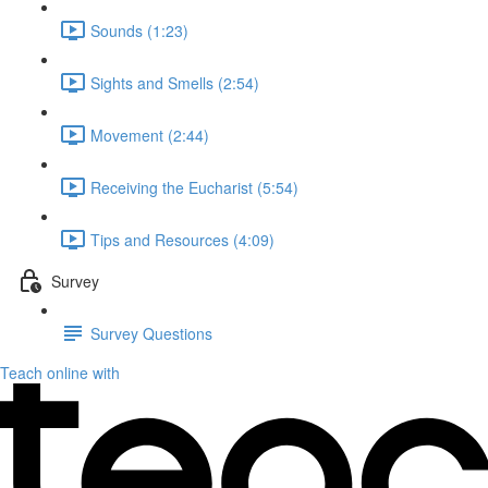
Sounds (1:23)
Sights and Smells (2:54)
Movement (2:44)
Receiving the Eucharist (5:54)
Tips and Resources (4:09)
Survey
Survey Questions
Teach online with