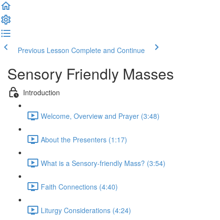
Previous Lesson
Complete and Continue
Sensory Friendly Masses
Introduction
Welcome, Overview and Prayer (3:48)
About the Presenters (1:17)
What is a Sensory-friendly Mass? (3:54)
Faith Connections (4:40)
Liturgy Considerations (4:24)