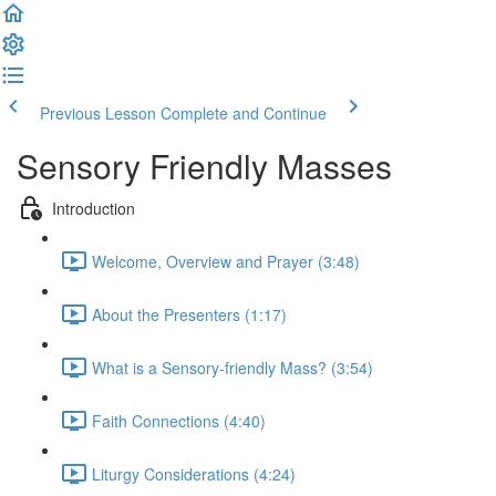
Previous Lesson
Complete and Continue
Sensory Friendly Masses
Introduction
Welcome, Overview and Prayer (3:48)
About the Presenters (1:17)
What is a Sensory-friendly Mass? (3:54)
Faith Connections (4:40)
Liturgy Considerations (4:24)