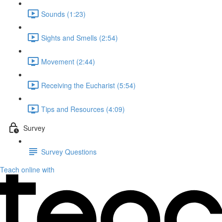
Sounds (1:23)
Sights and Smells (2:54)
Movement (2:44)
Receiving the Eucharist (5:54)
Tips and Resources (4:09)
Survey
Survey Questions
Teach online with