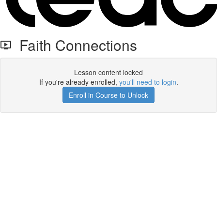
Faith Connections
Lesson content locked
If you're already enrolled,
you'll need to login
.
Enroll in Course to Unlock