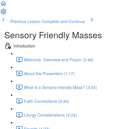
Previous Lesson
Complete and Continue
Sensory Friendly Masses
Introduction
Welcome, Overview and Prayer (3:48)
About the Presenters (1:17)
What is a Sensory-friendly Mass? (3:54)
Faith Connections (4:40)
Liturgy Considerations (4:24)
Sounds (1:23)