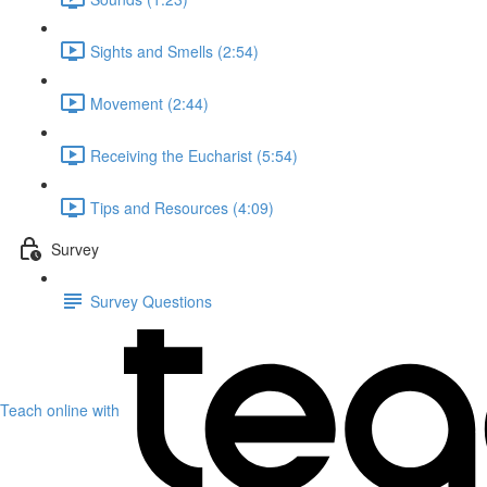
Sights and Smells (2:54)
Movement (2:44)
Receiving the Eucharist (5:54)
Tips and Resources (4:09)
Survey
Survey Questions
Teach online with