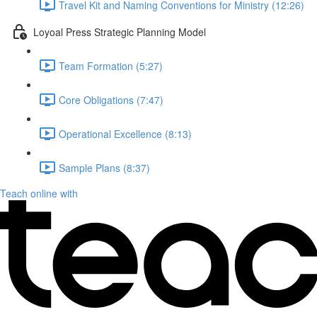
Travel Kit and Naming Conventions for Ministry (12:26)
Loyoal Press Strategic Planning Model
Team Formation (5:27)
Core Obligations (7:47)
Operational Excellence (8:13)
Sample Plans (8:37)
Teach online with