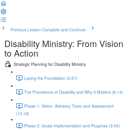
Previous Lesson
Complete and Continue
Disability Ministry: From Vision
to Action
Strategic Planning for Disability Ministry
Laying the Foundation (2:57)
The Prevelance of Disability and Why it Matters (6:14)
Phase 1: Vision, Advisory Team and Assessment
(10:18)
Phase 2: Goals Implementation and Progress (9:34)