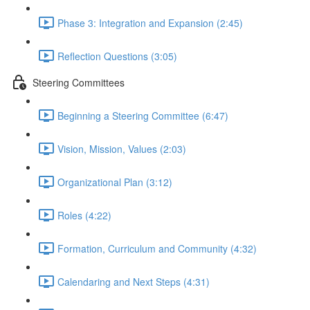
Phase 3: Integration and Expansion (2:45)
Reflection Questions (3:05)
Steering Committees
Beginning a Steering Committee (6:47)
Vision, Mission, Values (2:03)
Organizational Plan (3:12)
Roles (4:22)
Formation, Curriculum and Community (4:32)
Calendaring and Next Steps (4:31)