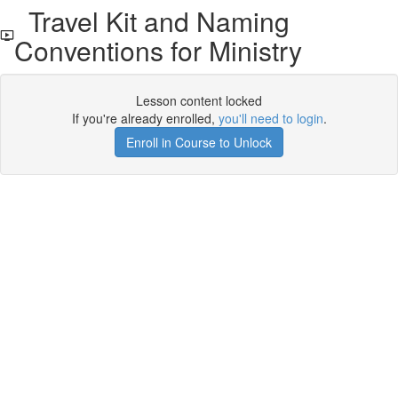
Travel Kit and Naming
Conventions for Ministry
Lesson content locked
If you're already enrolled,
you'll need to login
.
Enroll in Course to Unlock