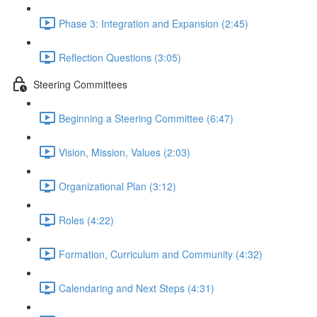
Phase 3: Integration and Expansion (2:45)
Reflection Questions (3:05)
Steering Committees
Beginning a Steering Committee (6:47)
Vision, Mission, Values (2:03)
Organizational Plan (3:12)
Roles (4:22)
Formation, Curriculum and Community (4:32)
Calendaring and Next Steps (4:31)