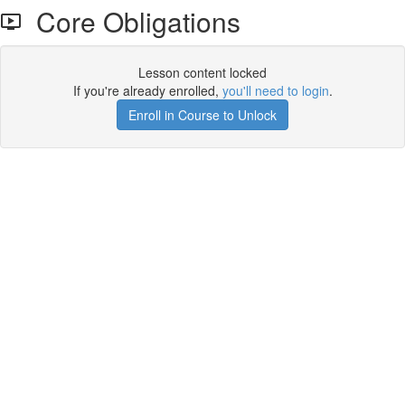
Core Obligations
Lesson content locked
If you're already enrolled,
you'll need to login
.
Enroll in Course to Unlock