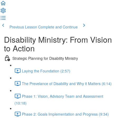
Previous Lesson
Complete and Continue
Disability Ministry: From Vision
to Action
Strategic Planning for Disability Ministry
Laying the Foundation (2:57)
The Prevelance of Disability and Why it Matters (6:14)
Phase 1: Vision, Advisory Team and Assessment
(10:18)
Phase 2: Goals Implementation and Progress (9:34)