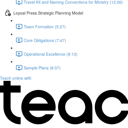
Travel Kit and Naming Conventions for Ministry (12:26)
Loyoal Press Strategic Planning Model
Team Formation (5:27)
Core Obligations (7:47)
Operational Excellence (8:13)
Sample Plans (8:37)
Teach online with