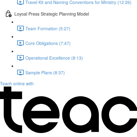
Travel Kit and Naming Conventions for Ministry (12:26)
Loyoal Press Strategic Planning Model
Team Formation (5:27)
Core Obligations (7:47)
Operational Excellence (8:13)
Sample Plans (8:37)
Teach online with