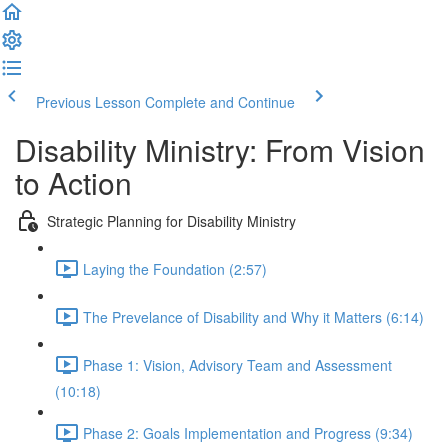
Previous Lesson
Complete and Continue
Disability Ministry: From Vision
to Action
Strategic Planning for Disability Ministry
Laying the Foundation (2:57)
The Prevelance of Disability and Why it Matters (6:14)
Phase 1: Vision, Advisory Team and Assessment
(10:18)
Phase 2: Goals Implementation and Progress (9:34)