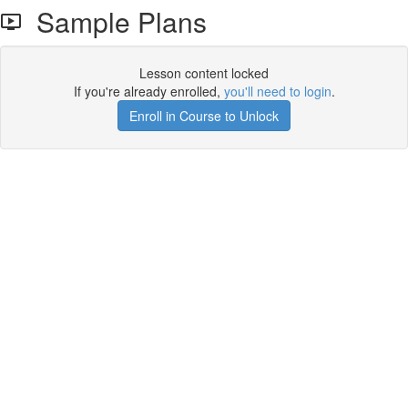
Sample Plans
Lesson content locked
If you're already enrolled,
you'll need to login
.
Enroll in Course to Unlock