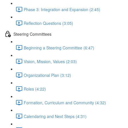
Phase 3: Integration and Expansion (2:45)
Reflection Questions (3:05)
Steering Committees
Beginning a Steering Committee (6:47)
Vision, Mission, Values (2:03)
Organizational Plan (3:12)
Roles (4:22)
Formation, Curriculum and Community (4:32)
Calendaring and Next Steps (4:31)