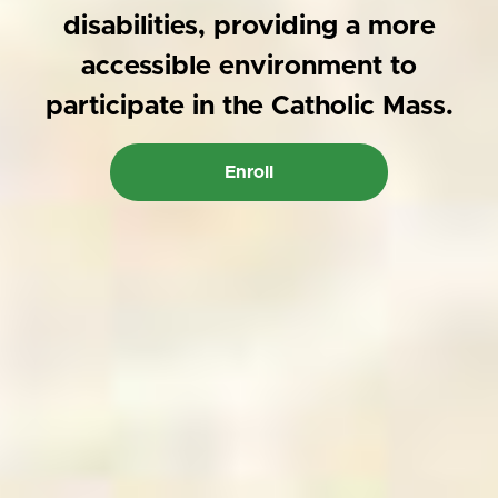
disabilities, providing a more
accessible environment to
participate in the Catholic Mass.
Enroll