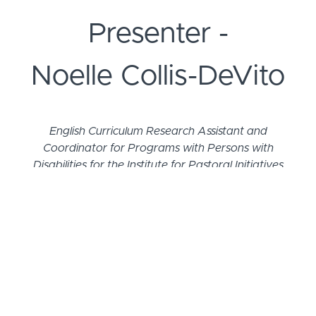
Presenter -
Noelle Collis-DeVito
English Curriculum Research Assistant and
Coordinator for Programs with Persons with
Disabilities for the Institute for Pastoral Initiatives
at the University of Dayton
Noelle Collis-DeVito and her family reside in
Centerville, OH. She previously served as the
Associate Director for the Office for Persons with
Disabilities of the Archdiocese of Cincinnati, where
she worked to create a culture of inclusion and
meaningful participation for persons with
disabilities and their families. In her time working for