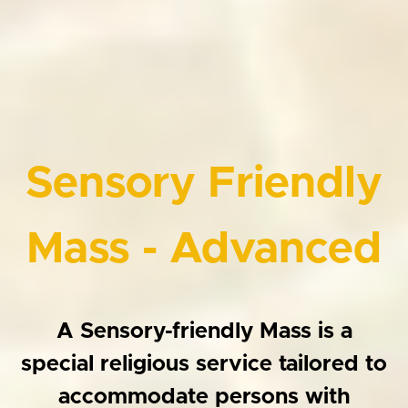
Sensory Friendly
Mass - Advanced
A Sensory-friendly Mass is a
special religious service tailored to
accommodate persons with