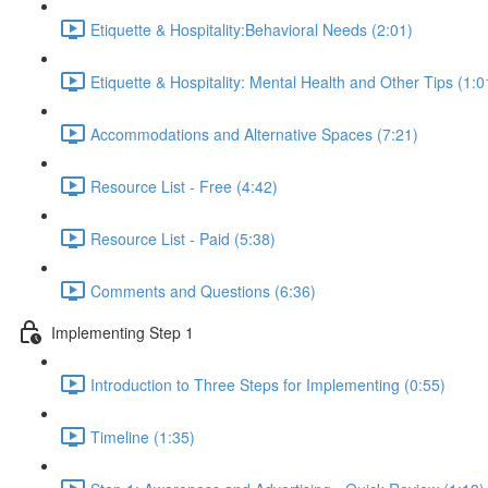
Etiquette & Hospitality:Behavioral Needs (2:01)
Etiquette & Hospitality: Mental Health and Other Tips (1:0
Accommodations and Alternative Spaces (7:21)
Resource List - Free (4:42)
Resource List - Paid (5:38)
Comments and Questions (6:36)
Implementing Step 1
Introduction to Three Steps for Implementing (0:55)
Timeline (1:35)