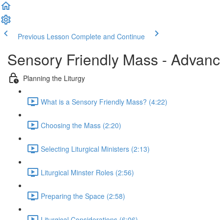
Previous Lesson
Complete and Continue
Sensory Friendly Mass - Advan
Planning the Liturgy
What is a Sensory Friendly Mass? (4:22)
Choosing the Mass (2:20)
Selecting Liturgical Ministers (2:13)
Liturgical Minster Roles (2:56)
Preparing the Space (2:58)
Liturgical Considerations (6:06)