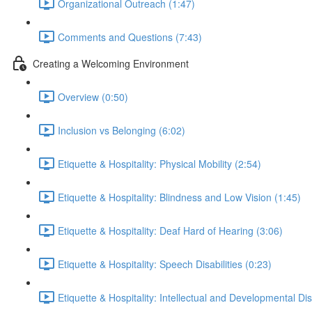
Organizational Outreach (1:47)
Comments and Questions (7:43)
Creating a Welcoming Environment
Overview (0:50)
Inclusion vs Belonging (6:02)
Etiquette & Hospitality: Physical Mobility (2:54)
Etiquette & Hospitality: Blindness and Low Vision (1:45)
Etiquette & Hospitality: Deaf Hard of Hearing (3:06)
Etiquette & Hospitality: Speech Disabilities (0:23)
Etiquette & Hospitality: Intellectual and Developmental Disa