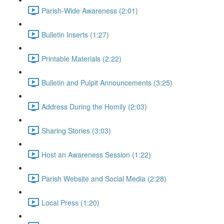
Parish-Wide Awareness (2:01)
Bulletin Inserts (1:27)
Printable Materials (2:22)
Bulletin and Pulpit Announcements (3:25)
Address During the Homily (2:03)
Sharing Stories (3:03)
Host an Awareness Session (1:22)
Parish Website and Social Media (2:28)
Local Press (1:20)