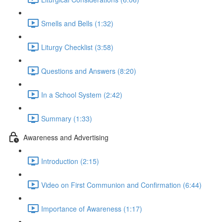
Smells and Bells (1:32)
Liturgy Checklist (3:58)
Questions and Answers (8:20)
In a School System (2:42)
Summary (1:33)
Awareness and Advertising
Introduction (2:15)
Video on First Communion and Confirmation (6:44)
Importance of Awareness (1:17)