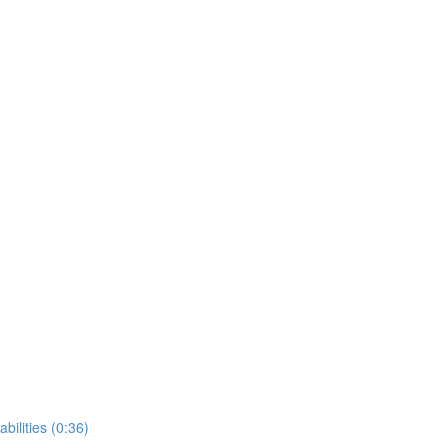
bilities (0:36)