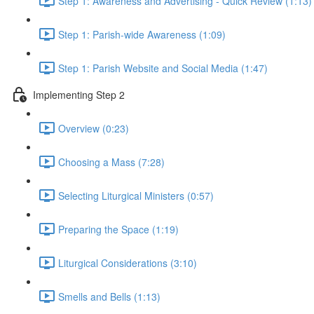
Step 1: Awareness and Advertising - Quick Review (1:13)
Step 1: Parish-wide Awareness (1:09)
Step 1: Parish Website and Social Media (1:47)
Implementing Step 2
Overview (0:23)
Choosing a Mass (7:28)
Selecting Liturgical Ministers (0:57)
Preparing the Space (1:19)
Liturgical Considerations (3:10)
Smells and Bells (1:13)