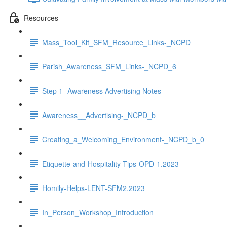
Resources
Mass_Tool_Kit_SFM_Resource_Links-_NCPD
Parish_Awareness_SFM_Links-_NCPD_6
Step 1- Awareness Advertising Notes
Awareness__Advertising-_NCPD_b
Creating_a_Welcoming_Environment-_NCPD_b_0
Etiquette-and-Hospitality-Tips-OPD-1.2023
Homily-Helps-LENT-SFM2.2023
In_Person_Workshop_Introduction