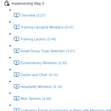
Implementing Step 3
Overview (3:27)
Training Liturgical Ministers (5:07)
Training Lectors (2:44)
Small Group Topic Selection (3:01)
Extraordinary Ministers (2:33)
Cantor and Choir (6:14)
Hospitality Ministers (5:16)
Altar Servers (4:36)
Cultivating Family Involvement at Mass with Members with 