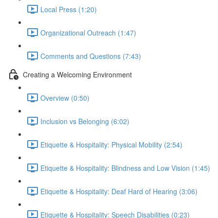
Local Press (1:20)
Organizational Outreach (1:47)
Comments and Questions (7:43)
Creating a Welcoming Environment
Overview (0:50)
Inclusion vs Belonging (6:02)
Etiquette & Hospitality: Physical Mobility (2:54)
Etiquette & Hospitality: Blindness and Low Vision (1:45)
Etiquette & Hospitality: Deaf Hard of Hearing (3:06)
Etiquette & Hospitality: Speech Disabilities (0:23)