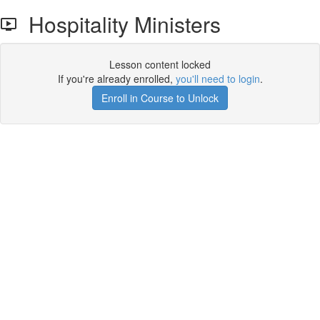
Hospitality Ministers
Lesson content locked
If you're already enrolled,
you'll need to login
.
Enroll in Course to Unlock