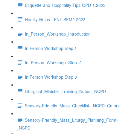
Etiquette-and-Hospitality-Tips-OPD-1.2023
Homily-Helps-LENT-SFM2.2023
In_Person_Workshop_Introduction
In Person Workshop Step 1
In_Person_Workshop_Step_2
In Person Workshop Step 3
Liturgical_Minister_Training_Notes-_NCPD
Sensory-Friendly_Mass_Checklist-_NCPD_Cmprs
Sensory-Friendly_Mass_Liturgy_Planning_Form-
_NCPD