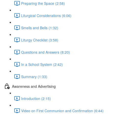
Preparing the Space (2:58)
Liturgical Considerations (6:06)
Smells and Bells (1:32)
Liturgy Checklist (3:58)
Questions and Answers (8:20)
In a School System (2:42)
Summary (1:33)
Awareness and Advertising
Introduction (2:15)
Video on First Communion and Confirmation (6:44)