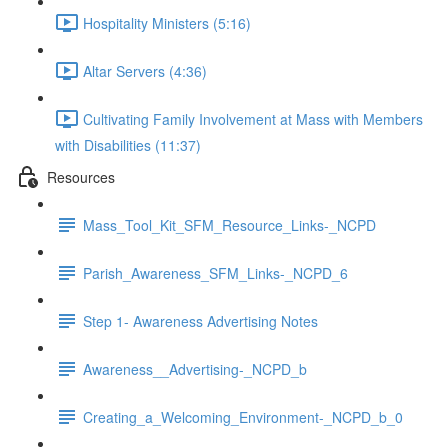
Hospitality Ministers (5:16)
Altar Servers (4:36)
Cultivating Family Involvement at Mass with Members
with Disabilities (11:37)
Resources
Mass_Tool_Kit_SFM_Resource_Links-_NCPD
Parish_Awareness_SFM_Links-_NCPD_6
Step 1- Awareness Advertising Notes
Awareness__Advertising-_NCPD_b
Creating_a_Welcoming_Environment-_NCPD_b_0