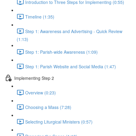
Introduction to Three Steps for Implementing (0:55)
Timeline (1:35)
Step 1: Awareness and Advertising - Quick Review
(1:13)
Step 1: Parish-wide Awareness (1:09)
Step 1: Parish Website and Social Media (1:47)
Implementing Step 2
Overview (0:23)
Choosing a Mass (7:28)
Selecting Liturgical Ministers (0:57)