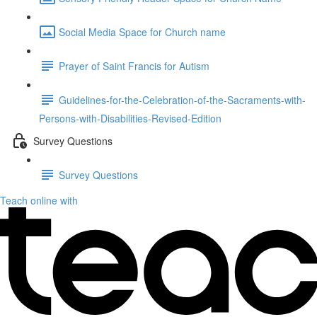
Social Media Space for Church name
Prayer of Saint Francis for Autism
Guidelines-for-the-Celebration-of-the-Sacraments-with-
Persons-with-Disabilities-Revised-Edition
Survey Questions
Survey Questions
Teach online with