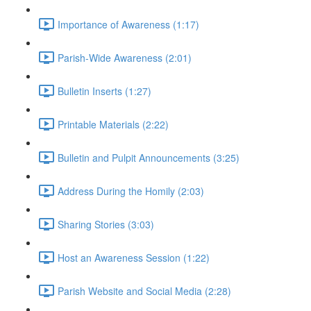
Importance of Awareness (1:17)
Parish-Wide Awareness (2:01)
Bulletin Inserts (1:27)
Printable Materials (2:22)
Bulletin and Pulpit Announcements (3:25)
Address During the Homily (2:03)
Sharing Stories (3:03)
Host an Awareness Session (1:22)
Parish Website and Social Media (2:28)