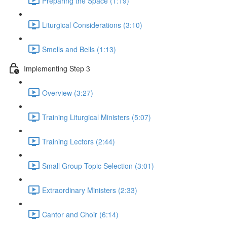
Preparing the Space (1:19)
Liturgical Considerations (3:10)
Smells and Bells (1:13)
Implementing Step 3
Overview (3:27)
Training Liturgical Ministers (5:07)
Training Lectors (2:44)
Small Group Topic Selection (3:01)
Extraordinary Ministers (2:33)
Cantor and Choir (6:14)