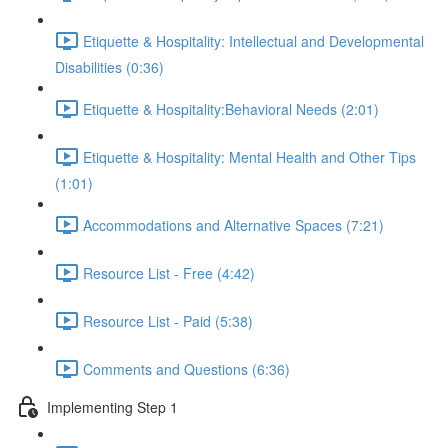
Etiquette & Hospitality: Intellectual and Developmental
Disabilities (0:36)
Etiquette & Hospitality:Behavioral Needs (2:01)
Etiquette & Hospitality: Mental Health and Other Tips
(1:01)
Accommodations and Alternative Spaces (7:21)
Resource List - Free (4:42)
Resource List - Paid (5:38)
Comments and Questions (6:36)
Implementing Step 1