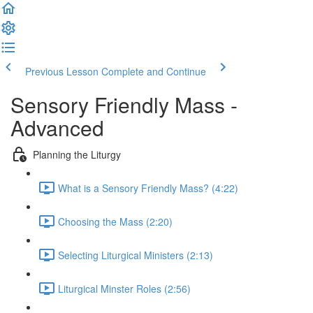
Previous Lesson
Complete and Continue
Sensory Friendly Mass -
Advanced
Planning the Liturgy
What is a Sensory Friendly Mass? (4:22)
Choosing the Mass (2:20)
Selecting Liturgical Ministers (2:13)
Liturgical Minster Roles (2:56)