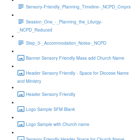
Sensory-Friendly_Planning_Timeline-_NCPD_Cmprs
Session_One_-_Planning_the_Liturgy-
_NCPD_Reduced
Step_3-_Accommodation_Notes-_NCPD
Banner Sensory Friendly Mass add Church Name
Header Sensory Friendly - Space for Diocese Name
and Ministry
Header Sensory Friendly
Logo Sample SFM Blank
Logo Sample with Church name
Sensory Friendly Header Space for Church Name