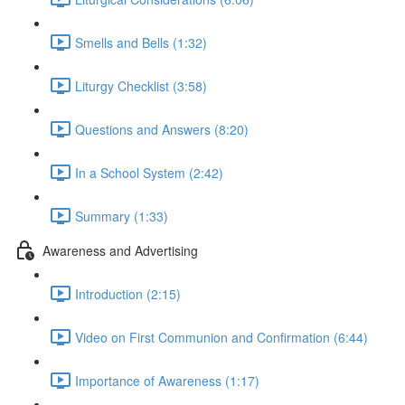
Smells and Bells (1:32)
Liturgy Checklist (3:58)
Questions and Answers (8:20)
In a School System (2:42)
Summary (1:33)
Awareness and Advertising
Introduction (2:15)
Video on First Communion and Confirmation (6:44)
Importance of Awareness (1:17)