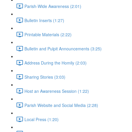
Parish-Wide Awareness (2:01)
Bulletin Inserts (1:27)
Printable Materials (2:22)
Bulletin and Pulpit Announcements (3:25)
Address During the Homily (2:03)
Sharing Stories (3:03)
Host an Awareness Session (1:22)
Parish Website and Social Media (2:28)
Local Press (1:20)