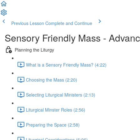
Previous Lesson
Complete and Continue
Sensory Friendly Mass - Advan
Planning the Liturgy
What is a Sensory Friendly Mass? (4:22)
Choosing the Mass (2:20)
Selecting Liturgical Ministers (2:13)
Liturgical Minster Roles (2:56)
Preparing the Space (2:58)
Liturgical Considerations (6:06)