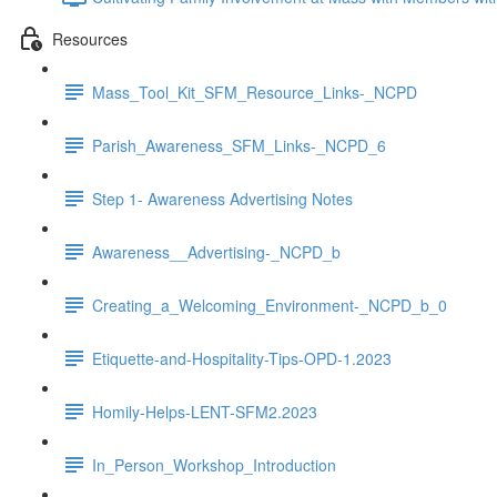
Resources
Mass_Tool_Kit_SFM_Resource_Links-_NCPD
Parish_Awareness_SFM_Links-_NCPD_6
Step 1- Awareness Advertising Notes
Awareness__Advertising-_NCPD_b
Creating_a_Welcoming_Environment-_NCPD_b_0
Etiquette-and-Hospitality-Tips-OPD-1.2023
Homily-Helps-LENT-SFM2.2023
In_Person_Workshop_Introduction