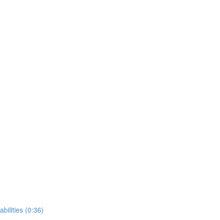
bilities (0:36)