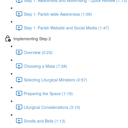
Step 1: Awareness and Advertising - Quick Review (1:13)
Step 1: Parish-wide Awareness (1:09)
Step 1: Parish Website and Social Media (1:47)
Implementing Step 2
Overview (0:23)
Choosing a Mass (7:28)
Selecting Liturgical Ministers (0:57)
Preparing the Space (1:19)
Liturgical Considerations (3:10)
Smells and Bells (1:13)