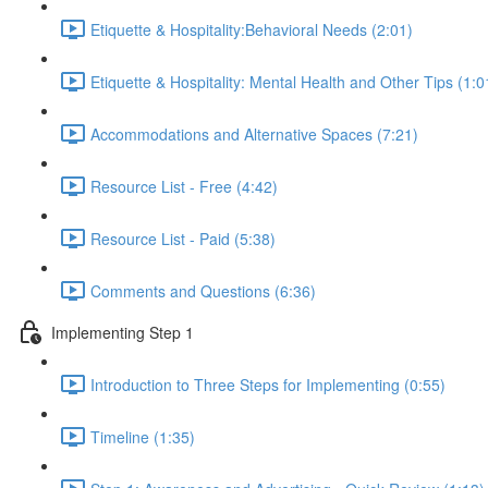
Etiquette & Hospitality:Behavioral Needs (2:01)
Etiquette & Hospitality: Mental Health and Other Tips (1:0
Accommodations and Alternative Spaces (7:21)
Resource List - Free (4:42)
Resource List - Paid (5:38)
Comments and Questions (6:36)
Implementing Step 1
Introduction to Three Steps for Implementing (0:55)
Timeline (1:35)