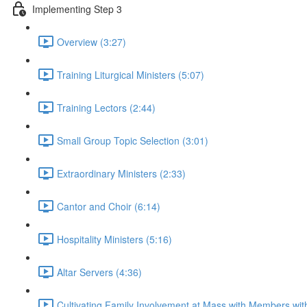
Implementing Step 3
Overview (3:27)
Training Liturgical Ministers (5:07)
Training Lectors (2:44)
Small Group Topic Selection (3:01)
Extraordinary Ministers (2:33)
Cantor and Choir (6:14)
Hospitality Ministers (5:16)
Altar Servers (4:36)
Cultivating Family Involvement at Mass with Members with 