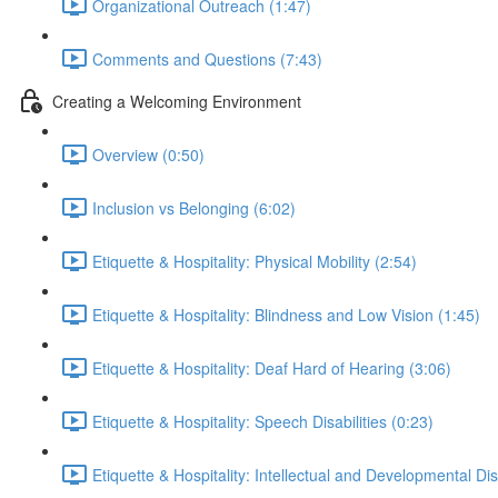
Organizational Outreach (1:47)
Comments and Questions (7:43)
Creating a Welcoming Environment
Overview (0:50)
Inclusion vs Belonging (6:02)
Etiquette & Hospitality: Physical Mobility (2:54)
Etiquette & Hospitality: Blindness and Low Vision (1:45)
Etiquette & Hospitality: Deaf Hard of Hearing (3:06)
Etiquette & Hospitality: Speech Disabilities (0:23)
Etiquette & Hospitality: Intellectual and Developmental Disa