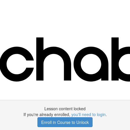
Lesson content locked
If you're already enrolled,
you'll need to login
.
Enroll in Course to Unlock