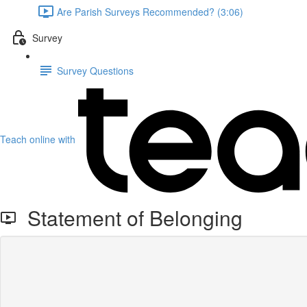
Are Parish Surveys Recommended? (3:06)
Survey
Survey Questions
Teach online with
Statement of Belonging