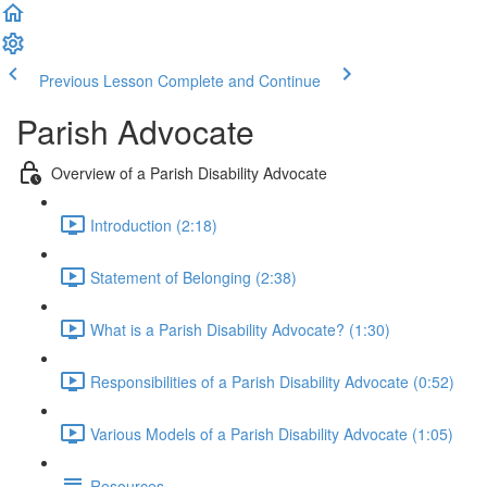
Previous Lesson
Complete and Continue
Parish Advocate
Overview of a Parish Disability Advocate
Introduction (2:18)
Statement of Belonging (2:38)
What is a Parish Disability Advocate? (1:30)
Responsibilities of a Parish Disability Advocate (0:52)
Various Models of a Parish Disability Advocate (1:05)
Resources