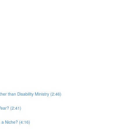
r than Disability Ministry (2:46)
ear? (2:41)
 a Niche? (4:16)