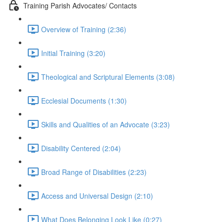
Training Parish Advocates/ Contacts
Overview of Training (2:36)
Initial Training (3:20)
Theological and Scriptural Elements (3:08)
Ecclesial Documents (1:30)
Skills and Qualities of an Advocate (3:23)
Disability Centered (2:04)
Broad Range of Disabilities (2:23)
Access and Universal Design (2:10)
What Does Belonging Look Like (0:27)