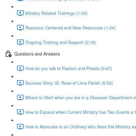
Ministry Related Trainings (1:00)
Resource Centered and New Resources (1:24)
Ongoing Training and Support (2:18)
Questions and Answers
How do you talk to Pastors and Priests (0:47)
Success Story: St. Rose of Lima Parish (6:50)
Where to Start when you are in a Diocesan Department othe
How to Expand when Current Ministry has Two Events a Y
How to Advocate to an Ordinary who Sees this Ministry as