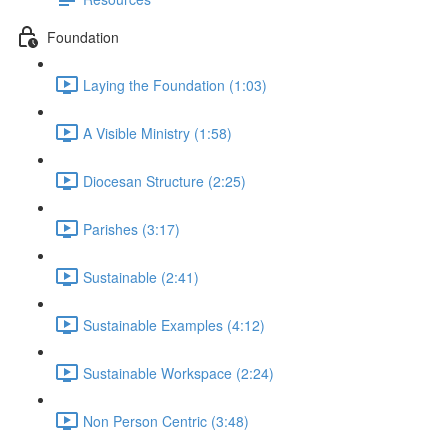
Foundation
Laying the Foundation (1:03)
A Visible Ministry (1:58)
Diocesan Structure (2:25)
Parishes (3:17)
Sustainable (2:41)
Sustainable Examples (4:12)
Sustainable Workspace (2:24)
Non Person Centric (3:48)