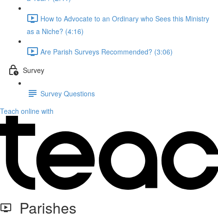
How to Advocate to an Ordinary who Sees this Ministry
as a Niche? (4:16)
Are Parish Surveys Recommended? (3:06)
Survey
Survey Questions
Teach online with
Parishes