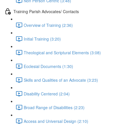
Non Person Centric (3:48)
Training Parish Advocates/ Contacts
Overview of Training (2:36)
Initial Training (3:20)
Theological and Scriptural Elements (3:08)
Ecclesial Documents (1:30)
Skills and Qualities of an Advocate (3:23)
Disability Centered (2:04)
Broad Range of Disabilities (2:23)
Access and Universal Design (2:10)