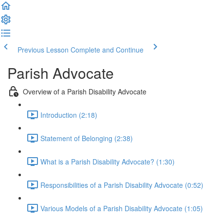
Previous Lesson
Complete and Continue
Parish Advocate
Overview of a Parish Disability Advocate
Introduction (2:18)
Statement of Belonging (2:38)
What is a Parish Disability Advocate? (1:30)
Responsibilities of a Parish Disability Advocate (0:52)
Various Models of a Parish Disability Advocate (1:05)