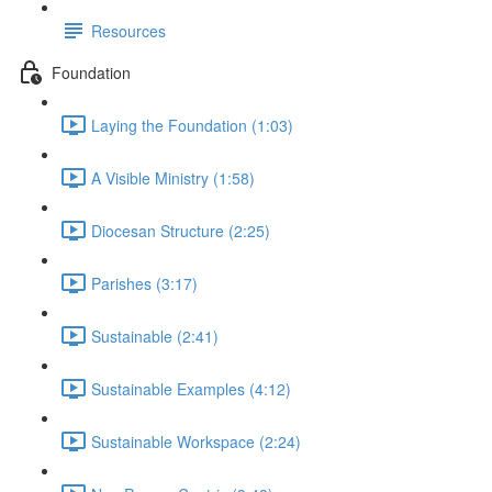
Resources
Foundation
Laying the Foundation (1:03)
A Visible Ministry (1:58)
Diocesan Structure (2:25)
Parishes (3:17)
Sustainable (2:41)
Sustainable Examples (4:12)
Sustainable Workspace (2:24)