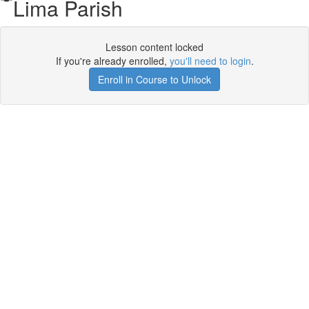
Lima Parish
Lesson content locked
If you're already enrolled,
you'll need to login
.
Enroll in Course to Unlock