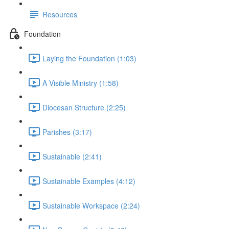
Resources
Foundation
Laying the Foundation (1:03)
A Visible Ministry (1:58)
Diocesan Structure (2:25)
Parishes (3:17)
Sustainable (2:41)
Sustainable Examples (4:12)
Sustainable Workspace (2:24)