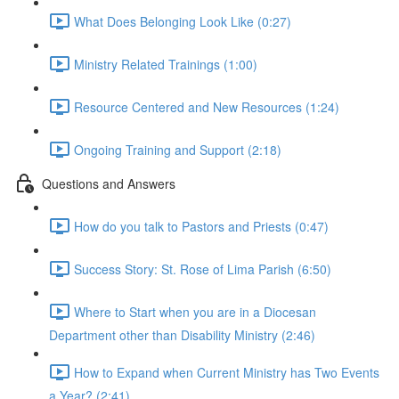
What Does Belonging Look Like (0:27)
Ministry Related Trainings (1:00)
Resource Centered and New Resources (1:24)
Ongoing Training and Support (2:18)
Questions and Answers
How do you talk to Pastors and Priests (0:47)
Success Story: St. Rose of Lima Parish (6:50)
Where to Start when you are in a Diocesan
Department other than Disability Ministry (2:46)
How to Expand when Current Ministry has Two Events
a Year? (2:41)