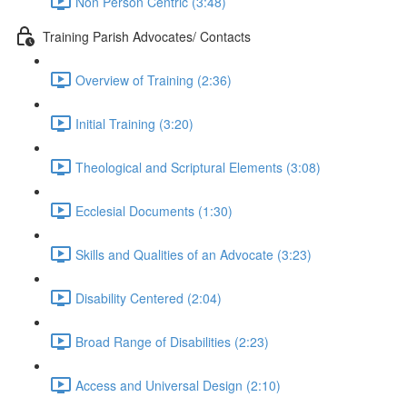
Non Person Centric (3:48)
Training Parish Advocates/ Contacts
Overview of Training (2:36)
Initial Training (3:20)
Theological and Scriptural Elements (3:08)
Ecclesial Documents (1:30)
Skills and Qualities of an Advocate (3:23)
Disability Centered (2:04)
Broad Range of Disabilities (2:23)
Access and Universal Design (2:10)