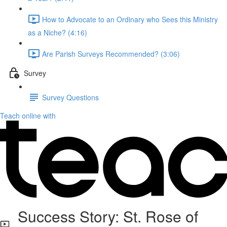
How to Advocate to an Ordinary who Sees this Ministry
as a Niche? (4:16)
Are Parish Surveys Recommended? (3:06)
Survey
Survey Questions
Teach online with
Success Story: St. Rose of