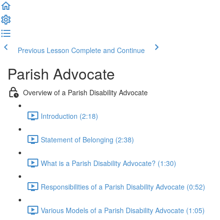
Previous Lesson
Complete and Continue
Parish Advocate
Overview of a Parish Disability Advocate
Introduction (2:18)
Statement of Belonging (2:38)
What is a Parish Disability Advocate? (1:30)
Responsibilities of a Parish Disability Advocate (0:52)
Various Models of a Parish Disability Advocate (1:05)