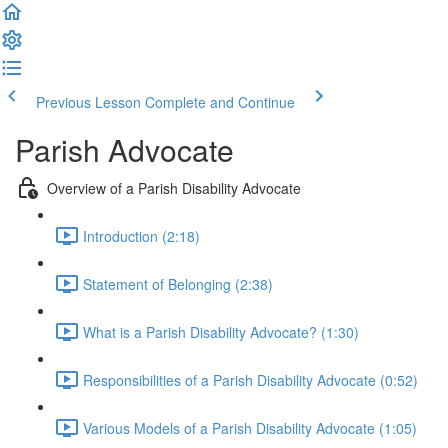
Previous Lesson
Complete and Continue
Parish Advocate
Overview of a Parish Disability Advocate
Introduction (2:18)
Statement of Belonging (2:38)
What is a Parish Disability Advocate? (1:30)
Responsibilities of a Parish Disability Advocate (0:52)
Various Models of a Parish Disability Advocate (1:05)