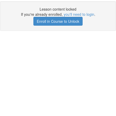
Lesson content locked
If you're already enrolled,
you'll need to login
.
Enroll in Course to Unlock