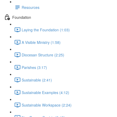
Resources
Foundation
Laying the Foundation (1:03)
A Visible Ministry (1:58)
Diocesan Structure (2:25)
Parishes (3:17)
Sustainable (2:41)
Sustainable Examples (4:12)
Sustainable Workspace (2:24)