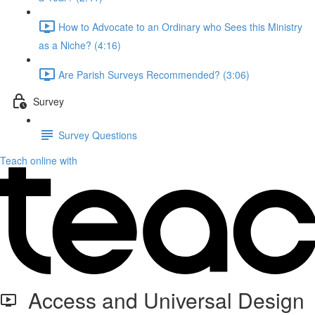
How to Advocate to an Ordinary who Sees this Ministry
as a Niche? (4:16)
Are Parish Surveys Recommended? (3:06)
Survey
Survey Questions
Teach online with
Access and Universal Design