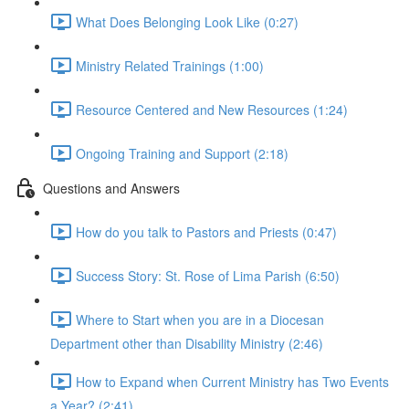
What Does Belonging Look Like (0:27)
Ministry Related Trainings (1:00)
Resource Centered and New Resources (1:24)
Ongoing Training and Support (2:18)
Questions and Answers
How do you talk to Pastors and Priests (0:47)
Success Story: St. Rose of Lima Parish (6:50)
Where to Start when you are in a Diocesan
Department other than Disability Ministry (2:46)
How to Expand when Current Ministry has Two Events
a Year? (2:41)