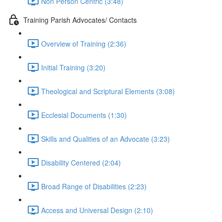
Non Person Centric (3:48)
Training Parish Advocates/ Contacts
Overview of Training (2:36)
Initial Training (3:20)
Theological and Scriptural Elements (3:08)
Ecclesial Documents (1:30)
Skills and Qualities of an Advocate (3:23)
Disability Centered (2:04)
Broad Range of Disabilities (2:23)
Access and Universal Design (2:10)