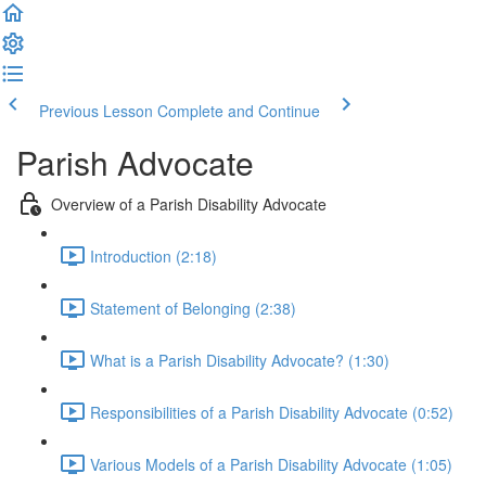
Previous Lesson
Complete and Continue
Parish Advocate
Overview of a Parish Disability Advocate
Introduction (2:18)
Statement of Belonging (2:38)
What is a Parish Disability Advocate? (1:30)
Responsibilities of a Parish Disability Advocate (0:52)
Various Models of a Parish Disability Advocate (1:05)