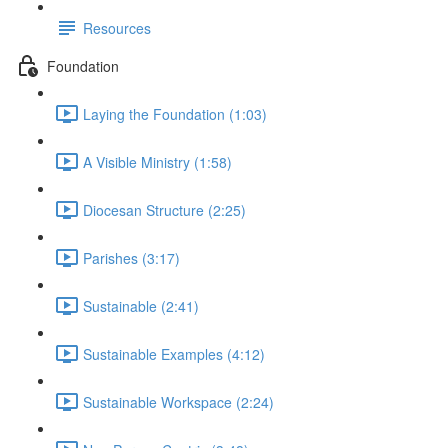
Resources
Foundation
Laying the Foundation (1:03)
A Visible Ministry (1:58)
Diocesan Structure (2:25)
Parishes (3:17)
Sustainable (2:41)
Sustainable Examples (4:12)
Sustainable Workspace (2:24)