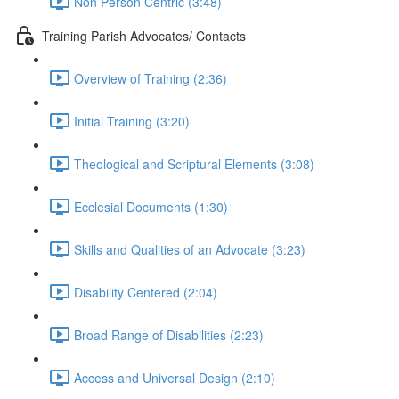
Non Person Centric (3:48)
Training Parish Advocates/ Contacts
Overview of Training (2:36)
Initial Training (3:20)
Theological and Scriptural Elements (3:08)
Ecclesial Documents (1:30)
Skills and Qualities of an Advocate (3:23)
Disability Centered (2:04)
Broad Range of Disabilities (2:23)
Access and Universal Design (2:10)