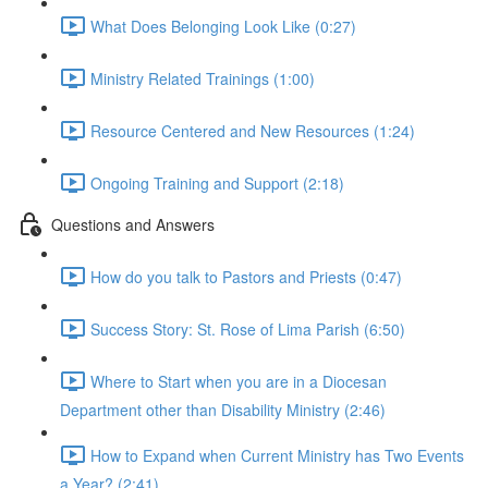
What Does Belonging Look Like (0:27)
Ministry Related Trainings (1:00)
Resource Centered and New Resources (1:24)
Ongoing Training and Support (2:18)
Questions and Answers
How do you talk to Pastors and Priests (0:47)
Success Story: St. Rose of Lima Parish (6:50)
Where to Start when you are in a Diocesan
Department other than Disability Ministry (2:46)
How to Expand when Current Ministry has Two Events
a Year? (2:41)