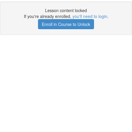
Lesson content locked
If you're already enrolled,
you'll need to login
.
Enroll in Course to Unlock