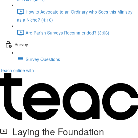
How to Advocate to an Ordinary who Sees this Ministry
as a Niche? (4:16)
Are Parish Surveys Recommended? (3:06)
Survey
Survey Questions
Teach online with
Laying the Foundation