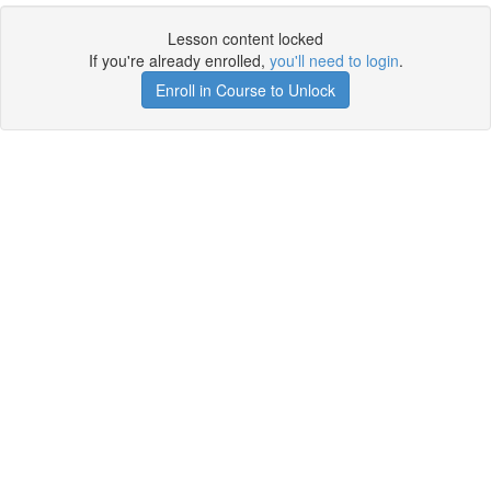
Lesson content locked
If you're already enrolled,
you'll need to login
.
Enroll in Course to Unlock