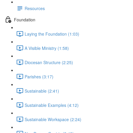
Resources
Foundation
Laying the Foundation (1:03)
A Visible Ministry (1:58)
Diocesan Structure (2:25)
Parishes (3:17)
Sustainable (2:41)
Sustainable Examples (4:12)
Sustainable Workspace (2:24)