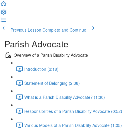
Previous Lesson
Complete and Continue
Parish Advocate
Overview of a Parish Disability Advocate
Introduction (2:18)
Statement of Belonging (2:38)
What is a Parish Disability Advocate? (1:30)
Responsibilities of a Parish Disability Advocate (0:52)
Various Models of a Parish Disability Advocate (1:05)