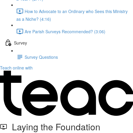
How to Advocate to an Ordinary who Sees this Ministry
as a Niche? (4:16)
Are Parish Surveys Recommended? (3:06)
Survey
Survey Questions
Teach online with
Laying the Foundation