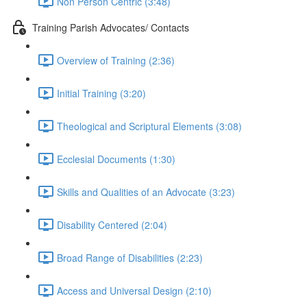
Non Person Centric (3:48)
Training Parish Advocates/ Contacts
Overview of Training (2:36)
Initial Training (3:20)
Theological and Scriptural Elements (3:08)
Ecclesial Documents (1:30)
Skills and Qualities of an Advocate (3:23)
Disability Centered (2:04)
Broad Range of Disabilities (2:23)
Access and Universal Design (2:10)