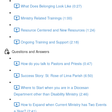
What Does Belonging Look Like (0:27)
Ministry Related Trainings (1:00)
Resource Centered and New Resources (1:24)
Ongoing Training and Support (2:18)
Questions and Answers
How do you talk to Pastors and Priests (0:47)
Success Story: St. Rose of Lima Parish (6:50)
Where to Start when you are in a Diocesan
Department other than Disability Ministry (2:46)
How to Expand when Current Ministry has Two Events
a Year? (2:41)