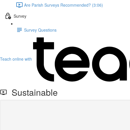
Are Parish Surveys Recommended? (3:06)
Survey
Survey Questions
Teach online with
Sustainable