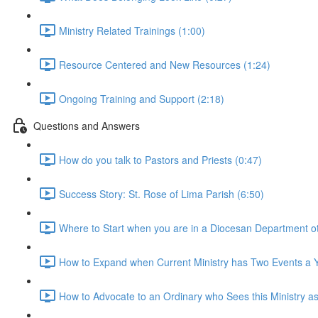
Ministry Related Trainings (1:00)
Resource Centered and New Resources (1:24)
Ongoing Training and Support (2:18)
Questions and Answers
How do you talk to Pastors and Priests (0:47)
Success Story: St. Rose of Lima Parish (6:50)
Where to Start when you are in a Diocesan Department othe
How to Expand when Current Ministry has Two Events a Y
How to Advocate to an Ordinary who Sees this Ministry as