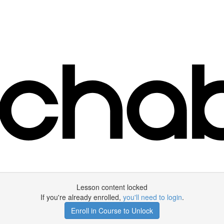
Lesson content locked
If you're already enrolled,
you'll need to login
.
Enroll in Course to Unlock