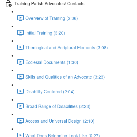
Training Parish Advocates/ Contacts
Overview of Training (2:36)
Initial Training (3:20)
Theological and Scriptural Elements (3:08)
Ecclesial Documents (1:30)
Skills and Qualities of an Advocate (3:23)
Disability Centered (2:04)
Broad Range of Disabilities (2:23)
Access and Universal Design (2:10)
What Does Belonging Look Like (0:27)