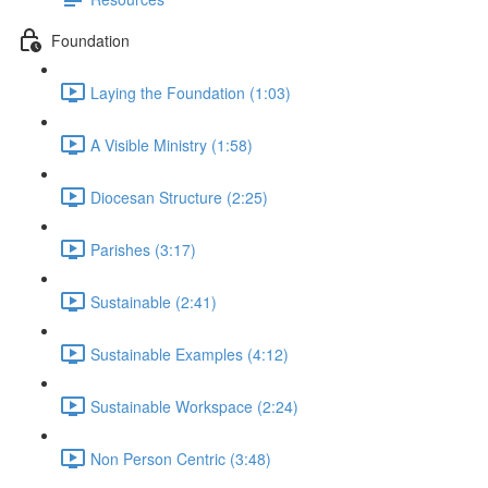
Foundation
Laying the Foundation (1:03)
A Visible Ministry (1:58)
Diocesan Structure (2:25)
Parishes (3:17)
Sustainable (2:41)
Sustainable Examples (4:12)
Sustainable Workspace (2:24)
Non Person Centric (3:48)