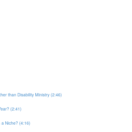
r than Disability Ministry (2:46)
ear? (2:41)
 a Niche? (4:16)