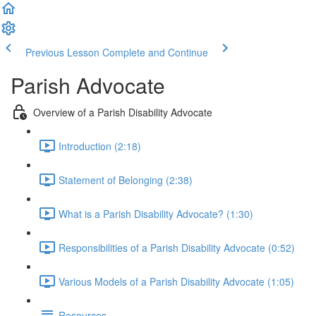
Previous Lesson
Complete and Continue
Parish Advocate
Overview of a Parish Disability Advocate
Introduction (2:18)
Statement of Belonging (2:38)
What is a Parish Disability Advocate? (1:30)
Responsibilities of a Parish Disability Advocate (0:52)
Various Models of a Parish Disability Advocate (1:05)
Resources