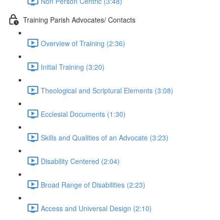
Non Person Centric (3:48)
Training Parish Advocates/ Contacts
Overview of Training (2:36)
Initial Training (3:20)
Theological and Scriptural Elements (3:08)
Ecclesial Documents (1:30)
Skills and Qualities of an Advocate (3:23)
Disability Centered (2:04)
Broad Range of Disabilities (2:23)
Access and Universal Design (2:10)