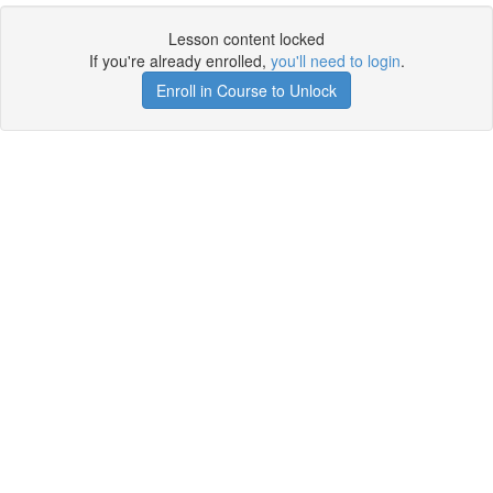
Lesson content locked
If you're already enrolled,
you'll need to login
.
Enroll in Course to Unlock