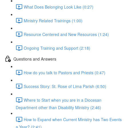
What Does Belonging Look Like (0:27)
Ministry Related Trainings (1:00)
Resource Centered and New Resources (1:24)
Ongoing Training and Support (2:18)
Questions and Answers
How do you talk to Pastors and Priests (0:47)
Success Story: St. Rose of Lima Parish (6:50)
Where to Start when you are in a Diocesan
Department other than Disability Ministry (2:46)
How to Expand when Current Ministry has Two Events
a Year? (2:41)