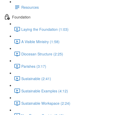
Resources
Foundation
Laying the Foundation (1:03)
A Visible Ministry (1:58)
Diocesan Structure (2:25)
Parishes (3:17)
Sustainable (2:41)
Sustainable Examples (4:12)
Sustainable Workspace (2:24)