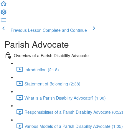
Previous Lesson
Complete and Continue
Parish Advocate
Overview of a Parish Disability Advocate
Introduction (2:18)
Statement of Belonging (2:38)
What is a Parish Disability Advocate? (1:30)
Responsibilities of a Parish Disability Advocate (0:52)
Various Models of a Parish Disability Advocate (1:05)