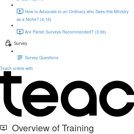
How to Advocate to an Ordinary who Sees this Ministry
as a Niche? (4:16)
Are Parish Surveys Recommended? (3:06)
Survey
Survey Questions
Teach online with
Overview of Training