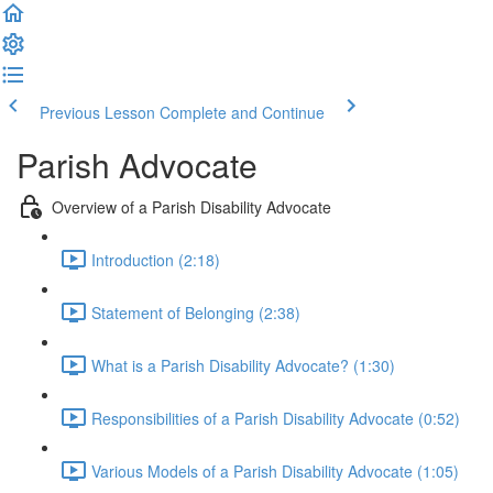
Previous Lesson
Complete and Continue
Parish Advocate
Overview of a Parish Disability Advocate
Introduction (2:18)
Statement of Belonging (2:38)
What is a Parish Disability Advocate? (1:30)
Responsibilities of a Parish Disability Advocate (0:52)
Various Models of a Parish Disability Advocate (1:05)