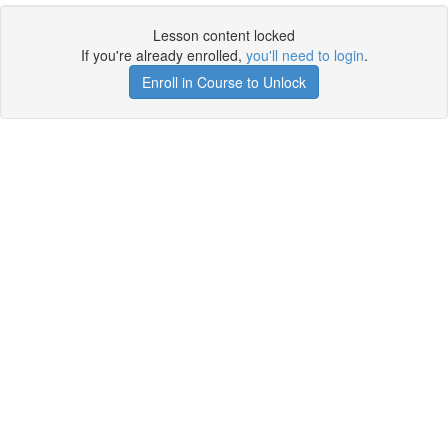
Lesson content locked
If you're already enrolled,
you'll need to login
.
Enroll in Course to Unlock