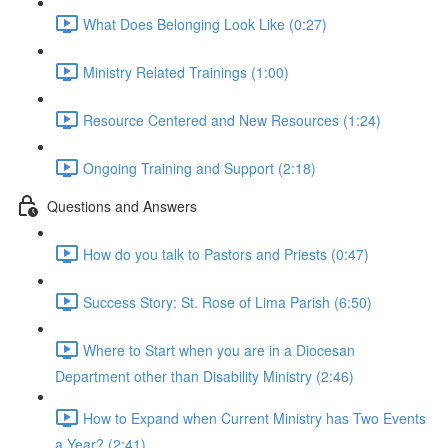
What Does Belonging Look Like (0:27)
Ministry Related Trainings (1:00)
Resource Centered and New Resources (1:24)
Ongoing Training and Support (2:18)
Questions and Answers
How do you talk to Pastors and Priests (0:47)
Success Story: St. Rose of Lima Parish (6:50)
Where to Start when you are in a Diocesan
Department other than Disability Ministry (2:46)
How to Expand when Current Ministry has Two Events
a Year? (2:41)