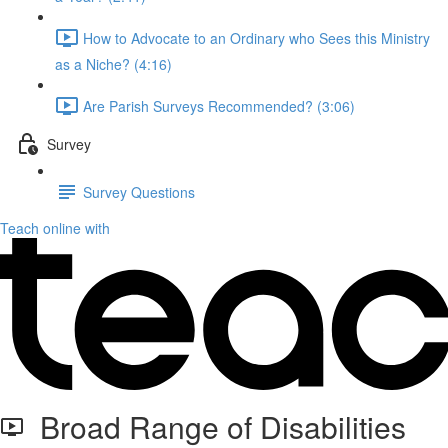
How to Advocate to an Ordinary who Sees this Ministry
as a Niche? (4:16)
Are Parish Surveys Recommended? (3:06)
Survey
Survey Questions
Teach online with
Broad Range of Disabilities