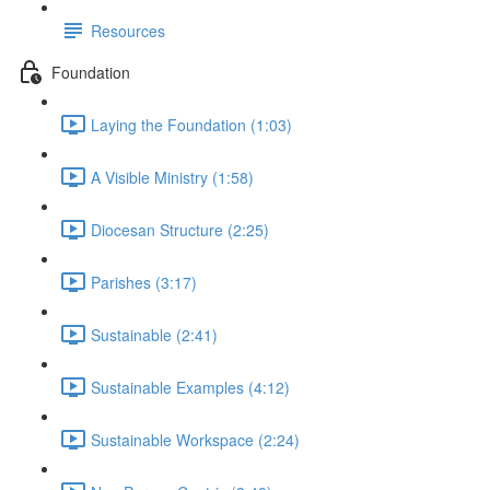
Resources
Foundation
Laying the Foundation (1:03)
A Visible Ministry (1:58)
Diocesan Structure (2:25)
Parishes (3:17)
Sustainable (2:41)
Sustainable Examples (4:12)
Sustainable Workspace (2:24)