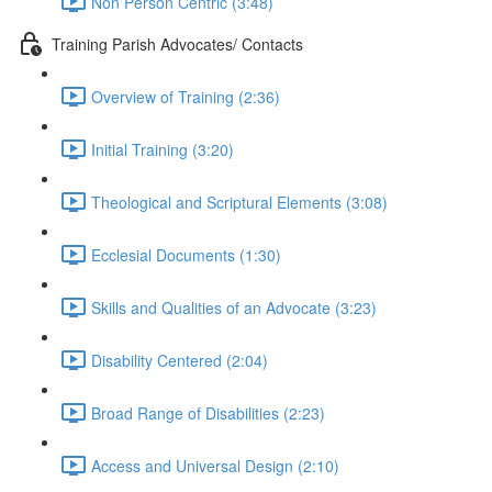
Non Person Centric (3:48)
Training Parish Advocates/ Contacts
Overview of Training (2:36)
Initial Training (3:20)
Theological and Scriptural Elements (3:08)
Ecclesial Documents (1:30)
Skills and Qualities of an Advocate (3:23)
Disability Centered (2:04)
Broad Range of Disabilities (2:23)
Access and Universal Design (2:10)