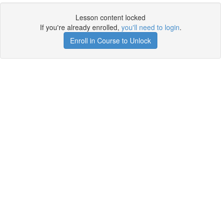
Lesson content locked
If you're already enrolled,
you'll need to login
.
Enroll in Course to Unlock