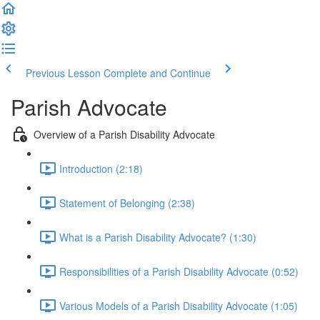
Previous Lesson
Complete and Continue
Parish Advocate
Overview of a Parish Disability Advocate
Introduction (2:18)
Statement of Belonging (2:38)
What is a Parish Disability Advocate? (1:30)
Responsibilities of a Parish Disability Advocate (0:52)
Various Models of a Parish Disability Advocate (1:05)