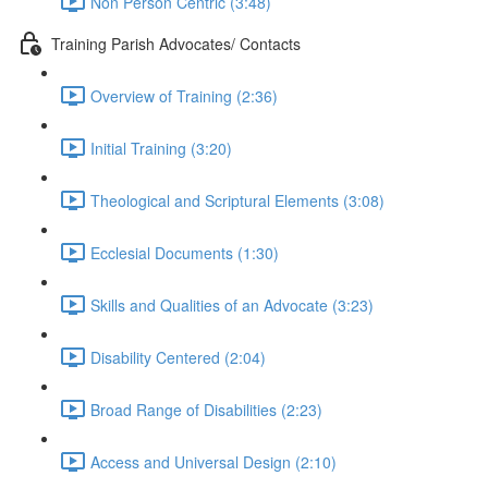
Non Person Centric (3:48)
Training Parish Advocates/ Contacts
Overview of Training (2:36)
Initial Training (3:20)
Theological and Scriptural Elements (3:08)
Ecclesial Documents (1:30)
Skills and Qualities of an Advocate (3:23)
Disability Centered (2:04)
Broad Range of Disabilities (2:23)
Access and Universal Design (2:10)