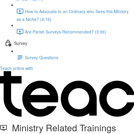
How to Advocate to an Ordinary who Sees this Ministry
as a Niche? (4:16)
Are Parish Surveys Recommended? (3:06)
Survey
Survey Questions
Teach online with
Ministry Related Trainings