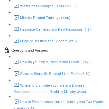
What Does Belonging Look Like (0:27)
Ministry Related Trainings (1:00)
Resource Centered and New Resources (1:24)
Ongoing Training and Support (2:18)
Questions and Answers
How do you talk to Pastors and Priests (0:47)
Success Story: St. Rose of Lima Parish (6:50)
Where to Start when you are in a Diocesan
Department other than Disability Ministry (2:46)
How to Expand when Current Ministry has Two Events
a Year? (2:41)