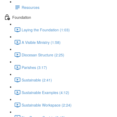
Resources
Foundation
Laying the Foundation (1:03)
A Visible Ministry (1:58)
Diocesan Structure (2:25)
Parishes (3:17)
Sustainable (2:41)
Sustainable Examples (4:12)
Sustainable Workspace (2:24)