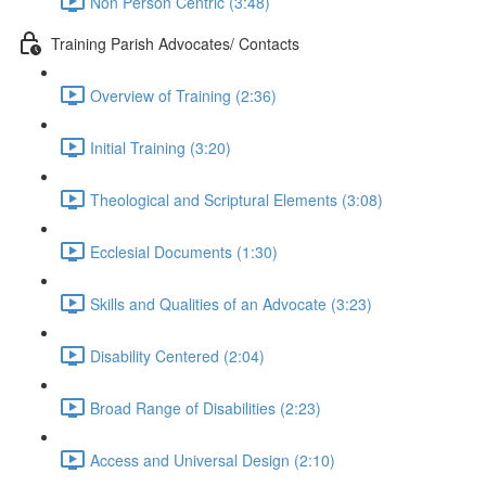
Non Person Centric (3:48)
Training Parish Advocates/ Contacts
Overview of Training (2:36)
Initial Training (3:20)
Theological and Scriptural Elements (3:08)
Ecclesial Documents (1:30)
Skills and Qualities of an Advocate (3:23)
Disability Centered (2:04)
Broad Range of Disabilities (2:23)
Access and Universal Design (2:10)