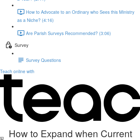
How to Advocate to an Ordinary who Sees this Ministry
as a Niche? (4:16)
Are Parish Surveys Recommended? (3:06)
Survey
Survey Questions
Teach online with
How to Expand when Current