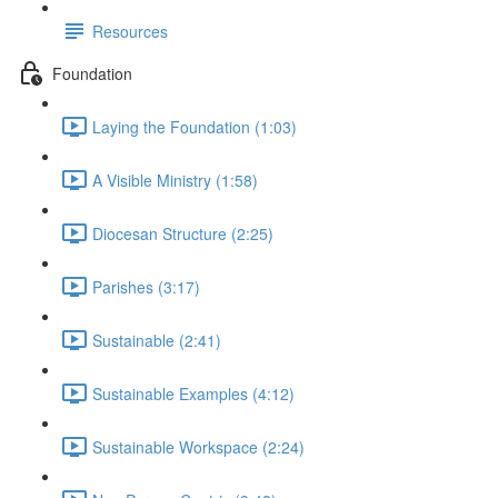
Resources
Foundation
Laying the Foundation (1:03)
A Visible Ministry (1:58)
Diocesan Structure (2:25)
Parishes (3:17)
Sustainable (2:41)
Sustainable Examples (4:12)
Sustainable Workspace (2:24)