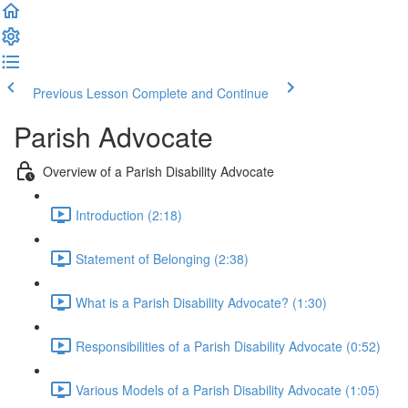
Previous Lesson
Complete and Continue
Parish Advocate
Overview of a Parish Disability Advocate
Introduction (2:18)
Statement of Belonging (2:38)
What is a Parish Disability Advocate? (1:30)
Responsibilities of a Parish Disability Advocate (0:52)
Various Models of a Parish Disability Advocate (1:05)