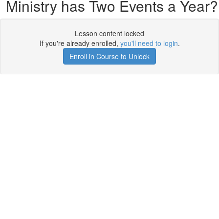
Ministry has Two Events a Year?
Lesson content locked
If you're already enrolled,
you'll need to login
.
Enroll in Course to Unlock