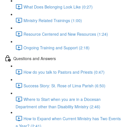
What Does Belonging Look Like (0:27)
Ministry Related Trainings (1:00)
Resource Centered and New Resources (1:24)
Ongoing Training and Support (2:18)
Questions and Answers
How do you talk to Pastors and Priests (0:47)
Success Story: St. Rose of Lima Parish (6:50)
Where to Start when you are in a Diocesan
Department other than Disability Ministry (2:46)
How to Expand when Current Ministry has Two Events
a Year? (2:41)