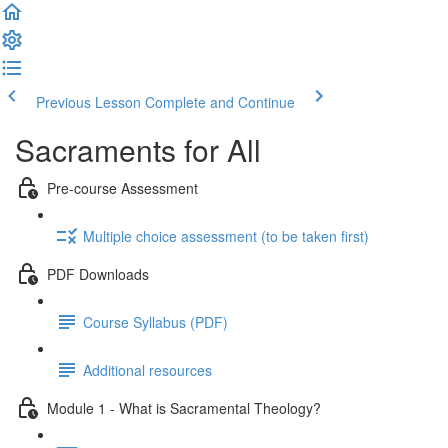
Previous Lesson
Complete and Continue
Sacraments for All
Pre-course Assessment
Multiple choice assessment (to be taken first)
PDF Downloads
Course Syllabus (PDF)
Additional resources
Module 1 - What is Sacramental Theology?