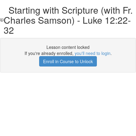
Starting with Scripture (with Fr.
Charles Samson) - Luke 12:22-
32
Lesson content locked
If you're already enrolled,
you'll need to login
.
Enroll in Course to Unlock