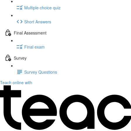
Multiple choice quiz
Short Answers
Final Assessment
Final exam
Survey
Survey Questions
Teach online with