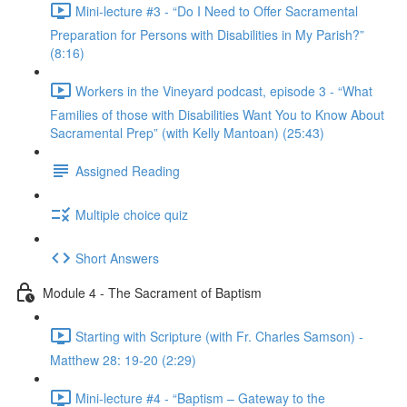
Mini-lecture #3 - “Do I Need to Offer Sacramental
Preparation for Persons with Disabilities in My Parish?”
(8:16)
Workers in the Vineyard podcast, episode 3 - “What
Families of those with Disabilities Want You to Know About
Sacramental Prep” (with Kelly Mantoan) (25:43)
Assigned Reading
Multiple choice quiz
Short Answers
Module 4 - The Sacrament of Baptism
Starting with Scripture (with Fr. Charles Samson) -
Matthew 28: 19-20 (2:29)
Mini-lecture #4 - “Baptism – Gateway to the