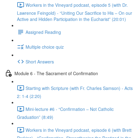
Workers in the Vineyard podcast, episode 5 (with Dr.
Lawrence Feingold) - “Uniting Our Sacrifice to His – On our
Active and Hidden Participation in the Eucharist” (20:01)
Assigned Reading
Multiple choice quiz
Short Answers
Module 6 - The Sacrament of Confirmation
Starting with Scripture (with Fr. Charles Samson) - Acts
2: 1-4 (2:20)
Mini-lecture #6 - “Confirmation – Not Catholic
Graduation” (8:49)
Workers in the Vineyard podcast, episode 6 (with Brett