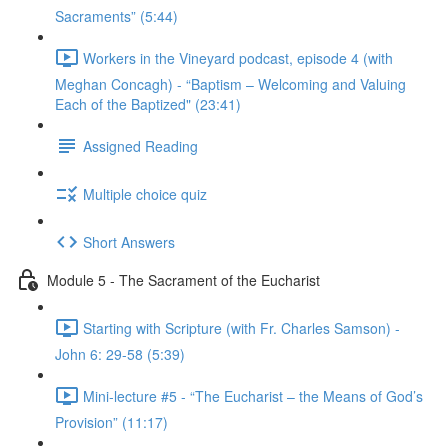
Sacraments” (5:44)
Workers in the Vineyard podcast, episode 4 (with
Meghan Concagh) - “Baptism – Welcoming and Valuing
Each of the Baptized" (23:41)
Assigned Reading
Multiple choice quiz
Short Answers
Module 5 - The Sacrament of the Eucharist
Starting with Scripture (with Fr. Charles Samson) -
John 6: 29-58 (5:39)
Mini-lecture #5 - “The Eucharist – the Means of God’s
Provision” (11:17)