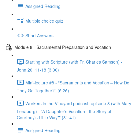
Assigned Reading
Multiple choice quiz
Short Answers
Module 8 - Sacramental Preparation and Vocation
Starting with Scripture (with Fr. Charles Samson) -
John 20: 11-18 (3:00)
Mini-lecture #8 - “Sacraments and Vocation – How Do
They Go Together?” (6:26)
Workers in the Vineyard podcast, episode 8 (with Mary
Lenaburg) - “A Daughter’s Vocation - the Story of
Courtney's Little Way"" (31:41)
Assigned Reading