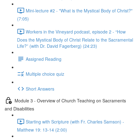
Mini-lecture #2 - "What is the Mystical Body of Christ?"
(7:05)
Workers in the Vineyard podcast, episode 2 - “How
Does the Mystical Body of Christ Relate to the Sacramental
Life?” (with Dr. David Fagerberg) (24:23)
Assigned Reading
Multiple choice quiz
Short Answers
Module 3 - Overview of Church Teaching on Sacraments
and Disabilities
Starting with Scripture (with Fr. Charles Samson) -
Matthew 19: 13-14 (2:00)