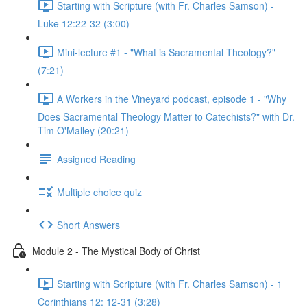
Starting with Scripture (with Fr. Charles Samson) -
Luke 12:22-32 (3:00)
Mini-lecture #1 - "What is Sacramental Theology?"
(7:21)
A Workers in the Vineyard podcast, episode 1 - "Why
Does Sacramental Theology Matter to Catechists?" with Dr.
Tim O'Malley (20:21)
Assigned Reading
Multiple choice quiz
Short Answers
Module 2 - The Mystical Body of Christ
Starting with Scripture (with Fr. Charles Samson) - 1
Corinthians 12: 12-31 (3:28)