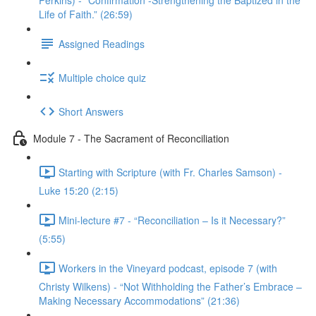
Perkins) - “Confirmation -Strengthening the Baptized in the
Life of Faith.” (26:59)
Assigned Readings
Multiple choice quiz
Short Answers
Module 7 - The Sacrament of Reconciliation
Starting with Scripture (with Fr. Charles Samson) -
Luke 15:20 (2:15)
Mini-lecture #7 - “Reconciliation – Is it Necessary?”
(5:55)
Workers in the Vineyard podcast, episode 7 (with
Christy Wilkens) - “Not Withholding the Father’s Embrace –
Making Necessary Accommodations” (21:36)