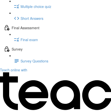
Multiple choice quiz
Short Answers
Final Assessment
Final exam
Survey
Survey Questions
Teach online with