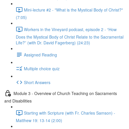
Mini-lecture #2 - "What is the Mystical Body of Christ?"
(7:05)
Workers in the Vineyard podcast, episode 2 - “How
Does the Mystical Body of Christ Relate to the Sacramental
Life?” (with Dr. David Fagerberg) (24:23)
Assigned Reading
Multiple choice quiz
Short Answers
Module 3 - Overview of Church Teaching on Sacraments
and Disabilities
Starting with Scripture (with Fr. Charles Samson) -
Matthew 19: 13-14 (2:00)