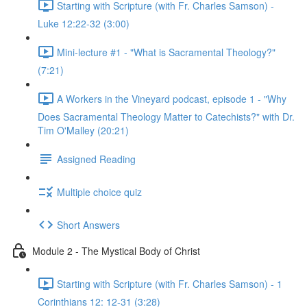
Starting with Scripture (with Fr. Charles Samson) -
Luke 12:22-32 (3:00)
Mini-lecture #1 - "What is Sacramental Theology?"
(7:21)
A Workers in the Vineyard podcast, episode 1 - "Why
Does Sacramental Theology Matter to Catechists?" with Dr.
Tim O'Malley (20:21)
Assigned Reading
Multiple choice quiz
Short Answers
Module 2 - The Mystical Body of Christ
Starting with Scripture (with Fr. Charles Samson) - 1
Corinthians 12: 12-31 (3:28)