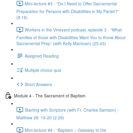
Mini-lecture #3 - “Do I Need to Offer Sacramental
Preparation for Persons with Disabilities in My Parish?”
(8:16)
Workers in the Vineyard podcast, episode 3 - “What
Families of those with Disabilities Want You to Know About
Sacramental Prep” (with Kelly Mantoan) (25:43)
Assigned Reading
Multiple choice quiz
Short Answers
Module 4 - The Sacrament of Baptism
Starting with Scripture (with Fr. Charles Samson) -
Matthew 28: 19-20 (2:29)
Mini-lecture #4 - “Baptism – Gateway to the