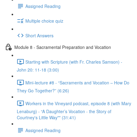
Assigned Reading
Multiple choice quiz
Short Answers
Module 8 - Sacramental Preparation and Vocation
Starting with Scripture (with Fr. Charles Samson) -
John 20: 11-18 (3:00)
Mini-lecture #8 - “Sacraments and Vocation – How Do
They Go Together?” (6:26)
Workers in the Vineyard podcast, episode 8 (with Mary
Lenaburg) - “A Daughter’s Vocation - the Story of
Courtney's Little Way"" (31:41)
Assigned Reading