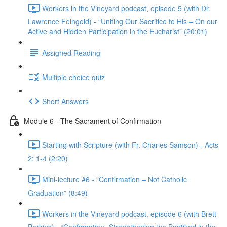
Workers in the Vineyard podcast, episode 5 (with Dr.
Lawrence Feingold) - “Uniting Our Sacrifice to His – On our
Active and Hidden Participation in the Eucharist” (20:01)
Assigned Reading
Multiple choice quiz
Short Answers
Module 6 - The Sacrament of Confirmation
Starting with Scripture (with Fr. Charles Samson) - Acts
2: 1-4 (2:20)
Mini-lecture #6 - “Confirmation – Not Catholic
Graduation” (8:49)
Workers in the Vineyard podcast, episode 6 (with Brett