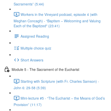
Sacraments” (5:44)
Workers in the Vineyard podcast, episode 4 (with
Meghan Concagh) - “Baptism – Welcoming and Valuing
Each of the Baptized" (23:41)
Assigned Reading
Multiple choice quiz
Short Answers
Module 5 - The Sacrament of the Eucharist
Starting with Scripture (with Fr. Charles Samson) -
John 6: 29-58 (5:39)
Mini-lecture #5 - “The Eucharist – the Means of God’s
Provision” (11:17)