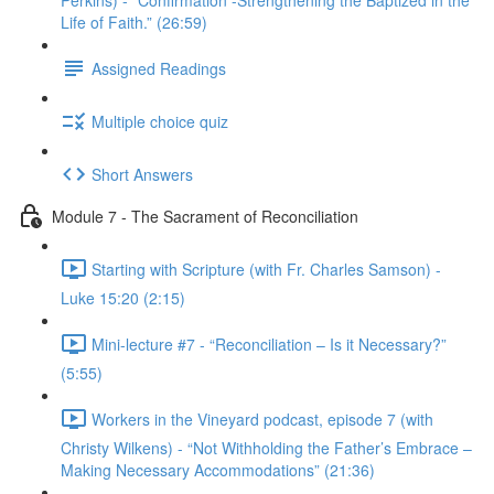
Perkins) - “Confirmation -Strengthening the Baptized in the
Life of Faith.” (26:59)
Assigned Readings
Multiple choice quiz
Short Answers
Module 7 - The Sacrament of Reconciliation
Starting with Scripture (with Fr. Charles Samson) -
Luke 15:20 (2:15)
Mini-lecture #7 - “Reconciliation – Is it Necessary?”
(5:55)
Workers in the Vineyard podcast, episode 7 (with
Christy Wilkens) - “Not Withholding the Father’s Embrace –
Making Necessary Accommodations” (21:36)