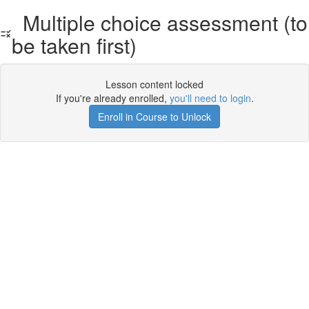
Multiple choice assessment (to
be taken first)
Lesson content locked
If you're already enrolled,
you'll need to login
.
Enroll in Course to Unlock