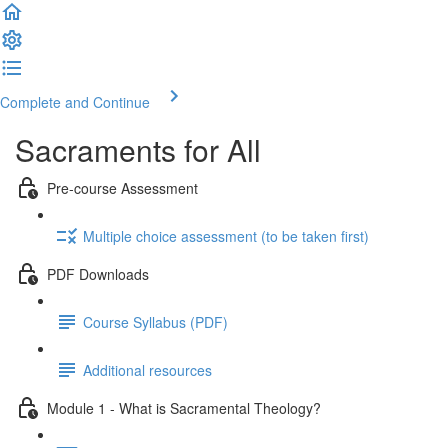
Complete and Continue
Sacraments for All
Pre-course Assessment
Multiple choice assessment (to be taken first)
PDF Downloads
Course Syllabus (PDF)
Additional resources
Module 1 - What is Sacramental Theology?