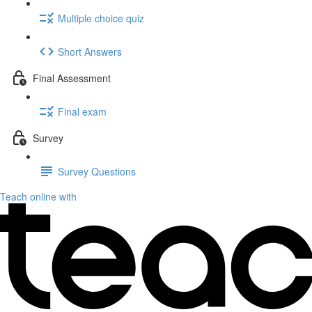
Multiple choice quiz
Short Answers
Final Assessment
Final exam
Survey
Survey Questions
Teach online with