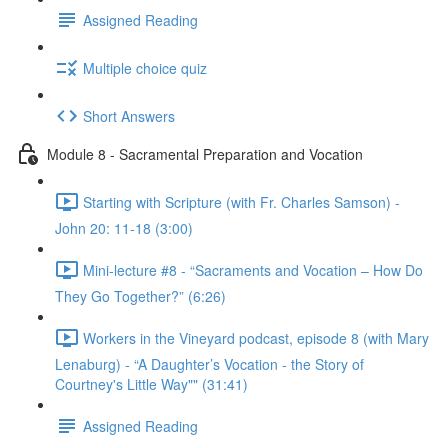
Assigned Reading
Multiple choice quiz
Short Answers
Module 8 - Sacramental Preparation and Vocation
Starting with Scripture (with Fr. Charles Samson) -
John 20: 11-18 (3:00)
Mini-lecture #8 - “Sacraments and Vocation – How Do
They Go Together?” (6:26)
Workers in the Vineyard podcast, episode 8 (with Mary
Lenaburg) - “A Daughter’s Vocation - the Story of
Courtney's Little Way"" (31:41)
Assigned Reading