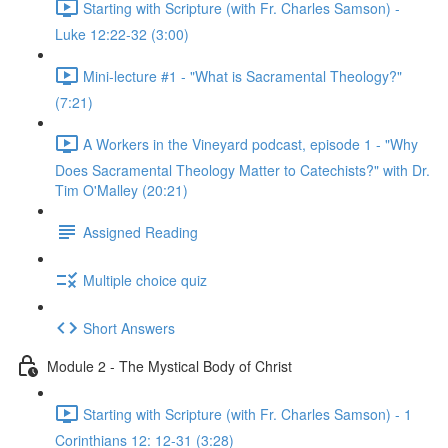
Starting with Scripture (with Fr. Charles Samson) -
Luke 12:22-32 (3:00)
Mini-lecture #1 - "What is Sacramental Theology?"
(7:21)
A Workers in the Vineyard podcast, episode 1 - "Why
Does Sacramental Theology Matter to Catechists?" with Dr.
Tim O'Malley (20:21)
Assigned Reading
Multiple choice quiz
Short Answers
Module 2 - The Mystical Body of Christ
Starting with Scripture (with Fr. Charles Samson) - 1
Corinthians 12: 12-31 (3:28)