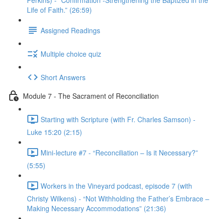
Perkins) - “Confirmation -Strengthening the Baptized in the
Life of Faith.” (26:59)
Assigned Readings
Multiple choice quiz
Short Answers
Module 7 - The Sacrament of Reconciliation
Starting with Scripture (with Fr. Charles Samson) -
Luke 15:20 (2:15)
Mini-lecture #7 - “Reconciliation – Is it Necessary?”
(5:55)
Workers in the Vineyard podcast, episode 7 (with
Christy Wilkens) - “Not Withholding the Father’s Embrace –
Making Necessary Accommodations” (21:36)