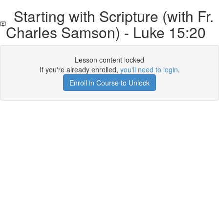
Starting with Scripture (with Fr.
Charles Samson) - Luke 15:20
Lesson content locked
If you're already enrolled,
you'll need to login
.
Enroll in Course to Unlock