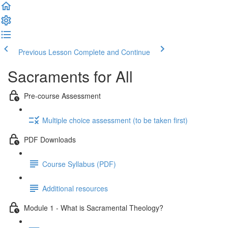
Previous Lesson
Complete and Continue
Sacraments for All
Pre-course Assessment
Multiple choice assessment (to be taken first)
PDF Downloads
Course Syllabus (PDF)
Additional resources
Module 1 - What is Sacramental Theology?