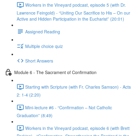
Workers in the Vineyard podcast, episode 5 (with Dr.
Lawrence Feingold) - “Uniting Our Sacrifice to His – On our
Active and Hidden Participation in the Eucharist” (20:01)
Assigned Reading
Multiple choice quiz
Short Answers
Module 6 - The Sacrament of Confirmation
Starting with Scripture (with Fr. Charles Samson) - Acts
2: 1-4 (2:20)
Mini-lecture #6 - “Confirmation – Not Catholic
Graduation” (8:49)
Workers in the Vineyard podcast, episode 6 (with Brett