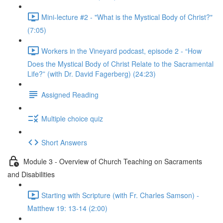
Mini-lecture #2 - "What is the Mystical Body of Christ?"
(7:05)
Workers in the Vineyard podcast, episode 2 - “How
Does the Mystical Body of Christ Relate to the Sacramental
Life?” (with Dr. David Fagerberg) (24:23)
Assigned Reading
Multiple choice quiz
Short Answers
Module 3 - Overview of Church Teaching on Sacraments
and Disabilities
Starting with Scripture (with Fr. Charles Samson) -
Matthew 19: 13-14 (2:00)