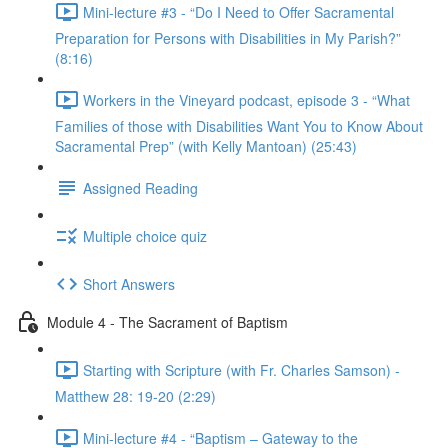
Mini-lecture #3 - “Do I Need to Offer Sacramental
Preparation for Persons with Disabilities in My Parish?”
(8:16)
Workers in the Vineyard podcast, episode 3 - “What
Families of those with Disabilities Want You to Know About
Sacramental Prep” (with Kelly Mantoan) (25:43)
Assigned Reading
Multiple choice quiz
Short Answers
Module 4 - The Sacrament of Baptism
Starting with Scripture (with Fr. Charles Samson) -
Matthew 28: 19-20 (2:29)
Mini-lecture #4 - “Baptism – Gateway to the