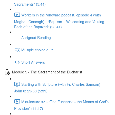
Sacraments” (5:44)
Workers in the Vineyard podcast, episode 4 (with
Meghan Concagh) - “Baptism – Welcoming and Valuing
Each of the Baptized" (23:41)
Assigned Reading
Multiple choice quiz
Short Answers
Module 5 - The Sacrament of the Eucharist
Starting with Scripture (with Fr. Charles Samson) -
John 6: 29-58 (5:39)
Mini-lecture #5 - “The Eucharist – the Means of God’s
Provision” (11:17)