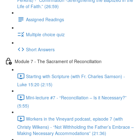
Perkins) - “Confirmation -Strengthening the Baptized in the
Life of Faith.” (26:59)
Assigned Readings
Multiple choice quiz
Short Answers
Module 7 - The Sacrament of Reconciliation
Starting with Scripture (with Fr. Charles Samson) -
Luke 15:20 (2:15)
Mini-lecture #7 - “Reconciliation – Is it Necessary?”
(5:55)
Workers in the Vineyard podcast, episode 7 (with
Christy Wilkens) - “Not Withholding the Father’s Embrace –
Making Necessary Accommodations” (21:36)