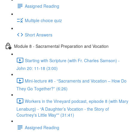
Assigned Reading
Multiple choice quiz
Short Answers
Module 8 - Sacramental Preparation and Vocation
Starting with Scripture (with Fr. Charles Samson) -
John 20: 11-18 (3:00)
Mini-lecture #8 - “Sacraments and Vocation – How Do
They Go Together?” (6:26)
Workers in the Vineyard podcast, episode 8 (with Mary
Lenaburg) - “A Daughter’s Vocation - the Story of
Courtney's Little Way"" (31:41)
Assigned Reading