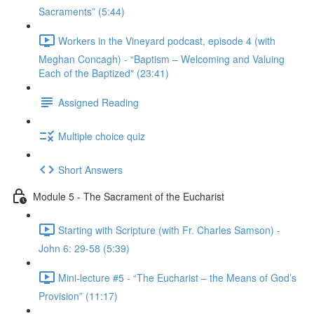
Sacraments” (5:44)
Workers in the Vineyard podcast, episode 4 (with
Meghan Concagh) - “Baptism – Welcoming and Valuing
Each of the Baptized" (23:41)
Assigned Reading
Multiple choice quiz
Short Answers
Module 5 - The Sacrament of the Eucharist
Starting with Scripture (with Fr. Charles Samson) -
John 6: 29-58 (5:39)
Mini-lecture #5 - “The Eucharist – the Means of God’s
Provision” (11:17)