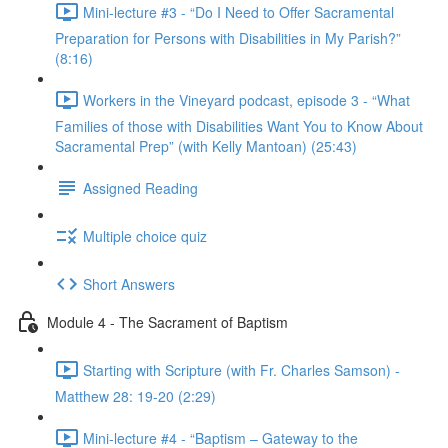
Mini-lecture #3 - “Do I Need to Offer Sacramental
Preparation for Persons with Disabilities in My Parish?”
(8:16)
Workers in the Vineyard podcast, episode 3 - “What
Families of those with Disabilities Want You to Know About
Sacramental Prep” (with Kelly Mantoan) (25:43)
Assigned Reading
Multiple choice quiz
Short Answers
Module 4 - The Sacrament of Baptism
Starting with Scripture (with Fr. Charles Samson) -
Matthew 28: 19-20 (2:29)
Mini-lecture #4 - “Baptism – Gateway to the