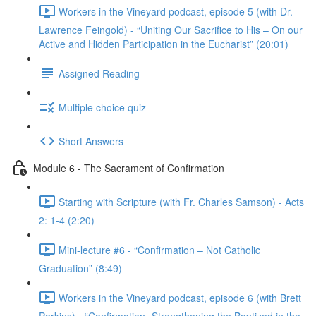
Workers in the Vineyard podcast, episode 5 (with Dr.
Lawrence Feingold) - “Uniting Our Sacrifice to His – On our
Active and Hidden Participation in the Eucharist” (20:01)
Assigned Reading
Multiple choice quiz
Short Answers
Module 6 - The Sacrament of Confirmation
Starting with Scripture (with Fr. Charles Samson) - Acts
2: 1-4 (2:20)
Mini-lecture #6 - “Confirmation – Not Catholic
Graduation” (8:49)
Workers in the Vineyard podcast, episode 6 (with Brett