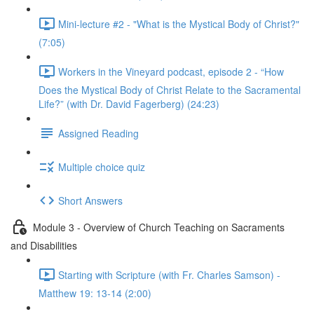
Mini-lecture #2 - "What is the Mystical Body of Christ?"
(7:05)
Workers in the Vineyard podcast, episode 2 - “How
Does the Mystical Body of Christ Relate to the Sacramental
Life?” (with Dr. David Fagerberg) (24:23)
Assigned Reading
Multiple choice quiz
Short Answers
Module 3 - Overview of Church Teaching on Sacraments
and Disabilities
Starting with Scripture (with Fr. Charles Samson) -
Matthew 19: 13-14 (2:00)