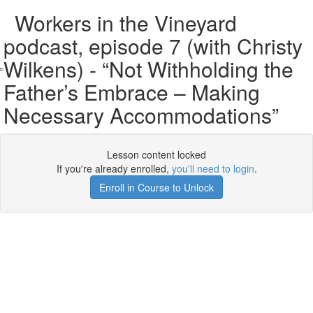
Workers in the Vineyard
podcast, episode 7 (with Christy
Wilkens) - “Not Withholding the
Father’s Embrace – Making
Necessary Accommodations”
Lesson content locked
If you're already enrolled,
you'll need to login
.
Enroll in Course to Unlock