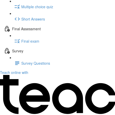
Multiple choice quiz
Short Answers
Final Assessment
Final exam
Survey
Survey Questions
Teach online with