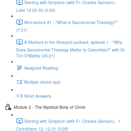
Starting with Scripture (with Fr. Charles Samson) -
Luke 12:22-32 (3:00)
Mini-lecture #1 - "What is Sacramental Theology?"
(7:21)
A Workers in the Vineyard podcast, episode 1 - "Why
Does Sacramental Theology Matter to Catechists?" with Dr.
Tim O'Malley (20:21)
Assigned Reading
Multiple choice quiz
Short Answers
Module 2 - The Mystical Body of Christ
Starting with Scripture (with Fr. Charles Samson) - 1
Corinthians 12: 12-31 (3:28)