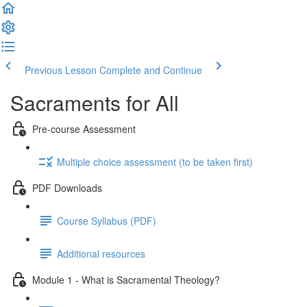
Previous Lesson
Complete and Continue
Sacraments for All
Pre-course Assessment
Multiple choice assessment (to be taken first)
PDF Downloads
Course Syllabus (PDF)
Additional resources
Module 1 - What is Sacramental Theology?