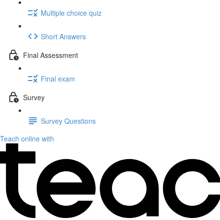
Multiple choice quiz
Short Answers
Final Assessment
Final exam
Survey
Survey Questions
Teach online with