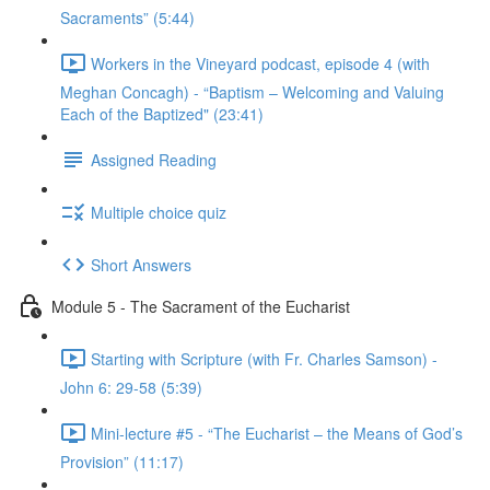
Sacraments” (5:44)
Workers in the Vineyard podcast, episode 4 (with
Meghan Concagh) - “Baptism – Welcoming and Valuing
Each of the Baptized" (23:41)
Assigned Reading
Multiple choice quiz
Short Answers
Module 5 - The Sacrament of the Eucharist
Starting with Scripture (with Fr. Charles Samson) -
John 6: 29-58 (5:39)
Mini-lecture #5 - “The Eucharist – the Means of God’s
Provision” (11:17)