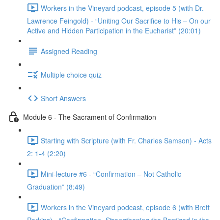
Workers in the Vineyard podcast, episode 5 (with Dr.
Lawrence Feingold) - “Uniting Our Sacrifice to His – On our
Active and Hidden Participation in the Eucharist” (20:01)
Assigned Reading
Multiple choice quiz
Short Answers
Module 6 - The Sacrament of Confirmation
Starting with Scripture (with Fr. Charles Samson) - Acts
2: 1-4 (2:20)
Mini-lecture #6 - “Confirmation – Not Catholic
Graduation” (8:49)
Workers in the Vineyard podcast, episode 6 (with Brett