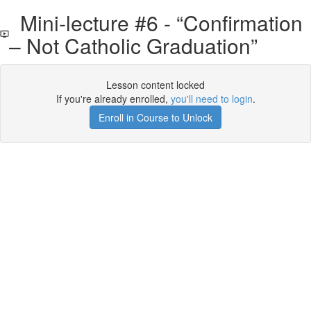
Mini-lecture #6 - “Confirmation
– Not Catholic Graduation”
Lesson content locked
If you're already enrolled,
you'll need to login
.
Enroll in Course to Unlock