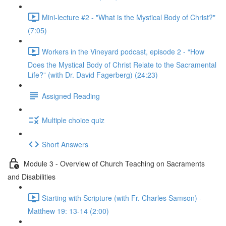
Mini-lecture #2 - "What is the Mystical Body of Christ?"
(7:05)
Workers in the Vineyard podcast, episode 2 - “How
Does the Mystical Body of Christ Relate to the Sacramental
Life?” (with Dr. David Fagerberg) (24:23)
Assigned Reading
Multiple choice quiz
Short Answers
Module 3 - Overview of Church Teaching on Sacraments
and Disabilities
Starting with Scripture (with Fr. Charles Samson) -
Matthew 19: 13-14 (2:00)