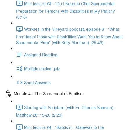
Mini-lecture #3 - “Do I Need to Offer Sacramental
Preparation for Persons with Disabilities in My Parish?”
(8:16)
Workers in the Vineyard podcast, episode 3 - “What
Families of those with Disabilities Want You to Know About
Sacramental Prep” (with Kelly Mantoan) (25:43)
Assigned Reading
Multiple choice quiz
Short Answers
Module 4 - The Sacrament of Baptism
Starting with Scripture (with Fr. Charles Samson) -
Matthew 28: 19-20 (2:29)
Mini-lecture #4 - “Baptism – Gateway to the