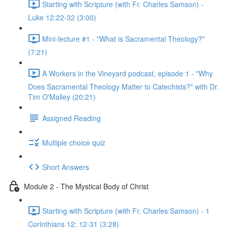
Starting with Scripture (with Fr. Charles Samson) -
Luke 12:22-32 (3:00)
Mini-lecture #1 - "What is Sacramental Theology?"
(7:21)
A Workers in the Vineyard podcast, episode 1 - "Why
Does Sacramental Theology Matter to Catechists?" with Dr.
Tim O'Malley (20:21)
Assigned Reading
Multiple choice quiz
Short Answers
Module 2 - The Mystical Body of Christ
Starting with Scripture (with Fr. Charles Samson) - 1
Corinthians 12: 12-31 (3:28)