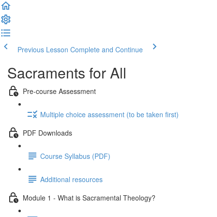
Previous Lesson
Complete and Continue
Sacraments for All
Pre-course Assessment
Multiple choice assessment (to be taken first)
PDF Downloads
Course Syllabus (PDF)
Additional resources
Module 1 - What is Sacramental Theology?