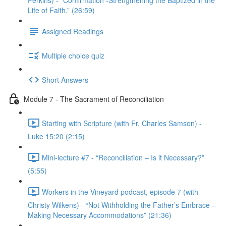
Perkins) - “Confirmation -Strengthening the Baptized in the
Life of Faith.” (26:59)
Assigned Readings
Multiple choice quiz
Short Answers
Module 7 - The Sacrament of Reconciliation
Starting with Scripture (with Fr. Charles Samson) -
Luke 15:20 (2:15)
Mini-lecture #7 - “Reconciliation – Is it Necessary?”
(5:55)
Workers in the Vineyard podcast, episode 7 (with
Christy Wilkens) - “Not Withholding the Father’s Embrace –
Making Necessary Accommodations” (21:36)