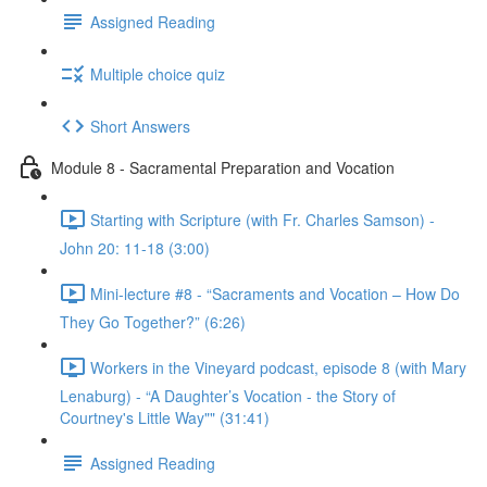
Assigned Reading
Multiple choice quiz
Short Answers
Module 8 - Sacramental Preparation and Vocation
Starting with Scripture (with Fr. Charles Samson) -
John 20: 11-18 (3:00)
Mini-lecture #8 - “Sacraments and Vocation – How Do
They Go Together?” (6:26)
Workers in the Vineyard podcast, episode 8 (with Mary
Lenaburg) - “A Daughter’s Vocation - the Story of
Courtney's Little Way"" (31:41)
Assigned Reading