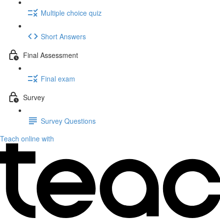
Multiple choice quiz
Short Answers
Final Assessment
Final exam
Survey
Survey Questions
Teach online with