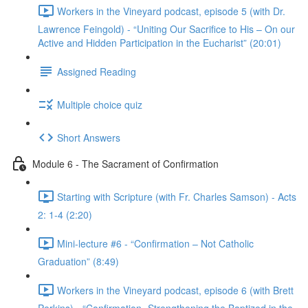
Workers in the Vineyard podcast, episode 5 (with Dr.
Lawrence Feingold) - “Uniting Our Sacrifice to His – On our
Active and Hidden Participation in the Eucharist” (20:01)
Assigned Reading
Multiple choice quiz
Short Answers
Module 6 - The Sacrament of Confirmation
Starting with Scripture (with Fr. Charles Samson) - Acts
2: 1-4 (2:20)
Mini-lecture #6 - “Confirmation – Not Catholic
Graduation” (8:49)
Workers in the Vineyard podcast, episode 6 (with Brett