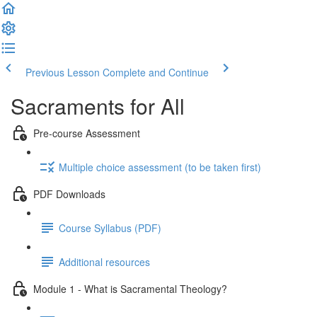
Previous Lesson
Complete and Continue
Sacraments for All
Pre-course Assessment
Multiple choice assessment (to be taken first)
PDF Downloads
Course Syllabus (PDF)
Additional resources
Module 1 - What is Sacramental Theology?