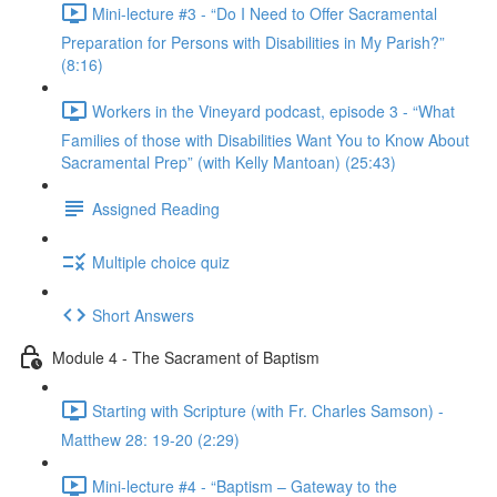
Mini-lecture #3 - “Do I Need to Offer Sacramental
Preparation for Persons with Disabilities in My Parish?”
(8:16)
Workers in the Vineyard podcast, episode 3 - “What
Families of those with Disabilities Want You to Know About
Sacramental Prep” (with Kelly Mantoan) (25:43)
Assigned Reading
Multiple choice quiz
Short Answers
Module 4 - The Sacrament of Baptism
Starting with Scripture (with Fr. Charles Samson) -
Matthew 28: 19-20 (2:29)
Mini-lecture #4 - “Baptism – Gateway to the