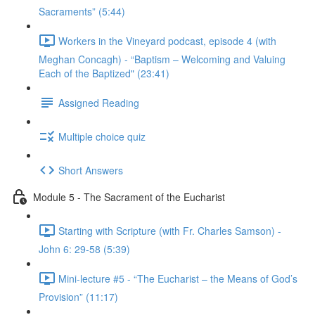
Sacraments” (5:44)
Workers in the Vineyard podcast, episode 4 (with
Meghan Concagh) - “Baptism – Welcoming and Valuing
Each of the Baptized" (23:41)
Assigned Reading
Multiple choice quiz
Short Answers
Module 5 - The Sacrament of the Eucharist
Starting with Scripture (with Fr. Charles Samson) -
John 6: 29-58 (5:39)
Mini-lecture #5 - “The Eucharist – the Means of God’s
Provision” (11:17)