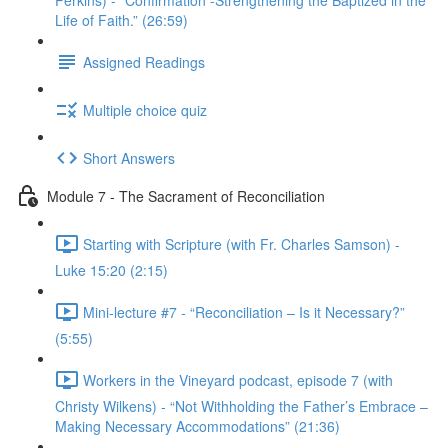
Perkins) - “Confirmation -Strengthening the Baptized in the
Life of Faith.” (26:59)
Assigned Readings
Multiple choice quiz
Short Answers
Module 7 - The Sacrament of Reconciliation
Starting with Scripture (with Fr. Charles Samson) -
Luke 15:20 (2:15)
Mini-lecture #7 - “Reconciliation – Is it Necessary?”
(5:55)
Workers in the Vineyard podcast, episode 7 (with
Christy Wilkens) - “Not Withholding the Father’s Embrace –
Making Necessary Accommodations” (21:36)