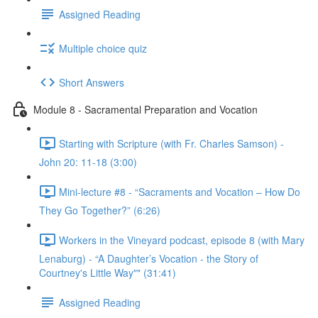
Assigned Reading
Multiple choice quiz
Short Answers
Module 8 - Sacramental Preparation and Vocation
Starting with Scripture (with Fr. Charles Samson) -
John 20: 11-18 (3:00)
Mini-lecture #8 - “Sacraments and Vocation – How Do
They Go Together?” (6:26)
Workers in the Vineyard podcast, episode 8 (with Mary
Lenaburg) - “A Daughter’s Vocation - the Story of
Courtney's Little Way"" (31:41)
Assigned Reading