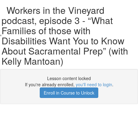
Workers in the Vineyard
podcast, episode 3 - “What
Families of those with
Disabilities Want You to Know
About Sacramental Prep” (with
Kelly Mantoan)
Lesson content locked
If you're already enrolled,
you'll need to login
.
Enroll in Course to Unlock