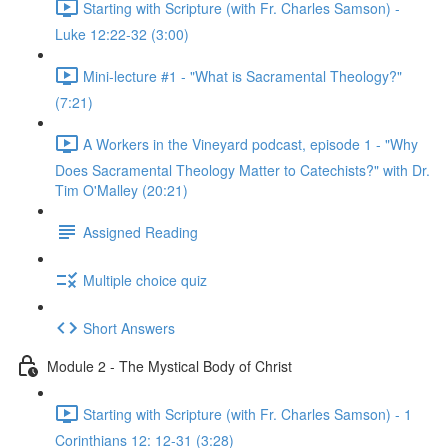
Starting with Scripture (with Fr. Charles Samson) -
Luke 12:22-32 (3:00)
Mini-lecture #1 - "What is Sacramental Theology?"
(7:21)
A Workers in the Vineyard podcast, episode 1 - "Why
Does Sacramental Theology Matter to Catechists?" with Dr.
Tim O'Malley (20:21)
Assigned Reading
Multiple choice quiz
Short Answers
Module 2 - The Mystical Body of Christ
Starting with Scripture (with Fr. Charles Samson) - 1
Corinthians 12: 12-31 (3:28)