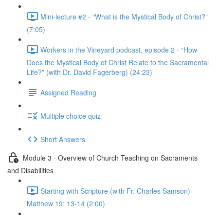
Mini-lecture #2 - "What is the Mystical Body of Christ?"
(7:05)
Workers in the Vineyard podcast, episode 2 - “How
Does the Mystical Body of Christ Relate to the Sacramental
Life?” (with Dr. David Fagerberg) (24:23)
Assigned Reading
Multiple choice quiz
Short Answers
Module 3 - Overview of Church Teaching on Sacraments
and Disabilities
Starting with Scripture (with Fr. Charles Samson) -
Matthew 19: 13-14 (2:00)