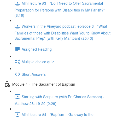
Mini-lecture #3 - “Do I Need to Offer Sacramental
Preparation for Persons with Disabilities in My Parish?”
(8:16)
Workers in the Vineyard podcast, episode 3 - “What
Families of those with Disabilities Want You to Know About
Sacramental Prep” (with Kelly Mantoan) (25:43)
Assigned Reading
Multiple choice quiz
Short Answers
Module 4 - The Sacrament of Baptism
Starting with Scripture (with Fr. Charles Samson) -
Matthew 28: 19-20 (2:29)
Mini-lecture #4 - “Baptism – Gateway to the