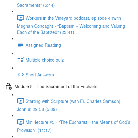
Sacraments” (5:44)
Workers in the Vineyard podcast, episode 4 (with
Meghan Concagh) - “Baptism – Welcoming and Valuing
Each of the Baptized" (23:41)
Assigned Reading
Multiple choice quiz
Short Answers
Module 5 - The Sacrament of the Eucharist
Starting with Scripture (with Fr. Charles Samson) -
John 6: 29-58 (5:39)
Mini-lecture #5 - “The Eucharist – the Means of God’s
Provision” (11:17)