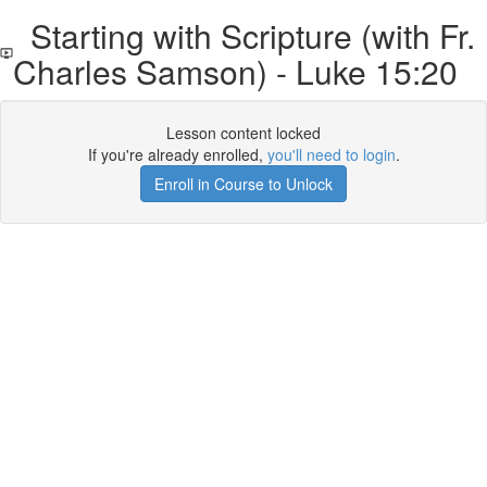
Starting with Scripture (with Fr.
Charles Samson) - Luke 15:20
Lesson content locked
If you're already enrolled,
you'll need to login
.
Enroll in Course to Unlock