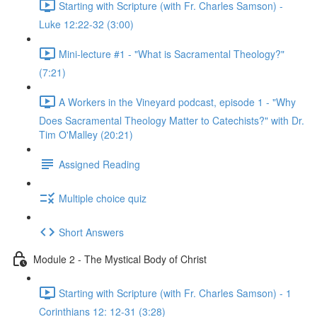
Starting with Scripture (with Fr. Charles Samson) -
Luke 12:22-32 (3:00)
Mini-lecture #1 - "What is Sacramental Theology?"
(7:21)
A Workers in the Vineyard podcast, episode 1 - "Why
Does Sacramental Theology Matter to Catechists?" with Dr.
Tim O'Malley (20:21)
Assigned Reading
Multiple choice quiz
Short Answers
Module 2 - The Mystical Body of Christ
Starting with Scripture (with Fr. Charles Samson) - 1
Corinthians 12: 12-31 (3:28)