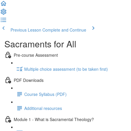
Previous Lesson
Complete and Continue
Sacraments for All
Pre-course Assessment
Multiple choice assessment (to be taken first)
PDF Downloads
Course Syllabus (PDF)
Additional resources
Module 1 - What is Sacramental Theology?