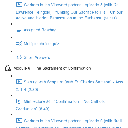
Workers in the Vineyard podcast, episode 5 (with Dr.
Lawrence Feingold) - “Uniting Our Sacrifice to His – On our
Active and Hidden Participation in the Eucharist” (20:01)
Assigned Reading
Multiple choice quiz
Short Answers
Module 6 - The Sacrament of Confirmation
Starting with Scripture (with Fr. Charles Samson) - Acts
2: 1-4 (2:20)
Mini-lecture #6 - “Confirmation – Not Catholic
Graduation” (8:49)
Workers in the Vineyard podcast, episode 6 (with Brett