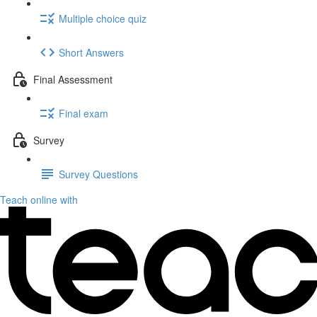
Multiple choice quiz
Short Answers
Final Assessment
Final exam
Survey
Survey Questions
Teach online with