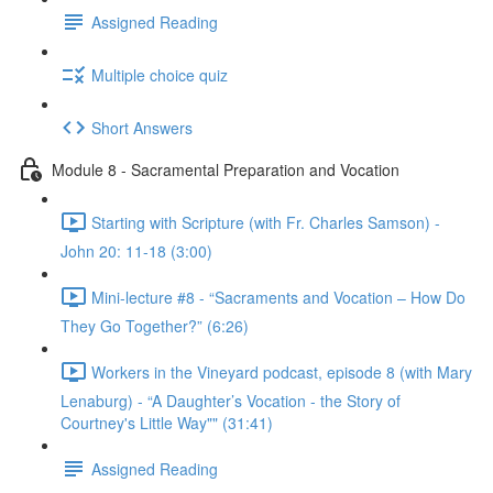
Assigned Reading
Multiple choice quiz
Short Answers
Module 8 - Sacramental Preparation and Vocation
Starting with Scripture (with Fr. Charles Samson) -
John 20: 11-18 (3:00)
Mini-lecture #8 - “Sacraments and Vocation – How Do
They Go Together?” (6:26)
Workers in the Vineyard podcast, episode 8 (with Mary
Lenaburg) - “A Daughter’s Vocation - the Story of
Courtney's Little Way"" (31:41)
Assigned Reading