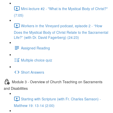
Mini-lecture #2 - "What is the Mystical Body of Christ?"
(7:05)
Workers in the Vineyard podcast, episode 2 - “How
Does the Mystical Body of Christ Relate to the Sacramental
Life?” (with Dr. David Fagerberg) (24:23)
Assigned Reading
Multiple choice quiz
Short Answers
Module 3 - Overview of Church Teaching on Sacraments
and Disabilities
Starting with Scripture (with Fr. Charles Samson) -
Matthew 19: 13-14 (2:00)