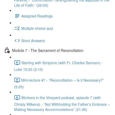
Perkins) - “Confirmation -Strengthening the Baptized in the
Life of Faith.” (26:59)
Assigned Readings
Multiple choice quiz
Short Answers
Module 7 - The Sacrament of Reconciliation
Starting with Scripture (with Fr. Charles Samson) -
Luke 15:20 (2:15)
Mini-lecture #7 - “Reconciliation – Is it Necessary?”
(5:55)
Workers in the Vineyard podcast, episode 7 (with
Christy Wilkens) - “Not Withholding the Father’s Embrace –
Making Necessary Accommodations” (21:36)