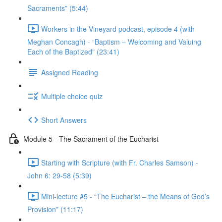
Sacraments” (5:44)
Workers in the Vineyard podcast, episode 4 (with
Meghan Concagh) - “Baptism – Welcoming and Valuing
Each of the Baptized" (23:41)
Assigned Reading
Multiple choice quiz
Short Answers
Module 5 - The Sacrament of the Eucharist
Starting with Scripture (with Fr. Charles Samson) -
John 6: 29-58 (5:39)
Mini-lecture #5 - “The Eucharist – the Means of God’s
Provision” (11:17)