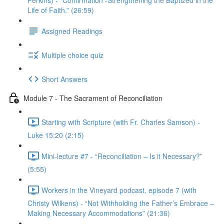
Perkins) - “Confirmation -Strengthening the Baptized in the
Life of Faith.” (26:59)
Assigned Readings
Multiple choice quiz
Short Answers
Module 7 - The Sacrament of Reconciliation
Starting with Scripture (with Fr. Charles Samson) -
Luke 15:20 (2:15)
Mini-lecture #7 - “Reconciliation – Is it Necessary?”
(5:55)
Workers in the Vineyard podcast, episode 7 (with
Christy Wilkens) - “Not Withholding the Father’s Embrace –
Making Necessary Accommodations” (21:36)