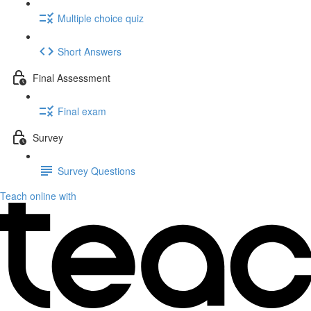
Multiple choice quiz
Short Answers
Final Assessment
Final exam
Survey
Survey Questions
Teach online with