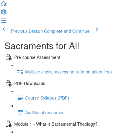
Previous Lesson
Complete and Continue
Sacraments for All
Pre-course Assessment
Multiple choice assessment (to be taken first)
PDF Downloads
Course Syllabus (PDF)
Additional resources
Module 1 - What is Sacramental Theology?