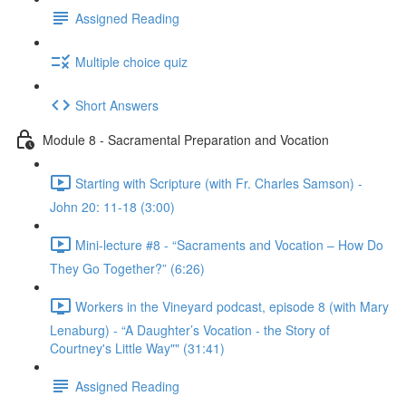
Assigned Reading
Multiple choice quiz
Short Answers
Module 8 - Sacramental Preparation and Vocation
Starting with Scripture (with Fr. Charles Samson) -
John 20: 11-18 (3:00)
Mini-lecture #8 - “Sacraments and Vocation – How Do
They Go Together?” (6:26)
Workers in the Vineyard podcast, episode 8 (with Mary
Lenaburg) - “A Daughter’s Vocation - the Story of
Courtney's Little Way"" (31:41)
Assigned Reading