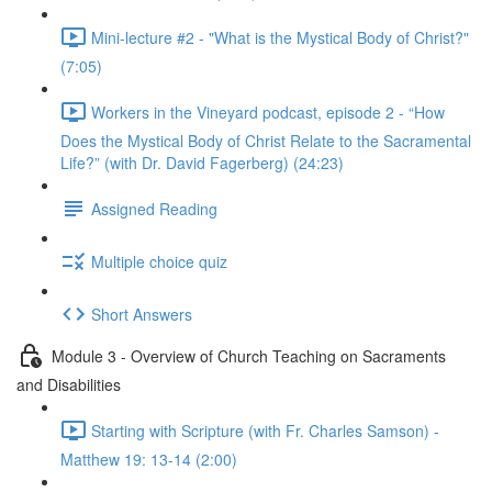
Mini-lecture #2 - "What is the Mystical Body of Christ?"
(7:05)
Workers in the Vineyard podcast, episode 2 - “How
Does the Mystical Body of Christ Relate to the Sacramental
Life?” (with Dr. David Fagerberg) (24:23)
Assigned Reading
Multiple choice quiz
Short Answers
Module 3 - Overview of Church Teaching on Sacraments
and Disabilities
Starting with Scripture (with Fr. Charles Samson) -
Matthew 19: 13-14 (2:00)