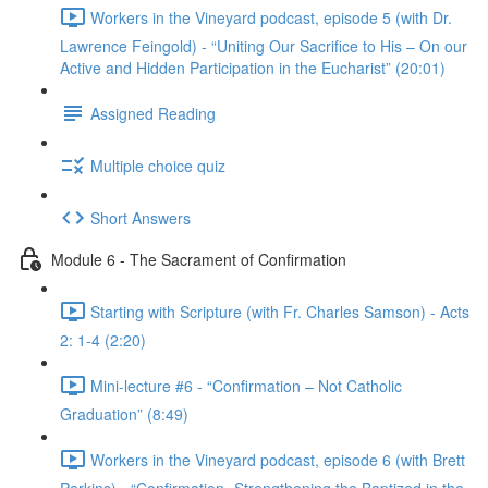
Workers in the Vineyard podcast, episode 5 (with Dr.
Lawrence Feingold) - “Uniting Our Sacrifice to His – On our
Active and Hidden Participation in the Eucharist” (20:01)
Assigned Reading
Multiple choice quiz
Short Answers
Module 6 - The Sacrament of Confirmation
Starting with Scripture (with Fr. Charles Samson) - Acts
2: 1-4 (2:20)
Mini-lecture #6 - “Confirmation – Not Catholic
Graduation” (8:49)
Workers in the Vineyard podcast, episode 6 (with Brett