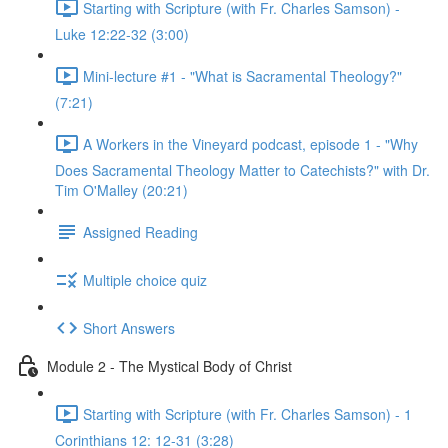
Starting with Scripture (with Fr. Charles Samson) -
Luke 12:22-32 (3:00)
Mini-lecture #1 - "What is Sacramental Theology?"
(7:21)
A Workers in the Vineyard podcast, episode 1 - "Why
Does Sacramental Theology Matter to Catechists?" with Dr.
Tim O'Malley (20:21)
Assigned Reading
Multiple choice quiz
Short Answers
Module 2 - The Mystical Body of Christ
Starting with Scripture (with Fr. Charles Samson) - 1
Corinthians 12: 12-31 (3:28)