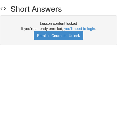
Short Answers
Lesson content locked
If you're already enrolled,
you'll need to login
.
Enroll in Course to Unlock