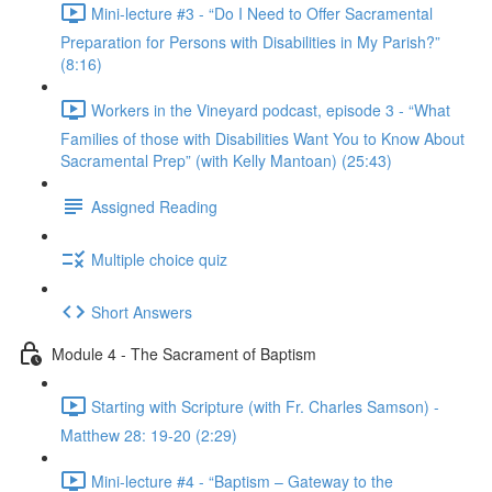
Mini-lecture #3 - “Do I Need to Offer Sacramental
Preparation for Persons with Disabilities in My Parish?”
(8:16)
Workers in the Vineyard podcast, episode 3 - “What
Families of those with Disabilities Want You to Know About
Sacramental Prep” (with Kelly Mantoan) (25:43)
Assigned Reading
Multiple choice quiz
Short Answers
Module 4 - The Sacrament of Baptism
Starting with Scripture (with Fr. Charles Samson) -
Matthew 28: 19-20 (2:29)
Mini-lecture #4 - “Baptism – Gateway to the