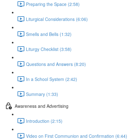
Preparing the Space (2:58)
Liturgical Considerations (6:06)
Smells and Bells (1:32)
Liturgy Checklist (3:58)
Questions and Answers (8:20)
In a School System (2:42)
Summary (1:33)
Awareness and Advertising
Introduction (2:15)
Video on First Communion and Confirmation (6:44)