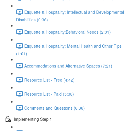
Etiquette & Hospitality: Intellectual and Developmental
Disabilities (0:36)
Etiquette & Hospitality:Behavioral Needs (2:01)
Etiquette & Hospitality: Mental Health and Other Tips
(1:01)
Accommodations and Alternative Spaces (7:21)
Resource List - Free (4:42)
Resource List - Paid (5:38)
Comments and Questions (6:36)
Implementing Step 1