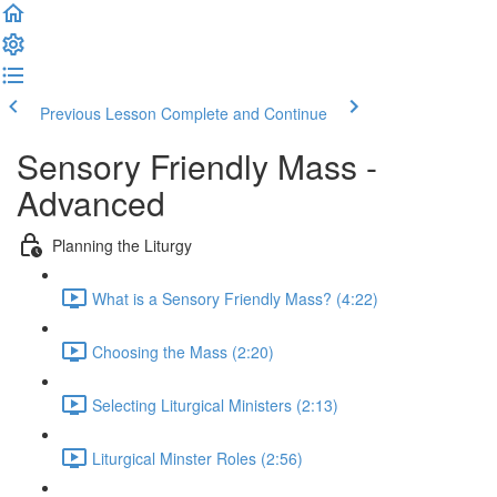
Previous Lesson
Complete and Continue
Sensory Friendly Mass -
Advanced
Planning the Liturgy
What is a Sensory Friendly Mass? (4:22)
Choosing the Mass (2:20)
Selecting Liturgical Ministers (2:13)
Liturgical Minster Roles (2:56)