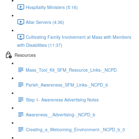
Hospitality Ministers (5:16)
Altar Servers (4:36)
Cultivating Family Involvement at Mass with Members
with Disabilities (11:37)
Resources
Mass_Tool_Kit_SFM_Resource_Links-_NCPD
Parish_Awareness_SFM_Links-_NCPD_6
Step 1- Awareness Advertising Notes
Awareness__Advertising-_NCPD_b
Creating_a_Welcoming_Environment-_NCPD_b_0