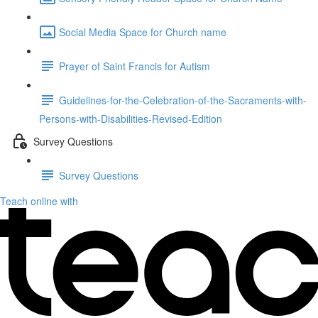
Social Media Space for Church name
Prayer of Saint Francis for Autism
Guidelines-for-the-Celebration-of-the-Sacraments-with-
Persons-with-Disabilities-Revised-Edition
Survey Questions
Survey Questions
Teach online with