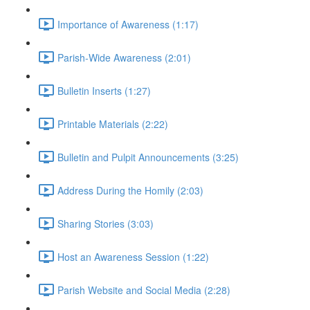
Importance of Awareness (1:17)
Parish-Wide Awareness (2:01)
Bulletin Inserts (1:27)
Printable Materials (2:22)
Bulletin and Pulpit Announcements (3:25)
Address During the Homily (2:03)
Sharing Stories (3:03)
Host an Awareness Session (1:22)
Parish Website and Social Media (2:28)