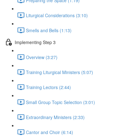
Preparing the Space (1:19)
Liturgical Considerations (3:10)
Smells and Bells (1:13)
Implementing Step 3
Overview (3:27)
Training Liturgical Ministers (5:07)
Training Lectors (2:44)
Small Group Topic Selection (3:01)
Extraordinary Ministers (2:33)
Cantor and Choir (6:14)