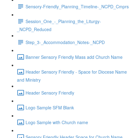
Sensory-Friendly_Planning_Timeline-_NCPD_Cmprs
Session_One_-_Planning_the_Liturgy-
_NCPD_Reduced
Step_3-_Accommodation_Notes-_NCPD
Banner Sensory Friendly Mass add Church Name
Header Sensory Friendly - Space for Diocese Name
and Ministry
Header Sensory Friendly
Logo Sample SFM Blank
Logo Sample with Church name
Sensory Friendly Header Space for Church Name