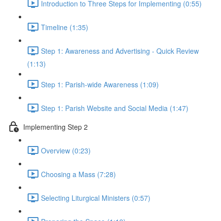
Introduction to Three Steps for Implementing (0:55)
Timeline (1:35)
Step 1: Awareness and Advertising - Quick Review
(1:13)
Step 1: Parish-wide Awareness (1:09)
Step 1: Parish Website and Social Media (1:47)
Implementing Step 2
Overview (0:23)
Choosing a Mass (7:28)
Selecting Liturgical Ministers (0:57)