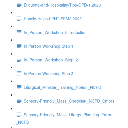
Etiquette-and-Hospitality-Tips-OPD-1.2023
Homily-Helps-LENT-SFM2.2023
In_Person_Workshop_Introduction
In Person Workshop Step 1
In_Person_Workshop_Step_2
In Person Workshop Step 3
Liturgical_Minister_Training_Notes-_NCPD
Sensory-Friendly_Mass_Checklist-_NCPD_Cmprs
Sensory-Friendly_Mass_Liturgy_Planning_Form-
_NCPD