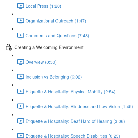
Local Press (1:20)
Organizational Outreach (1:47)
Comments and Questions (7:43)
Creating a Welcoming Environment
Overview (0:50)
Inclusion vs Belonging (6:02)
Etiquette & Hospitality: Physical Mobility (2:54)
Etiquette & Hospitality: Blindness and Low Vision (1:45)
Etiquette & Hospitality: Deaf Hard of Hearing (3:06)
Etiquette & Hospitality: Speech Disabilities (0:23)