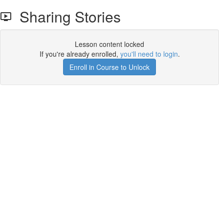
Sharing Stories
Lesson content locked
If you're already enrolled,
you'll need to login
.
Enroll in Course to Unlock