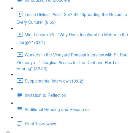
Lectio Divina - Acts 13:47-49 "Spreading the Gospel to
Every Culture" (6:55)
Mini-Lecture #6 - "Why Does Inculturation Matter in the
Liturgy?" (6:01)
Workers in the Vineyard Podcast interview with Fr. Paul
Zirimenya - "Liturgical Access for the Deaf and Hard of
Hearing" (32:53)
Supplemental Interview (13:02)
Invitation to Reflection
Additional Reading and Resources
Final Takeaways