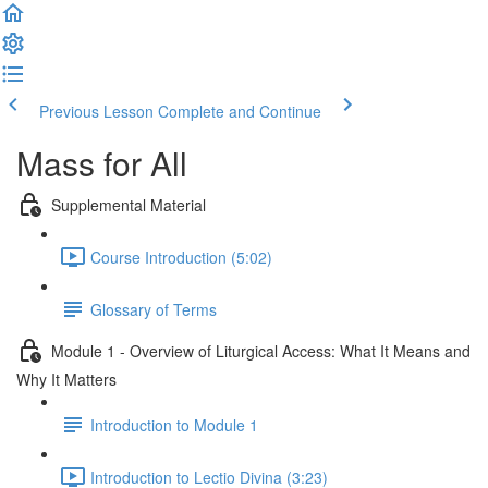
Previous Lesson
Complete and Continue
Mass for All
Supplemental Material
Course Introduction (5:02)
Glossary of Terms
Module 1 - Overview of Liturgical Access: What It Means and
Why It Matters
Introduction to Module 1
Introduction to Lectio Divina (3:23)