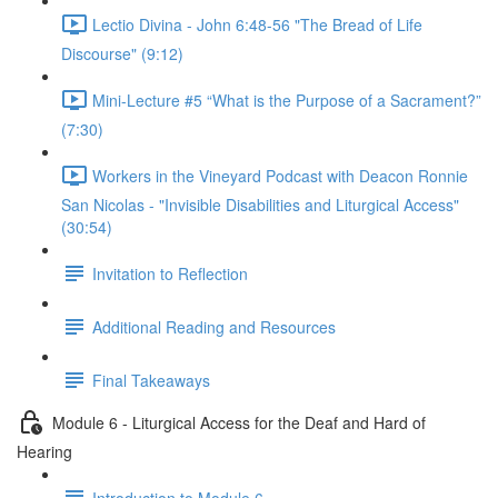
Lectio Divina - John 6:48-56 "The Bread of Life
Discourse" (9:12)
Mini-Lecture #5 “What is the Purpose of a Sacrament?”
(7:30)
Workers in the Vineyard Podcast with Deacon Ronnie
San Nicolas - "Invisible Disabilities and Liturgical Access"
(30:54)
Invitation to Reflection
Additional Reading and Resources
Final Takeaways
Module 6 - Liturgical Access for the Deaf and Hard of
Hearing
Introduction to Module 6