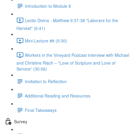
Introduction to Module 8
Lectio Divina - Matthew 9:37-38 "Laborers for the
Harvest" (6:41)
Mini-Lecture #8 (5:30)
Workers in the Vineyard Podcast interview with Michael
and Christine Risch – “Love of Scripture and Love of
Service” (30:06)
Invitation to Reflection
Additional Reading and Resources
Final Takeaways
Survey