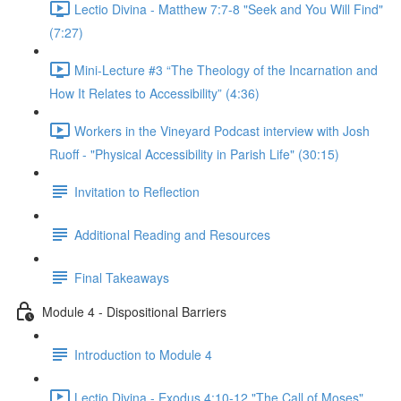
Lectio Divina - Matthew 7:7-8 "Seek and You Will Find"
(7:27)
Mini-Lecture #3 “The Theology of the Incarnation and
How It Relates to Accessibility” (4:36)
Workers in the Vineyard Podcast interview with Josh
Ruoff - "Physical Accessibility in Parish Life" (30:15)
Invitation to Reflection
Additional Reading and Resources
Final Takeaways
Module 4 - Dispositional Barriers
Introduction to Module 4
Lectio Divina - Exodus 4:10-12 "The Call of Moses"