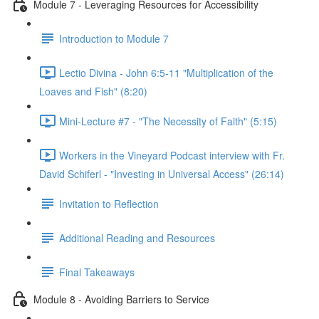
Module 7 - Leveraging Resources for Accessibility
Introduction to Module 7
Lectio Divina - John 6:5-11 "Multiplication of the
Loaves and Fish" (8:20)
Mini-Lecture #7 - "The Necessity of Faith" (5:15)
Workers in the Vineyard Podcast interview with Fr.
David Schiferl - "Investing in Universal Access" (26:14)
Invitation to Reflection
Additional Reading and Resources
Final Takeaways
Module 8 - Avoiding Barriers to Service