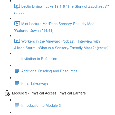
Lectio Divina - Luke 19:1-6 "The Story of Zacchaeus""
(7:22)
Mini-Lecture #2 "Does Sensory-Friendly Mean
'Watered Down'?" (4:41)
Workers in the Vineyard Podcast - Interview with
Allison Sturm: "What is a Sensory-Friendly Mass?" (29:13)
Invitation to Reflection
Additional Reading and Resources
Final Takeaways
Module 3 - Physical Access, Physical Barriers
Introduction to Module 3