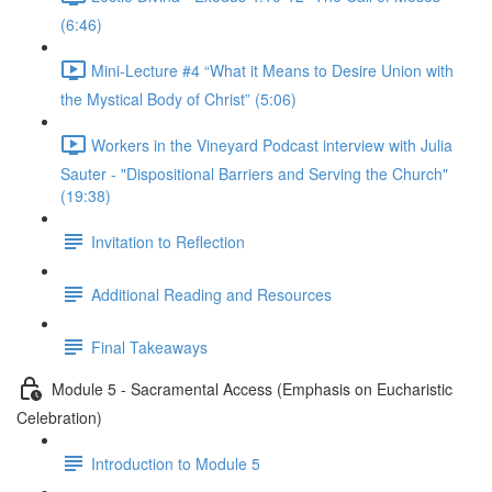
(6:46)
Mini-Lecture #4 “What it Means to Desire Union with
the Mystical Body of Christ” (5:06)
Workers in the Vineyard Podcast interview with Julia
Sauter - "Dispositional Barriers and Serving the Church"
(19:38)
Invitation to Reflection
Additional Reading and Resources
Final Takeaways
Module 5 - Sacramental Access (Emphasis on Eucharistic
Celebration)
Introduction to Module 5