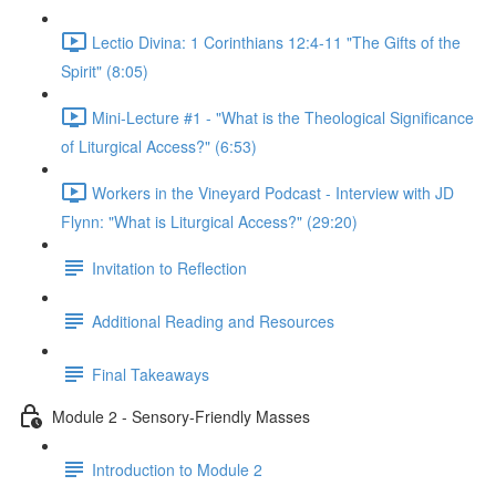
Lectio Divina: 1 Corinthians 12:4-11 "The Gifts of the
Spirit" (8:05)
Mini-Lecture #1 - "What is the Theological Significance
of Liturgical Access?" (6:53)
Workers in the Vineyard Podcast - Interview with JD
Flynn: "What is Liturgical Access?" (29:20)
Invitation to Reflection
Additional Reading and Resources
Final Takeaways
Module 2 - Sensory-Friendly Masses
Introduction to Module 2