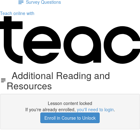
Survey Questions
Teach online with
Additional Reading and
Resources
Lesson content locked
If you're already enrolled,
you'll need to login
.
Enroll in Course to Unlock