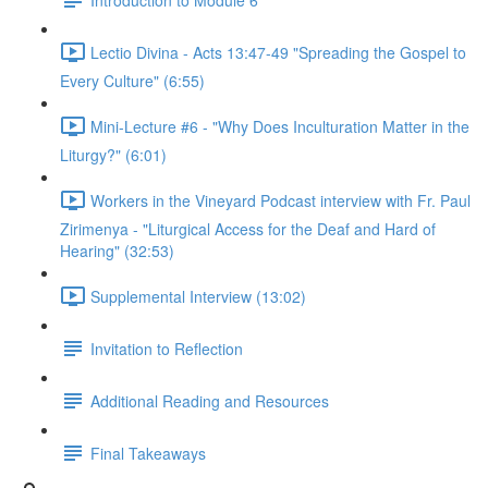
Lectio Divina - Acts 13:47-49 "Spreading the Gospel to
Every Culture" (6:55)
Mini-Lecture #6 - "Why Does Inculturation Matter in the
Liturgy?" (6:01)
Workers in the Vineyard Podcast interview with Fr. Paul
Zirimenya - "Liturgical Access for the Deaf and Hard of
Hearing" (32:53)
Supplemental Interview (13:02)
Invitation to Reflection
Additional Reading and Resources
Final Takeaways