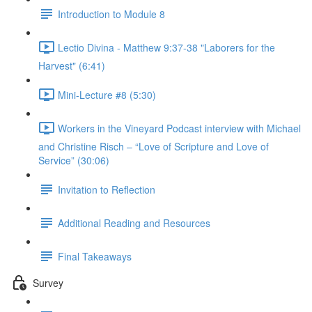
Introduction to Module 8
Lectio Divina - Matthew 9:37-38 "Laborers for the
Harvest" (6:41)
Mini-Lecture #8 (5:30)
Workers in the Vineyard Podcast interview with Michael
and Christine Risch – “Love of Scripture and Love of
Service” (30:06)
Invitation to Reflection
Additional Reading and Resources
Final Takeaways
Survey