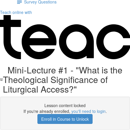
Survey Questions
Teach online with
Mini-Lecture #1 - "What is the
Theological Significance of
Liturgical Access?"
Lesson content locked
If you're already enrolled,
you'll need to login
.
Enroll in Course to Unlock