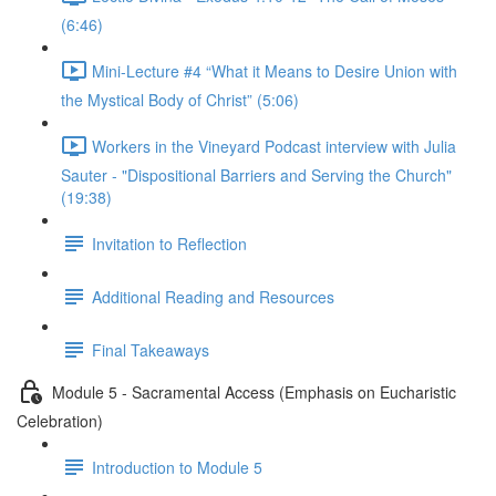
(6:46)
Mini-Lecture #4 “What it Means to Desire Union with
the Mystical Body of Christ” (5:06)
Workers in the Vineyard Podcast interview with Julia
Sauter - "Dispositional Barriers and Serving the Church"
(19:38)
Invitation to Reflection
Additional Reading and Resources
Final Takeaways
Module 5 - Sacramental Access (Emphasis on Eucharistic
Celebration)
Introduction to Module 5