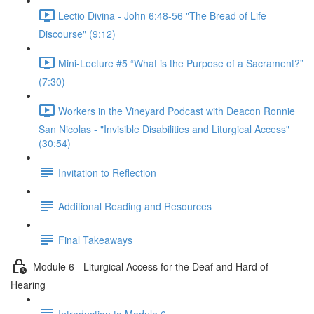
Lectio Divina - John 6:48-56 "The Bread of Life
Discourse" (9:12)
Mini-Lecture #5 “What is the Purpose of a Sacrament?”
(7:30)
Workers in the Vineyard Podcast with Deacon Ronnie
San Nicolas - "Invisible Disabilities and Liturgical Access"
(30:54)
Invitation to Reflection
Additional Reading and Resources
Final Takeaways
Module 6 - Liturgical Access for the Deaf and Hard of
Hearing
Introduction to Module 6