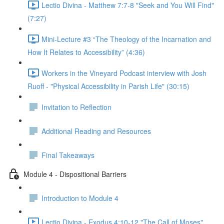
Lectio Divina - Matthew 7:7-8 "Seek and You Will Find"
(7:27)
Mini-Lecture #3 “The Theology of the Incarnation and
How It Relates to Accessibility” (4:36)
Workers in the Vineyard Podcast interview with Josh
Ruoff - "Physical Accessibility in Parish Life" (30:15)
Invitation to Reflection
Additional Reading and Resources
Final Takeaways
Module 4 - Dispositional Barriers
Introduction to Module 4
Lectio Divina - Exodus 4:10-12 "The Call of Moses"