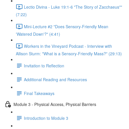
Lectio Divina - Luke 19:1-6 "The Story of Zacchaeus""
(7:22)
Mini-Lecture #2 "Does Sensory-Friendly Mean
'Watered Down'?" (4:41)
Workers in the Vineyard Podcast - Interview with
Allison Sturm: "What is a Sensory-Friendly Mass?" (29:13)
Invitation to Reflection
Additional Reading and Resources
Final Takeaways
Module 3 - Physical Access, Physical Barriers
Introduction to Module 3