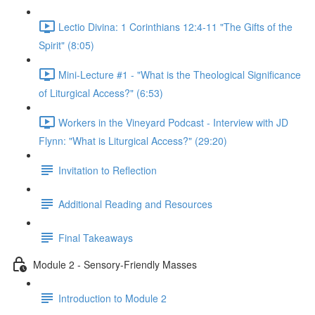
Lectio Divina: 1 Corinthians 12:4-11 "The Gifts of the
Spirit" (8:05)
Mini-Lecture #1 - "What is the Theological Significance
of Liturgical Access?" (6:53)
Workers in the Vineyard Podcast - Interview with JD
Flynn: "What is Liturgical Access?" (29:20)
Invitation to Reflection
Additional Reading and Resources
Final Takeaways
Module 2 - Sensory-Friendly Masses
Introduction to Module 2