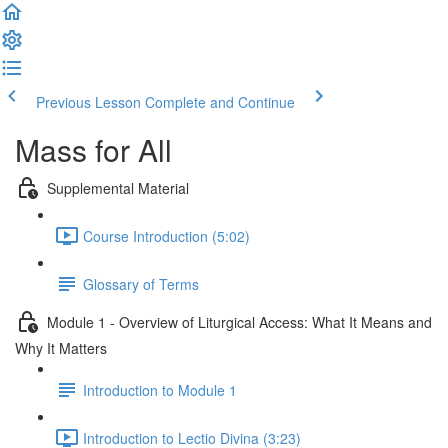
Previous Lesson
Complete and Continue
Mass for All
Supplemental Material
Course Introduction (5:02)
Glossary of Terms
Module 1 - Overview of Liturgical Access: What It Means and
Why It Matters
Introduction to Module 1
Introduction to Lectio Divina (3:23)