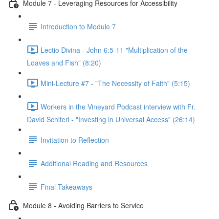
Module 7 - Leveraging Resources for Accessibility
Introduction to Module 7
Lectio Divina - John 6:5-11 "Multiplication of the
Loaves and Fish" (8:20)
Mini-Lecture #7 - "The Necessity of Faith" (5:15)
Workers in the Vineyard Podcast interview with Fr.
David Schiferl - "Investing in Universal Access" (26:14)
Invitation to Reflection
Additional Reading and Resources
Final Takeaways
Module 8 - Avoiding Barriers to Service