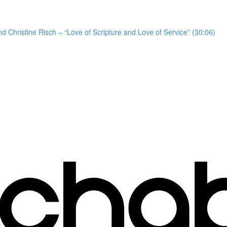
d Christine Risch – “Love of Scripture and Love of Service” (30:06)