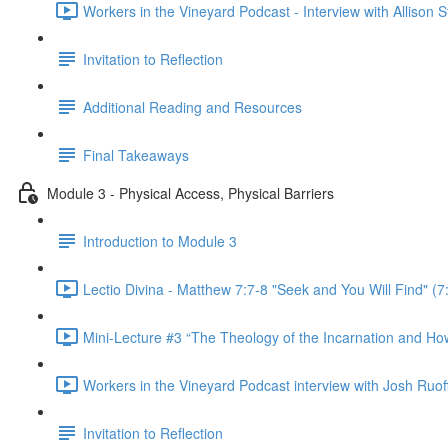
Workers in the Vineyard Podcast - Interview with Allison 
Invitation to Reflection
Additional Reading and Resources
Final Takeaways
Module 3 - Physical Access, Physical Barriers
Introduction to Module 3
Lectio Divina - Matthew 7:7-8 "Seek and You Will Find" (7
Mini-Lecture #3 “The Theology of the Incarnation and How I
Workers in the Vineyard Podcast interview with Josh Ruoff -
Invitation to Reflection