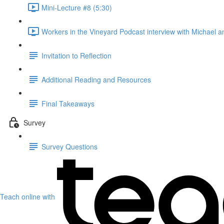
Mini-Lecture #8 (5:30)
Workers in the Vineyard Podcast interview with Michael an
Invitation to Reflection
Additional Reading and Resources
Final Takeaways
Survey
Survey Questions
Teach online with