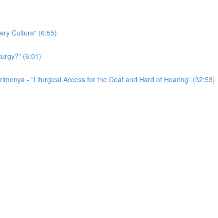
ery Culture" (6:55)
turgy?" (6:01)
irimenya - "Liturgical Access for the Deaf and Hard of Hearing" (32:53)