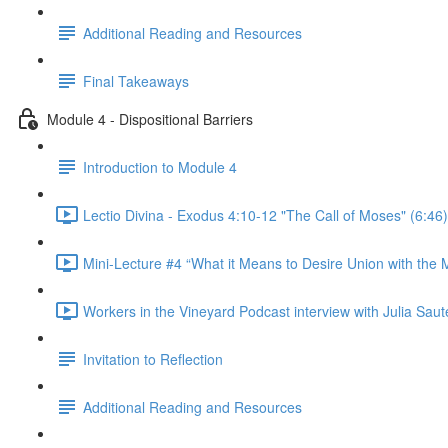
Additional Reading and Resources
Final Takeaways
Module 4 - Dispositional Barriers
Introduction to Module 4
Lectio Divina - Exodus 4:10-12 "The Call of Moses" (6:46)
Mini-Lecture #4 “What it Means to Desire Union with the M
Workers in the Vineyard Podcast interview with Julia Saute
Invitation to Reflection
Additional Reading and Resources