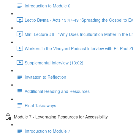
Introduction to Module 6
Lectio Divina - Acts 13:47-49 "Spreading the Gospel to Ev
Mini-Lecture #6 - "Why Does Inculturation Matter in the Li
Workers in the Vineyard Podcast interview with Fr. Paul Z
Supplemental Interview (13:02)
Invitation to Reflection
Additional Reading and Resources
Final Takeaways
Module 7 - Leveraging Resources for Accessibility
Introduction to Module 7