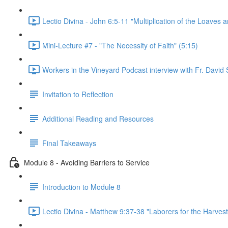
Lectio Divina - John 6:5-11 "Multiplication of the Loaves a
Mini-Lecture #7 - "The Necessity of Faith" (5:15)
Workers in the Vineyard Podcast interview with Fr. David S
Invitation to Reflection
Additional Reading and Resources
Final Takeaways
Module 8 - Avoiding Barriers to Service
Introduction to Module 8
Lectio Divina - Matthew 9:37-38 "Laborers for the Harvest