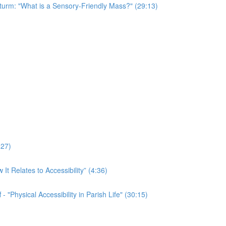
Sturm: "What is a Sensory-Friendly Mass?" (29:13)
:27)
t Relates to Accessibility” (4:36)
 "Physical Accessibility in Parish Life" (30:15)