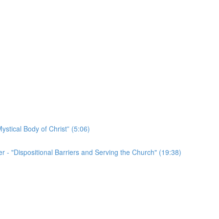
ystical Body of Christ” (5:06)
r - "Dispositional Barriers and Serving the Church" (19:38)