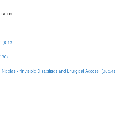
ration)
" (9:12)
7:30)
colas - "Invisible Disabilities and Liturgical Access" (30:54)