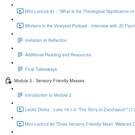
Mini-Lecture #1 - "What is the Theological Significance of
Workers in the Vineyard Podcast - Interview with JD Flynn
Invitation to Reflection
Additional Reading and Resources
Final Takeaways
Module 2 - Sensory-Friendly Masses
Introduction to Module 2
Lectio Divina - Luke 19:1-6 "The Story of Zacchaeus"" (7:
Mini-Lecture #2 "Does Sensory-Friendly Mean 'Watered D