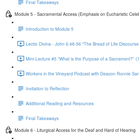
Final Takeaways
Module 5 - Sacramental Access (Emphasis on Eucharistic Celeb
Introduction to Module 5
Lectio Divina - John 6:48-56 "The Bread of Life Discourse
Mini-Lecture #5 “What is the Purpose of a Sacrament?” (
Workers in the Vineyard Podcast with Deacon Ronnie San Ni
Invitation to Reflection
Additional Reading and Resources
Final Takeaways
Module 6 - Liturgical Access for the Deaf and Hard of Hearing