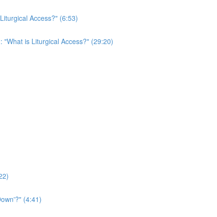
 Liturgical Access?" (6:53)
: "What is Liturgical Access?" (29:20)
22)
own'?" (4:41)