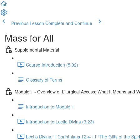
Previous Lesson
Complete and Continue
Mass for All
Supplemental Material
Course Introduction (5:02)
Glossary of Terms
Module 1 - Overview of Liturgical Access: What It Means and W
Introduction to Module 1
Introduction to Lectio Divina (3:23)
Lectio Divina: 1 Corinthians 12:4-11 "The Gifts of the Spiri