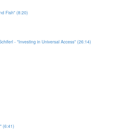
nd Fish" (8:20)
chiferl - "Investing in Universal Access" (26:14)
" (6:41)