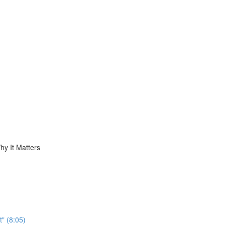
hy It Matters
t" (8:05)