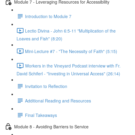
Module 7 - Leveraging Resources for Accessibility
Introduction to Module 7
Lectio Divina - John 6:5-11 "Multiplication of the
Loaves and Fish" (8:20)
Mini-Lecture #7 - "The Necessity of Faith" (5:15)
Workers in the Vineyard Podcast interview with Fr.
David Schiferl - "Investing in Universal Access" (26:14)
Invitation to Reflection
Additional Reading and Resources
Final Takeaways
Module 8 - Avoiding Barriers to Service