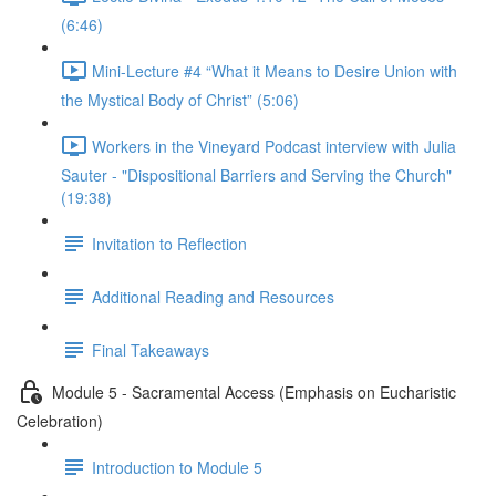
(6:46)
Mini-Lecture #4 “What it Means to Desire Union with
the Mystical Body of Christ” (5:06)
Workers in the Vineyard Podcast interview with Julia
Sauter - "Dispositional Barriers and Serving the Church"
(19:38)
Invitation to Reflection
Additional Reading and Resources
Final Takeaways
Module 5 - Sacramental Access (Emphasis on Eucharistic
Celebration)
Introduction to Module 5