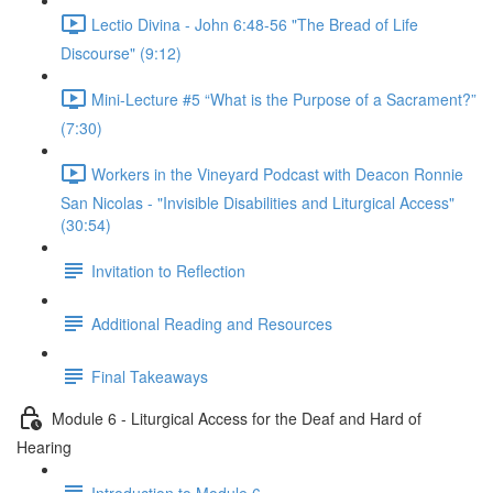
Lectio Divina - John 6:48-56 "The Bread of Life
Discourse" (9:12)
Mini-Lecture #5 “What is the Purpose of a Sacrament?”
(7:30)
Workers in the Vineyard Podcast with Deacon Ronnie
San Nicolas - "Invisible Disabilities and Liturgical Access"
(30:54)
Invitation to Reflection
Additional Reading and Resources
Final Takeaways
Module 6 - Liturgical Access for the Deaf and Hard of
Hearing
Introduction to Module 6