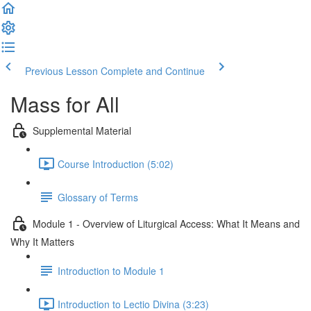
Previous Lesson
Complete and Continue
Mass for All
Supplemental Material
Course Introduction (5:02)
Glossary of Terms
Module 1 - Overview of Liturgical Access: What It Means and
Why It Matters
Introduction to Module 1
Introduction to Lectio Divina (3:23)