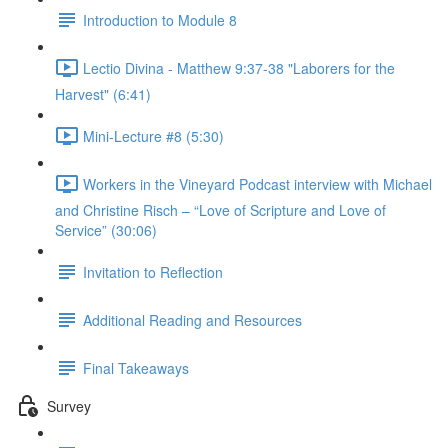
Introduction to Module 8
Lectio Divina - Matthew 9:37-38 "Laborers for the
Harvest" (6:41)
Mini-Lecture #8 (5:30)
Workers in the Vineyard Podcast interview with Michael
and Christine Risch – “Love of Scripture and Love of
Service” (30:06)
Invitation to Reflection
Additional Reading and Resources
Final Takeaways
Survey