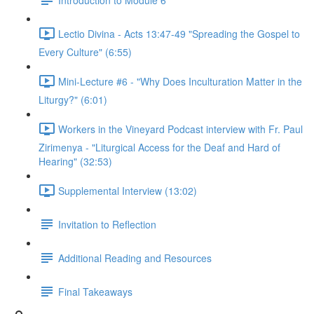
Lectio Divina - Acts 13:47-49 "Spreading the Gospel to
Every Culture" (6:55)
Mini-Lecture #6 - "Why Does Inculturation Matter in the
Liturgy?" (6:01)
Workers in the Vineyard Podcast interview with Fr. Paul
Zirimenya - "Liturgical Access for the Deaf and Hard of
Hearing" (32:53)
Supplemental Interview (13:02)
Invitation to Reflection
Additional Reading and Resources
Final Takeaways