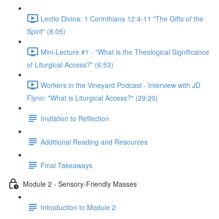
Lectio Divina: 1 Corinthians 12:4-11 "The Gifts of the
Spirit" (8:05)
Mini-Lecture #1 - "What is the Theological Significance
of Liturgical Access?" (6:53)
Workers in the Vineyard Podcast - Interview with JD
Flynn: "What is Liturgical Access?" (29:20)
Invitation to Reflection
Additional Reading and Resources
Final Takeaways
Module 2 - Sensory-Friendly Masses
Introduction to Module 2