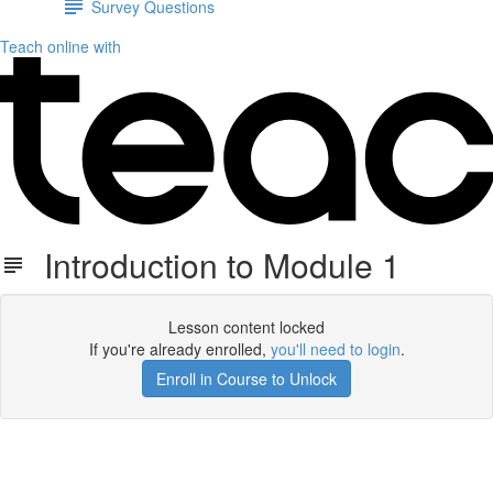
Survey Questions
Teach online with
Introduction to Module 1
Lesson content locked
If you're already enrolled,
you'll need to login
.
Enroll in Course to Unlock