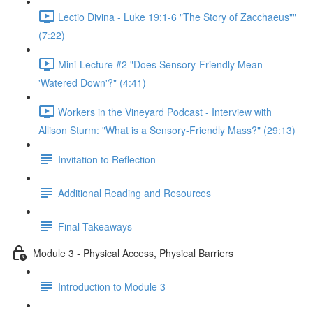
Lectio Divina - Luke 19:1-6 "The Story of Zacchaeus""
(7:22)
Mini-Lecture #2 "Does Sensory-Friendly Mean
'Watered Down'?" (4:41)
Workers in the Vineyard Podcast - Interview with
Allison Sturm: "What is a Sensory-Friendly Mass?" (29:13)
Invitation to Reflection
Additional Reading and Resources
Final Takeaways
Module 3 - Physical Access, Physical Barriers
Introduction to Module 3