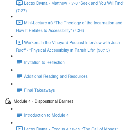
Lectio Divina - Matthew 7:7-8 "Seek and You Will Find"
(7:27)
Mini-Lecture #3 “The Theology of the Incarnation and
How It Relates to Accessibility” (4:36)
Workers in the Vineyard Podcast interview with Josh
Ruoff - "Physical Accessibility in Parish Life" (30:15)
Invitation to Reflection
Additional Reading and Resources
Final Takeaways
Module 4 - Dispositional Barriers
Introduction to Module 4
Lectio Divina - Exodus 4:10-12 "The Call of Moses"