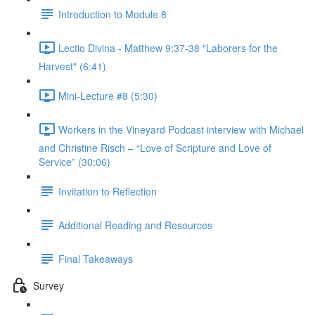
Introduction to Module 8
Lectio Divina - Matthew 9:37-38 "Laborers for the
Harvest" (6:41)
Mini-Lecture #8 (5:30)
Workers in the Vineyard Podcast interview with Michael
and Christine Risch – “Love of Scripture and Love of
Service” (30:06)
Invitation to Reflection
Additional Reading and Resources
Final Takeaways
Survey