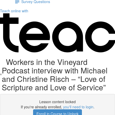
Survey Questions
Teach online with
Workers in the Vineyard
Podcast interview with Michael
and Christine Risch – “Love of
Scripture and Love of Service”
Lesson content locked
If you're already enrolled,
you'll need to login
.
Enroll in Course to Unlock