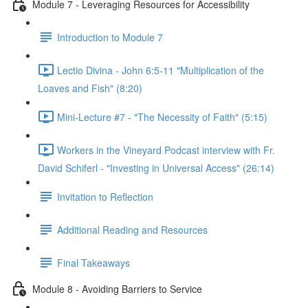
Module 7 - Leveraging Resources for Accessibility
Introduction to Module 7
Lectio Divina - John 6:5-11 "Multiplication of the
Loaves and Fish" (8:20)
Mini-Lecture #7 - "The Necessity of Faith" (5:15)
Workers in the Vineyard Podcast interview with Fr.
David Schiferl - "Investing in Universal Access" (26:14)
Invitation to Reflection
Additional Reading and Resources
Final Takeaways
Module 8 - Avoiding Barriers to Service