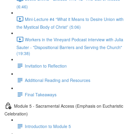
(6:46)
Mini-Lecture #4 “What it Means to Desire Union with
the Mystical Body of Christ” (5:06)
Workers in the Vineyard Podcast interview with Julia
Sauter - "Dispositional Barriers and Serving the Church"
(19:38)
Invitation to Reflection
Additional Reading and Resources
Final Takeaways
Module 5 - Sacramental Access (Emphasis on Eucharistic
Celebration)
Introduction to Module 5