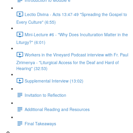
Lectio Divina - Acts 13:47-49 "Spreading the Gospel to
Every Culture" (6:55)
Mini-Lecture #6 - "Why Does Inculturation Matter in the
Liturgy?" (6:01)
Workers in the Vineyard Podcast interview with Fr. Paul
Zirimenya - "Liturgical Access for the Deaf and Hard of
Hearing" (32:53)
Supplemental Interview (13:02)
Invitation to Reflection
Additional Reading and Resources
Final Takeaways