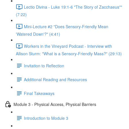
Lectio Divina - Luke 19:1-6 "The Story of Zacchaeus""
(7:22)
Mini-Lecture #2 "Does Sensory-Friendly Mean
'Watered Down'?" (4:41)
Workers in the Vineyard Podcast - Interview with
Allison Sturm: "What is a Sensory-Friendly Mass?" (29:13)
Invitation to Reflection
Additional Reading and Resources
Final Takeaways
Module 3 - Physical Access, Physical Barriers
Introduction to Module 3