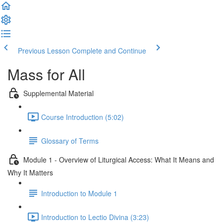
Previous Lesson
Complete and Continue
Mass for All
Supplemental Material
Course Introduction (5:02)
Glossary of Terms
Module 1 - Overview of Liturgical Access: What It Means and
Why It Matters
Introduction to Module 1
Introduction to Lectio Divina (3:23)