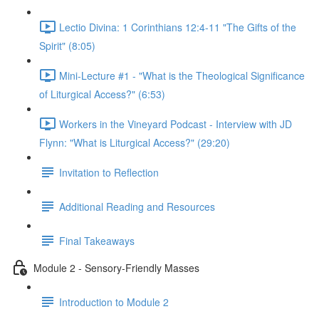
Lectio Divina: 1 Corinthians 12:4-11 "The Gifts of the
Spirit" (8:05)
Mini-Lecture #1 - "What is the Theological Significance
of Liturgical Access?" (6:53)
Workers in the Vineyard Podcast - Interview with JD
Flynn: "What is Liturgical Access?" (29:20)
Invitation to Reflection
Additional Reading and Resources
Final Takeaways
Module 2 - Sensory-Friendly Masses
Introduction to Module 2