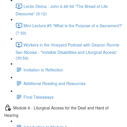
Lectio Divina - John 6:48-56 "The Bread of Life
Discourse" (9:12)
Mini-Lecture #5 “What is the Purpose of a Sacrament?”
(7:30)
Workers in the Vineyard Podcast with Deacon Ronnie
San Nicolas - "Invisible Disabilities and Liturgical Access"
(30:54)
Invitation to Reflection
Additional Reading and Resources
Final Takeaways
Module 6 - Liturgical Access for the Deaf and Hard of
Hearing
Introduction to Module 6