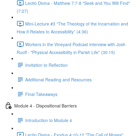
Lectio Divina - Matthew 7:7-8 "Seek and You Will Find"
(7:27)
Mini-Lecture #3 “The Theology of the Incarnation and
How It Relates to Accessibility” (4:36)
Workers in the Vineyard Podcast interview with Josh
Ruoff - "Physical Accessibility in Parish Life" (30:15)
Invitation to Reflection
Additional Reading and Resources
Final Takeaways
Module 4 - Dispositional Barriers
Introduction to Module 4
Lectio Divina - Exodus 4:10-12 "The Call of Moses"