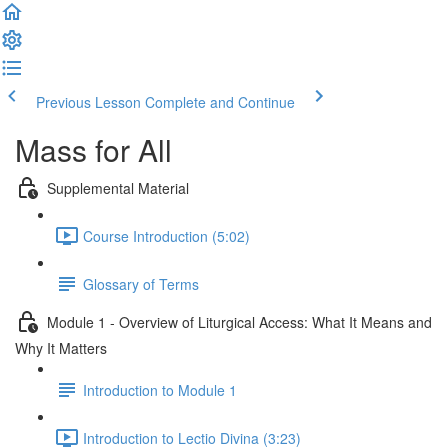
Previous Lesson
Complete and Continue
Mass for All
Supplemental Material
Course Introduction (5:02)
Glossary of Terms
Module 1 - Overview of Liturgical Access: What It Means and
Why It Matters
Introduction to Module 1
Introduction to Lectio Divina (3:23)