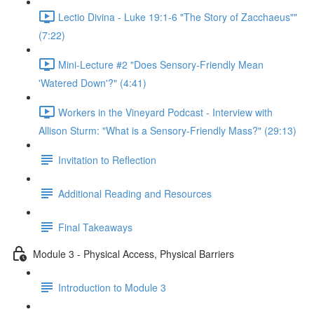
Lectio Divina - Luke 19:1-6 "The Story of Zacchaeus""
(7:22)
Mini-Lecture #2 "Does Sensory-Friendly Mean
'Watered Down'?" (4:41)
Workers in the Vineyard Podcast - Interview with
Allison Sturm: "What is a Sensory-Friendly Mass?" (29:13)
Invitation to Reflection
Additional Reading and Resources
Final Takeaways
Module 3 - Physical Access, Physical Barriers
Introduction to Module 3