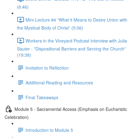
(6:46)
Mini-Lecture #4 “What it Means to Desire Union with
the Mystical Body of Christ” (5:06)
Workers in the Vineyard Podcast interview with Julia
Sauter - "Dispositional Barriers and Serving the Church"
(19:38)
Invitation to Reflection
Additional Reading and Resources
Final Takeaways
Module 5 - Sacramental Access (Emphasis on Eucharistic
Celebration)
Introduction to Module 5