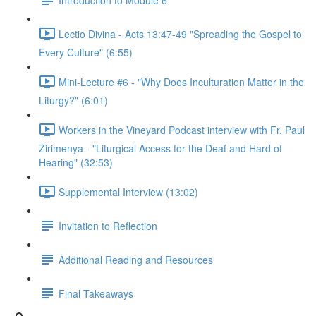
Lectio Divina - Acts 13:47-49 "Spreading the Gospel to
Every Culture" (6:55)
Mini-Lecture #6 - "Why Does Inculturation Matter in the
Liturgy?" (6:01)
Workers in the Vineyard Podcast interview with Fr. Paul
Zirimenya - "Liturgical Access for the Deaf and Hard of
Hearing" (32:53)
Supplemental Interview (13:02)
Invitation to Reflection
Additional Reading and Resources
Final Takeaways