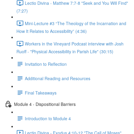
Lectio Divina - Matthew 7:7-8 "Seek and You Will Find"
(7:27)
Mini-Lecture #3 “The Theology of the Incarnation and
How It Relates to Accessibility” (4:36)
Workers in the Vineyard Podcast interview with Josh
Ruoff - "Physical Accessibility in Parish Life" (30:15)
Invitation to Reflection
Additional Reading and Resources
Final Takeaways
Module 4 - Dispositional Barriers
Introduction to Module 4
Lectio Divina - Exodus 4:10-12 "The Call of Moses"