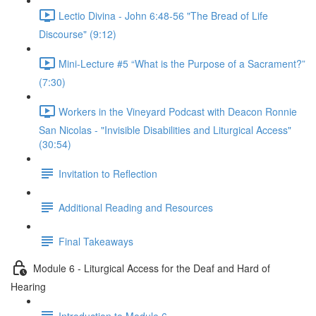
Lectio Divina - John 6:48-56 "The Bread of Life
Discourse" (9:12)
Mini-Lecture #5 “What is the Purpose of a Sacrament?”
(7:30)
Workers in the Vineyard Podcast with Deacon Ronnie
San Nicolas - "Invisible Disabilities and Liturgical Access"
(30:54)
Invitation to Reflection
Additional Reading and Resources
Final Takeaways
Module 6 - Liturgical Access for the Deaf and Hard of
Hearing
Introduction to Module 6