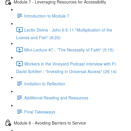
Module 7 - Leveraging Resources for Accessibility
Introduction to Module 7
Lectio Divina - John 6:5-11 "Multiplication of the
Loaves and Fish" (8:20)
Mini-Lecture #7 - "The Necessity of Faith" (5:15)
Workers in the Vineyard Podcast interview with Fr.
David Schiferl - "Investing in Universal Access" (26:14)
Invitation to Reflection
Additional Reading and Resources
Final Takeaways
Module 8 - Avoiding Barriers to Service