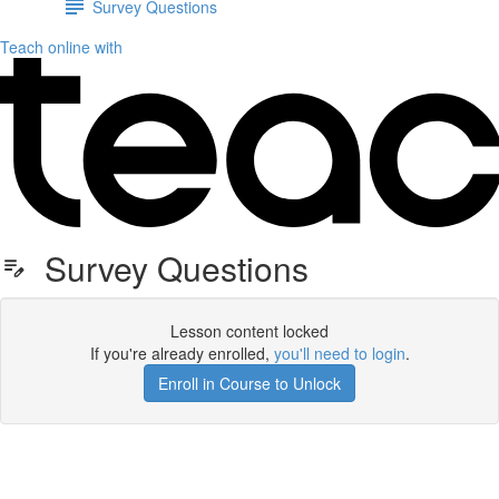
Survey Questions
Teach online with
Survey Questions
Lesson content locked
If you're already enrolled,
you'll need to login
.
Enroll in Course to Unlock