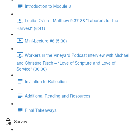
Introduction to Module 8
Lectio Divina - Matthew 9:37-38 "Laborers for the
Harvest" (6:41)
Mini-Lecture #8 (5:30)
Workers in the Vineyard Podcast interview with Michael
and Christine Risch – “Love of Scripture and Love of
Service” (30:06)
Invitation to Reflection
Additional Reading and Resources
Final Takeaways
Survey