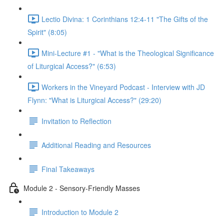
Lectio Divina: 1 Corinthians 12:4-11 "The Gifts of the
Spirit" (8:05)
Mini-Lecture #1 - "What is the Theological Significance
of Liturgical Access?" (6:53)
Workers in the Vineyard Podcast - Interview with JD
Flynn: "What is Liturgical Access?" (29:20)
Invitation to Reflection
Additional Reading and Resources
Final Takeaways
Module 2 - Sensory-Friendly Masses
Introduction to Module 2