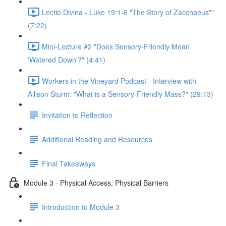
Lectio Divina - Luke 19:1-6 "The Story of Zacchaeus""
(7:22)
Mini-Lecture #2 "Does Sensory-Friendly Mean
'Watered Down'?" (4:41)
Workers in the Vineyard Podcast - Interview with
Allison Sturm: "What is a Sensory-Friendly Mass?" (29:13)
Invitation to Reflection
Additional Reading and Resources
Final Takeaways
Module 3 - Physical Access, Physical Barriers
Introduction to Module 3