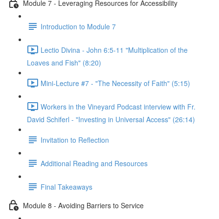
Module 7 - Leveraging Resources for Accessibility
Introduction to Module 7
Lectio Divina - John 6:5-11 "Multiplication of the
Loaves and Fish" (8:20)
Mini-Lecture #7 - "The Necessity of Faith" (5:15)
Workers in the Vineyard Podcast interview with Fr.
David Schiferl - "Investing in Universal Access" (26:14)
Invitation to Reflection
Additional Reading and Resources
Final Takeaways
Module 8 - Avoiding Barriers to Service