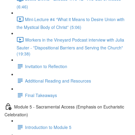
(6:46)
Mini-Lecture #4 “What it Means to Desire Union with
the Mystical Body of Christ” (5:06)
Workers in the Vineyard Podcast interview with Julia
Sauter - "Dispositional Barriers and Serving the Church"
(19:38)
Invitation to Reflection
Additional Reading and Resources
Final Takeaways
Module 5 - Sacramental Access (Emphasis on Eucharistic
Celebration)
Introduction to Module 5