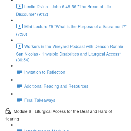
Lectio Divina - John 6:48-56 "The Bread of Life
Discourse" (9:12)
Mini-Lecture #5 “What is the Purpose of a Sacrament?”
(7:30)
Workers in the Vineyard Podcast with Deacon Ronnie
San Nicolas - "Invisible Disabilities and Liturgical Access"
(30:54)
Invitation to Reflection
Additional Reading and Resources
Final Takeaways
Module 6 - Liturgical Access for the Deaf and Hard of
Hearing
Introduction to Module 6