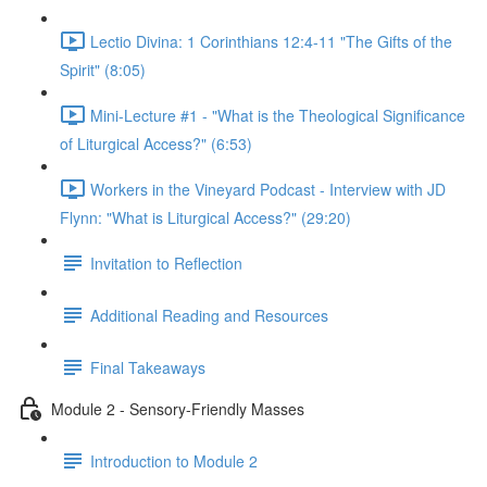
Lectio Divina: 1 Corinthians 12:4-11 "The Gifts of the
Spirit" (8:05)
Mini-Lecture #1 - "What is the Theological Significance
of Liturgical Access?" (6:53)
Workers in the Vineyard Podcast - Interview with JD
Flynn: "What is Liturgical Access?" (29:20)
Invitation to Reflection
Additional Reading and Resources
Final Takeaways
Module 2 - Sensory-Friendly Masses
Introduction to Module 2