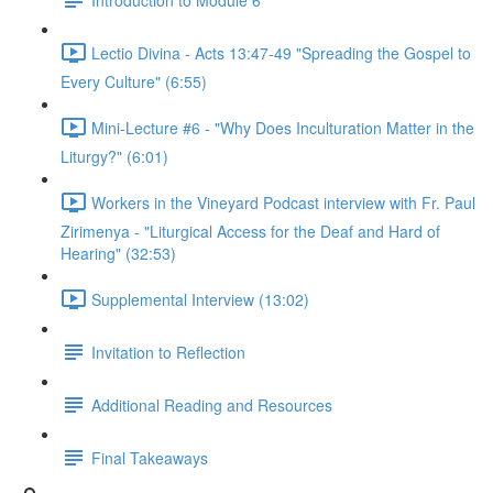
Lectio Divina - Acts 13:47-49 "Spreading the Gospel to
Every Culture" (6:55)
Mini-Lecture #6 - "Why Does Inculturation Matter in the
Liturgy?" (6:01)
Workers in the Vineyard Podcast interview with Fr. Paul
Zirimenya - "Liturgical Access for the Deaf and Hard of
Hearing" (32:53)
Supplemental Interview (13:02)
Invitation to Reflection
Additional Reading and Resources
Final Takeaways