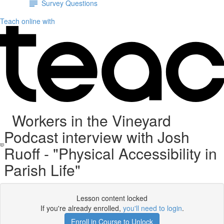
Survey Questions
Teach online with
Workers in the Vineyard
Podcast interview with Josh
Ruoff - "Physical Accessibility in
Parish Life"
Lesson content locked
If you're already enrolled,
you'll need to login
.
Enroll in Course to Unlock