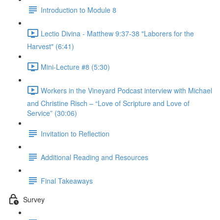
Introduction to Module 8
Lectio Divina - Matthew 9:37-38 "Laborers for the
Harvest" (6:41)
Mini-Lecture #8 (5:30)
Workers in the Vineyard Podcast interview with Michael
and Christine Risch – “Love of Scripture and Love of
Service” (30:06)
Invitation to Reflection
Additional Reading and Resources
Final Takeaways
Survey