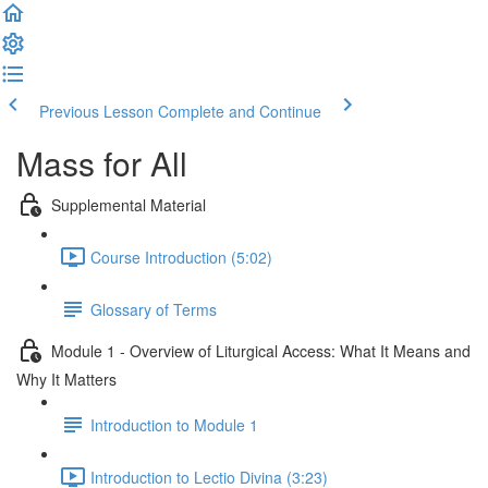
Previous Lesson
Complete and Continue
Mass for All
Supplemental Material
Course Introduction (5:02)
Glossary of Terms
Module 1 - Overview of Liturgical Access: What It Means and
Why It Matters
Introduction to Module 1
Introduction to Lectio Divina (3:23)