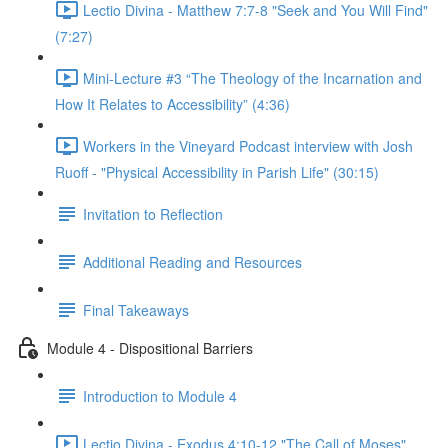
Lectio Divina - Matthew 7:7-8 "Seek and You Will Find"
(7:27)
Mini-Lecture #3 “The Theology of the Incarnation and
How It Relates to Accessibility” (4:36)
Workers in the Vineyard Podcast interview with Josh
Ruoff - "Physical Accessibility in Parish Life" (30:15)
Invitation to Reflection
Additional Reading and Resources
Final Takeaways
Module 4 - Dispositional Barriers
Introduction to Module 4
Lectio Divina - Exodus 4:10-12 "The Call of Moses"