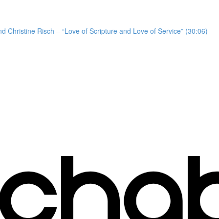
d Christine Risch – “Love of Scripture and Love of Service” (30:06)