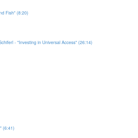
nd Fish" (8:20)
chiferl - "Investing in Universal Access" (26:14)
" (6:41)