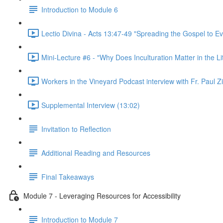
Introduction to Module 6
Lectio Divina - Acts 13:47-49 "Spreading the Gospel to Ev
Mini-Lecture #6 - "Why Does Inculturation Matter in the Li
Workers in the Vineyard Podcast interview with Fr. Paul Z
Supplemental Interview (13:02)
Invitation to Reflection
Additional Reading and Resources
Final Takeaways
Module 7 - Leveraging Resources for Accessibility
Introduction to Module 7