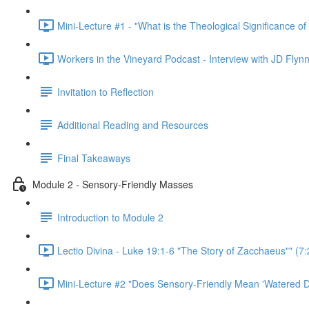
Mini-Lecture #1 - "What is the Theological Significance of
Workers in the Vineyard Podcast - Interview with JD Flynn
Invitation to Reflection
Additional Reading and Resources
Final Takeaways
Module 2 - Sensory-Friendly Masses
Introduction to Module 2
Lectio Divina - Luke 19:1-6 "The Story of Zacchaeus"" (7:
Mini-Lecture #2 "Does Sensory-Friendly Mean 'Watered D