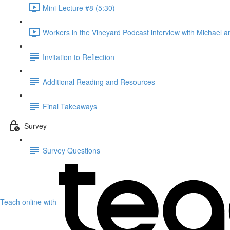
Mini-Lecture #8 (5:30)
Workers in the Vineyard Podcast interview with Michael an
Invitation to Reflection
Additional Reading and Resources
Final Takeaways
Survey
Survey Questions
Teach online with