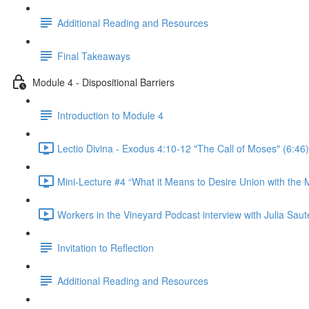
Additional Reading and Resources
Final Takeaways
Module 4 - Dispositional Barriers
Introduction to Module 4
Lectio Divina - Exodus 4:10-12 "The Call of Moses" (6:46)
Mini-Lecture #4 “What it Means to Desire Union with the M
Workers in the Vineyard Podcast interview with Julia Saute
Invitation to Reflection
Additional Reading and Resources