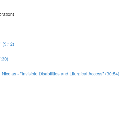
ration)
" (9:12)
7:30)
colas - "Invisible Disabilities and Liturgical Access" (30:54)