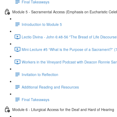
Final Takeaways
Module 5 - Sacramental Access (Emphasis on Eucharistic Celeb
Introduction to Module 5
Lectio Divina - John 6:48-56 "The Bread of Life Discourse
Mini-Lecture #5 “What is the Purpose of a Sacrament?” (
Workers in the Vineyard Podcast with Deacon Ronnie San Ni
Invitation to Reflection
Additional Reading and Resources
Final Takeaways
Module 6 - Liturgical Access for the Deaf and Hard of Hearing