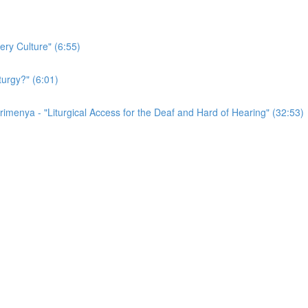
ery Culture" (6:55)
turgy?" (6:01)
irimenya - "Liturgical Access for the Deaf and Hard of Hearing" (32:53)