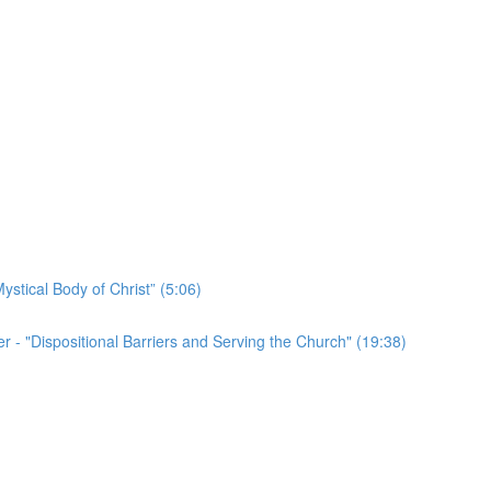
ystical Body of Christ” (5:06)
r - "Dispositional Barriers and Serving the Church" (19:38)