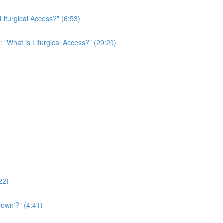
 Liturgical Access?" (6:53)
: "What is Liturgical Access?" (29:20)
22)
own'?" (4:41)