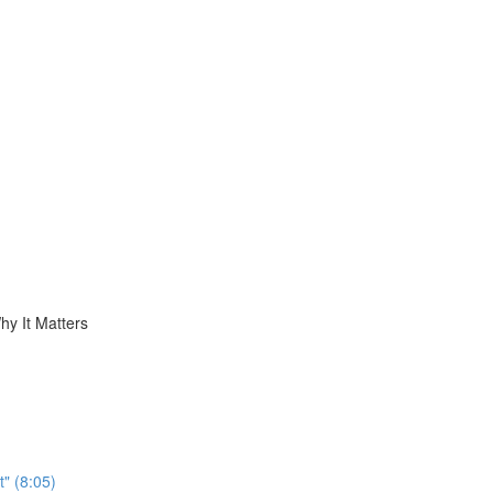
hy It Matters
t" (8:05)