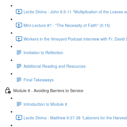
Lectio Divina - John 6:5-11 "Multiplication of the Loaves a
Mini-Lecture #7 - "The Necessity of Faith" (5:15)
Workers in the Vineyard Podcast interview with Fr. David S
Invitation to Reflection
Additional Reading and Resources
Final Takeaways
Module 8 - Avoiding Barriers to Service
Introduction to Module 8
Lectio Divina - Matthew 9:37-38 "Laborers for the Harvest