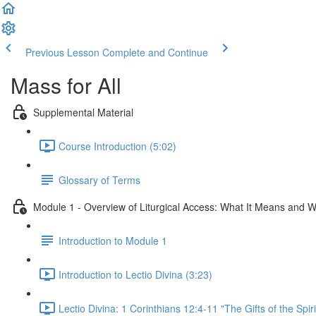
Previous Lesson
Complete and Continue
Mass for All
Supplemental Material
Course Introduction (5:02)
Glossary of Terms
Module 1 - Overview of Liturgical Access: What It Means and W
Introduction to Module 1
Introduction to Lectio Divina (3:23)
Lectio Divina: 1 Corinthians 12:4-11 "The Gifts of the Spiri