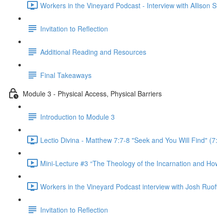
Workers in the Vineyard Podcast - Interview with Allison 
Invitation to Reflection
Additional Reading and Resources
Final Takeaways
Module 3 - Physical Access, Physical Barriers
Introduction to Module 3
Lectio Divina - Matthew 7:7-8 "Seek and You Will Find" (7
Mini-Lecture #3 “The Theology of the Incarnation and How I
Workers in the Vineyard Podcast interview with Josh Ruoff -
Invitation to Reflection