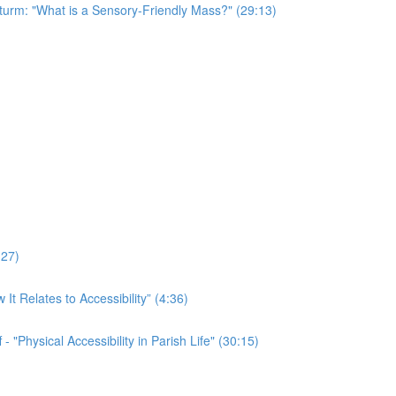
Sturm: "What is a Sensory-Friendly Mass?" (29:13)
:27)
t Relates to Accessibility” (4:36)
 "Physical Accessibility in Parish Life" (30:15)