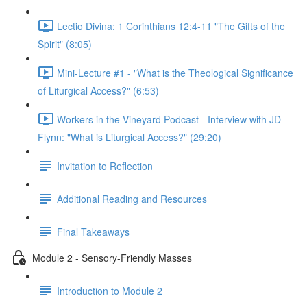
Lectio Divina: 1 Corinthians 12:4-11 "The Gifts of the
Spirit" (8:05)
Mini-Lecture #1 - "What is the Theological Significance
of Liturgical Access?" (6:53)
Workers in the Vineyard Podcast - Interview with JD
Flynn: "What is Liturgical Access?" (29:20)
Invitation to Reflection
Additional Reading and Resources
Final Takeaways
Module 2 - Sensory-Friendly Masses
Introduction to Module 2