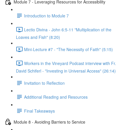
Module 7 - Leveraging Resources for Accessibility
Introduction to Module 7
Lectio Divina - John 6:5-11 "Multiplication of the
Loaves and Fish" (8:20)
Mini-Lecture #7 - "The Necessity of Faith" (5:15)
Workers in the Vineyard Podcast interview with Fr.
David Schiferl - "Investing in Universal Access" (26:14)
Invitation to Reflection
Additional Reading and Resources
Final Takeaways
Module 8 - Avoiding Barriers to Service