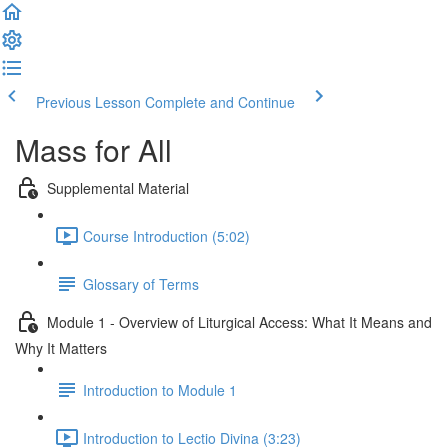
Previous Lesson
Complete and Continue
Mass for All
Supplemental Material
Course Introduction (5:02)
Glossary of Terms
Module 1 - Overview of Liturgical Access: What It Means and
Why It Matters
Introduction to Module 1
Introduction to Lectio Divina (3:23)