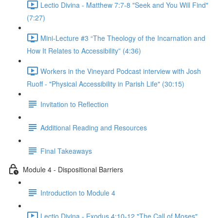
Lectio Divina - Matthew 7:7-8 "Seek and You Will Find"
(7:27)
Mini-Lecture #3 “The Theology of the Incarnation and
How It Relates to Accessibility” (4:36)
Workers in the Vineyard Podcast interview with Josh
Ruoff - "Physical Accessibility in Parish Life" (30:15)
Invitation to Reflection
Additional Reading and Resources
Final Takeaways
Module 4 - Dispositional Barriers
Introduction to Module 4
Lectio Divina - Exodus 4:10-12 "The Call of Moses"