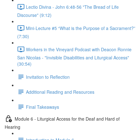
Lectio Divina - John 6:48-56 "The Bread of Life
Discourse" (9:12)
Mini-Lecture #5 “What is the Purpose of a Sacrament?”
(7:30)
Workers in the Vineyard Podcast with Deacon Ronnie
San Nicolas - "Invisible Disabilities and Liturgical Access"
(30:54)
Invitation to Reflection
Additional Reading and Resources
Final Takeaways
Module 6 - Liturgical Access for the Deaf and Hard of
Hearing
Introduction to Module 6