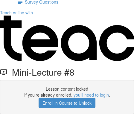
Survey Questions
Teach online with
Mini-Lecture #8
Lesson content locked
If you're already enrolled,
you'll need to login
.
Enroll in Course to Unlock