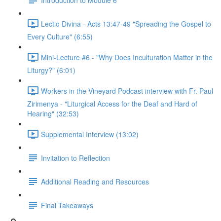
Lectio Divina - Acts 13:47-49 "Spreading the Gospel to
Every Culture" (6:55)
Mini-Lecture #6 - "Why Does Inculturation Matter in the
Liturgy?" (6:01)
Workers in the Vineyard Podcast interview with Fr. Paul
Zirimenya - "Liturgical Access for the Deaf and Hard of
Hearing" (32:53)
Supplemental Interview (13:02)
Invitation to Reflection
Additional Reading and Resources
Final Takeaways