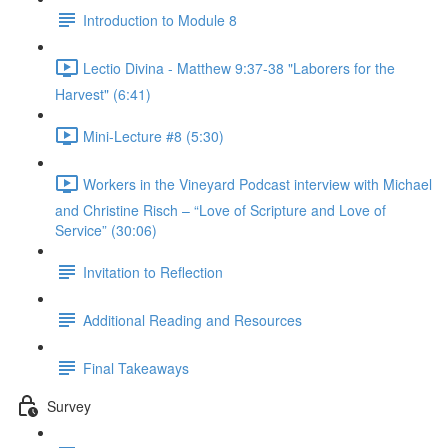
Introduction to Module 8
Lectio Divina - Matthew 9:37-38 "Laborers for the
Harvest" (6:41)
Mini-Lecture #8 (5:30)
Workers in the Vineyard Podcast interview with Michael
and Christine Risch – “Love of Scripture and Love of
Service” (30:06)
Invitation to Reflection
Additional Reading and Resources
Final Takeaways
Survey