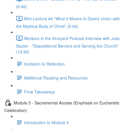
(6:46)
Mini-Lecture #4 “What it Means to Desire Union with
the Mystical Body of Christ” (5:06)
Workers in the Vineyard Podcast interview with Julia
Sauter - "Dispositional Barriers and Serving the Church"
(19:38)
Invitation to Reflection
Additional Reading and Resources
Final Takeaways
Module 5 - Sacramental Access (Emphasis on Eucharistic
Celebration)
Introduction to Module 5