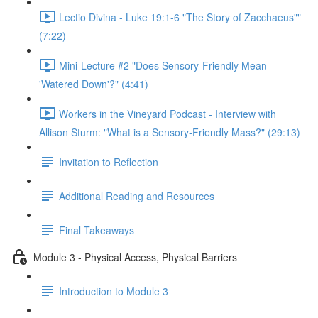
Lectio Divina - Luke 19:1-6 "The Story of Zacchaeus""
(7:22)
Mini-Lecture #2 "Does Sensory-Friendly Mean
'Watered Down'?" (4:41)
Workers in the Vineyard Podcast - Interview with
Allison Sturm: "What is a Sensory-Friendly Mass?" (29:13)
Invitation to Reflection
Additional Reading and Resources
Final Takeaways
Module 3 - Physical Access, Physical Barriers
Introduction to Module 3