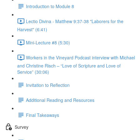
Introduction to Module 8
Lectio Divina - Matthew 9:37-38 "Laborers for the
Harvest" (6:41)
Mini-Lecture #8 (5:30)
Workers in the Vineyard Podcast interview with Michael
and Christine Risch – “Love of Scripture and Love of
Service” (30:06)
Invitation to Reflection
Additional Reading and Resources
Final Takeaways
Survey