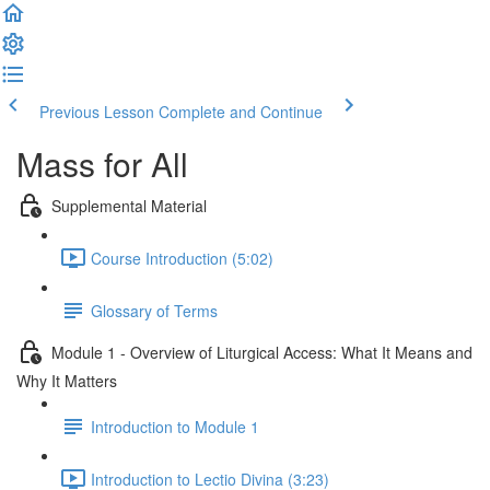
Previous Lesson
Complete and Continue
Mass for All
Supplemental Material
Course Introduction (5:02)
Glossary of Terms
Module 1 - Overview of Liturgical Access: What It Means and
Why It Matters
Introduction to Module 1
Introduction to Lectio Divina (3:23)