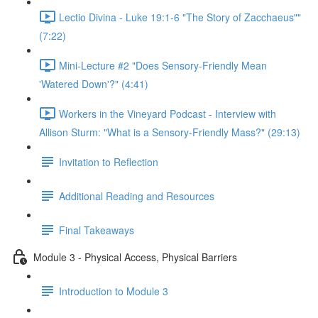
Lectio Divina - Luke 19:1-6 "The Story of Zacchaeus""
(7:22)
Mini-Lecture #2 "Does Sensory-Friendly Mean
'Watered Down'?" (4:41)
Workers in the Vineyard Podcast - Interview with
Allison Sturm: "What is a Sensory-Friendly Mass?" (29:13)
Invitation to Reflection
Additional Reading and Resources
Final Takeaways
Module 3 - Physical Access, Physical Barriers
Introduction to Module 3