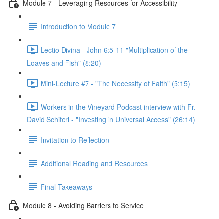
Module 7 - Leveraging Resources for Accessibility
Introduction to Module 7
Lectio Divina - John 6:5-11 "Multiplication of the
Loaves and Fish" (8:20)
Mini-Lecture #7 - "The Necessity of Faith" (5:15)
Workers in the Vineyard Podcast interview with Fr.
David Schiferl - "Investing in Universal Access" (26:14)
Invitation to Reflection
Additional Reading and Resources
Final Takeaways
Module 8 - Avoiding Barriers to Service