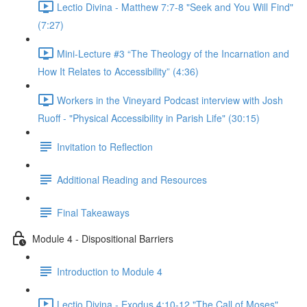
Lectio Divina - Matthew 7:7-8 "Seek and You Will Find"
(7:27)
Mini-Lecture #3 “The Theology of the Incarnation and
How It Relates to Accessibility” (4:36)
Workers in the Vineyard Podcast interview with Josh
Ruoff - "Physical Accessibility in Parish Life" (30:15)
Invitation to Reflection
Additional Reading and Resources
Final Takeaways
Module 4 - Dispositional Barriers
Introduction to Module 4
Lectio Divina - Exodus 4:10-12 "The Call of Moses"