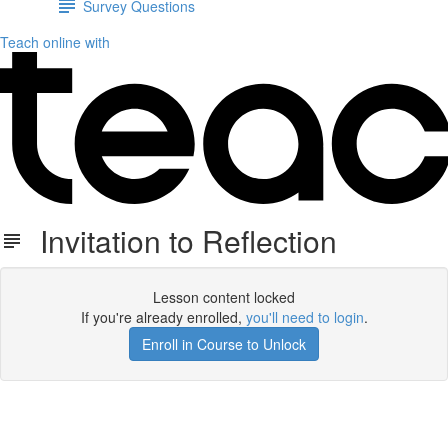
Survey Questions
Teach online with
Invitation to Reflection
Lesson content locked
If you're already enrolled,
you'll need to login
.
Enroll in Course to Unlock