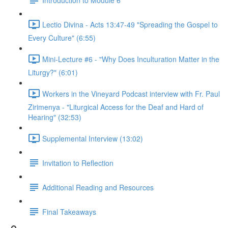
Lectio Divina - Acts 13:47-49 "Spreading the Gospel to
Every Culture" (6:55)
Mini-Lecture #6 - "Why Does Inculturation Matter in the
Liturgy?" (6:01)
Workers in the Vineyard Podcast interview with Fr. Paul
Zirimenya - "Liturgical Access for the Deaf and Hard of
Hearing" (32:53)
Supplemental Interview (13:02)
Invitation to Reflection
Additional Reading and Resources
Final Takeaways