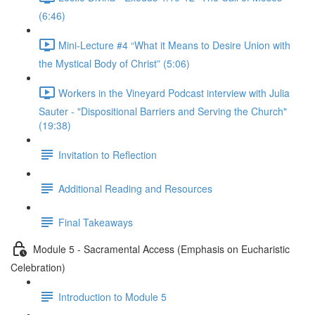
(6:46)
Mini-Lecture #4 “What it Means to Desire Union with
the Mystical Body of Christ” (5:06)
Workers in the Vineyard Podcast interview with Julia
Sauter - "Dispositional Barriers and Serving the Church"
(19:38)
Invitation to Reflection
Additional Reading and Resources
Final Takeaways
Module 5 - Sacramental Access (Emphasis on Eucharistic
Celebration)
Introduction to Module 5