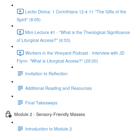
Lectio Divina: 1 Corinthians 12:4-11 "The Gifts of the
Spirit" (8:05)
Mini-Lecture #1 - "What is the Theological Significance
of Liturgical Access?" (6:53)
Workers in the Vineyard Podcast - Interview with JD
Flynn: "What is Liturgical Access?" (29:20)
Invitation to Reflection
Additional Reading and Resources
Final Takeaways
Module 2 - Sensory-Friendly Masses
Introduction to Module 2