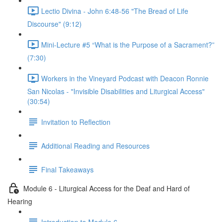
Lectio Divina - John 6:48-56 "The Bread of Life
Discourse" (9:12)
Mini-Lecture #5 “What is the Purpose of a Sacrament?”
(7:30)
Workers in the Vineyard Podcast with Deacon Ronnie
San Nicolas - "Invisible Disabilities and Liturgical Access"
(30:54)
Invitation to Reflection
Additional Reading and Resources
Final Takeaways
Module 6 - Liturgical Access for the Deaf and Hard of
Hearing
Introduction to Module 6