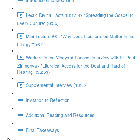
Lectio Divina - Acts 13:47-49 "Spreading the Gospel to
Every Culture" (6:55)
Mini-Lecture #6 - "Why Does Inculturation Matter in the
Liturgy?" (6:01)
Workers in the Vineyard Podcast interview with Fr. Paul
Zirimenya - "Liturgical Access for the Deaf and Hard of
Hearing" (32:53)
Supplemental Interview (13:02)
Invitation to Reflection
Additional Reading and Resources
Final Takeaways