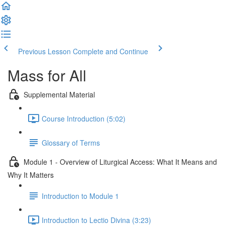
Previous Lesson
Complete and Continue
Mass for All
Supplemental Material
Course Introduction (5:02)
Glossary of Terms
Module 1 - Overview of Liturgical Access: What It Means and
Why It Matters
Introduction to Module 1
Introduction to Lectio Divina (3:23)