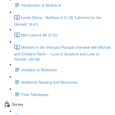
Introduction to Module 8
Lectio Divina - Matthew 9:37-38 "Laborers for the
Harvest" (6:41)
Mini-Lecture #8 (5:30)
Workers in the Vineyard Podcast interview with Michael
and Christine Risch – “Love of Scripture and Love of
Service” (30:06)
Invitation to Reflection
Additional Reading and Resources
Final Takeaways
Survey