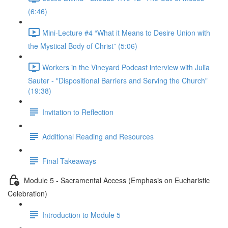
(6:46)
Mini-Lecture #4 “What it Means to Desire Union with
the Mystical Body of Christ” (5:06)
Workers in the Vineyard Podcast interview with Julia
Sauter - "Dispositional Barriers and Serving the Church"
(19:38)
Invitation to Reflection
Additional Reading and Resources
Final Takeaways
Module 5 - Sacramental Access (Emphasis on Eucharistic
Celebration)
Introduction to Module 5