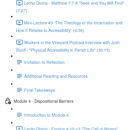
Lectio Divina - Matthew 7:7-8 "Seek and You Will Find"
(7:27)
Mini-Lecture #3 “The Theology of the Incarnation and
How It Relates to Accessibility” (4:36)
Workers in the Vineyard Podcast interview with Josh
Ruoff - "Physical Accessibility in Parish Life" (30:15)
Invitation to Reflection
Additional Reading and Resources
Final Takeaways
Module 4 - Dispositional Barriers
Introduction to Module 4
Lectio Divina - Exodus 4:10-12 "The Call of Moses"