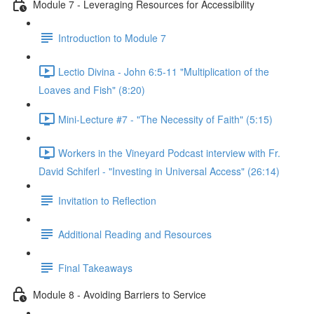
Module 7 - Leveraging Resources for Accessibility
Introduction to Module 7
Lectio Divina - John 6:5-11 "Multiplication of the
Loaves and Fish" (8:20)
Mini-Lecture #7 - "The Necessity of Faith" (5:15)
Workers in the Vineyard Podcast interview with Fr.
David Schiferl - "Investing in Universal Access" (26:14)
Invitation to Reflection
Additional Reading and Resources
Final Takeaways
Module 8 - Avoiding Barriers to Service