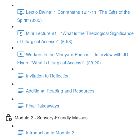
Lectio Divina: 1 Corinthians 12:4-11 "The Gifts of the
Spirit" (8:05)
Mini-Lecture #1 - "What is the Theological Significance
of Liturgical Access?" (6:53)
Workers in the Vineyard Podcast - Interview with JD
Flynn: "What is Liturgical Access?" (29:20)
Invitation to Reflection
Additional Reading and Resources
Final Takeaways
Module 2 - Sensory-Friendly Masses
Introduction to Module 2