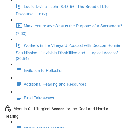
Lectio Divina - John 6:48-56 "The Bread of Life
Discourse" (9:12)
Mini-Lecture #5 “What is the Purpose of a Sacrament?”
(7:30)
Workers in the Vineyard Podcast with Deacon Ronnie
San Nicolas - "Invisible Disabilities and Liturgical Access"
(30:54)
Invitation to Reflection
Additional Reading and Resources
Final Takeaways
Module 6 - Liturgical Access for the Deaf and Hard of
Hearing
Introduction to Module 6