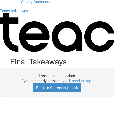
Survey Questions
Teach online with
Final Takeaways
Lesson content locked
If you're already enrolled,
you'll need to login
.
Enroll in Course to Unlock