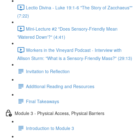
Lectio Divina - Luke 19:1-6 "The Story of Zacchaeus""
(7:22)
Mini-Lecture #2 "Does Sensory-Friendly Mean
'Watered Down'?" (4:41)
Workers in the Vineyard Podcast - Interview with
Allison Sturm: "What is a Sensory-Friendly Mass?" (29:13)
Invitation to Reflection
Additional Reading and Resources
Final Takeaways
Module 3 - Physical Access, Physical Barriers
Introduction to Module 3