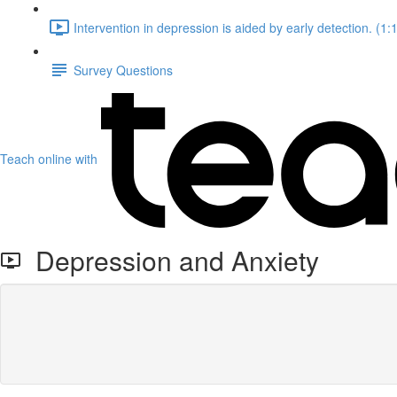
Intervention in depression is aided by early detection. (1:
Survey Questions
Teach online with
Depression and Anxiety