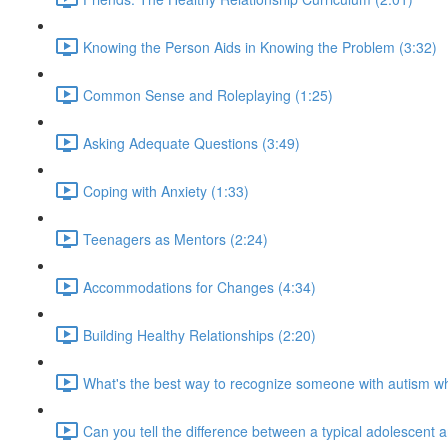
Knowing the Person Aids in Knowing the Problem (3:32)
Common Sense and Roleplaying (1:25)
Asking Adequate Questions (3:49)
Coping with Anxiety (1:33)
Teenagers as Mentors (2:24)
Accommodations for Changes (4:34)
Building Healthy Relationships (2:20)
What's the best way to recognize someone with autism 
Can you tell the difference between a typical adolescent 