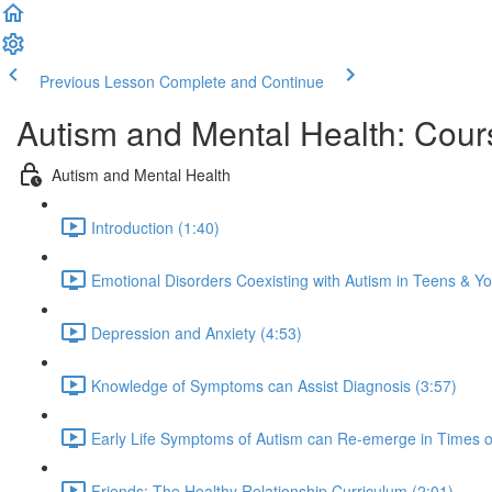
Previous Lesson
Complete and Continue
Autism and Mental Health: Cour
Autism and Mental Health
Introduction (1:40)
Emotional Disorders Coexisting with Autism in Teens & Yo
Depression and Anxiety (4:53)
Knowledge of Symptoms can Assist Diagnosis (3:57)
Early Life Symptoms of Autism can Re-emerge in Times of
Friends: The Healthy Relationship Curriculum (2:01)