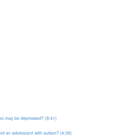
who may be depressed? (8:41)
and an adolescent with autism? (4:39)