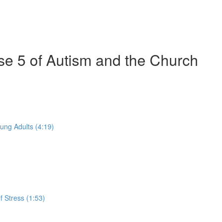
se 5 of Autism and the Church
ung Adults (4:19)
 Stress (1:53)