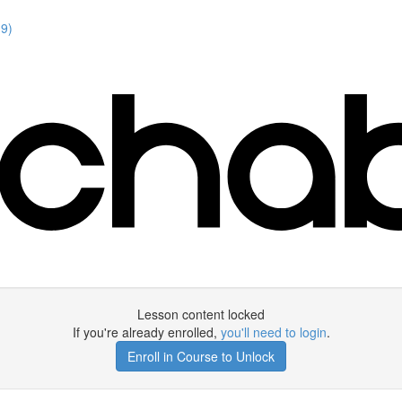
19)
Lesson content locked
If you're already enrolled,
you'll need to login
.
Enroll in Course to Unlock