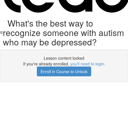
What's the best way to
recognize someone with autism
who may be depressed?
Lesson content locked
If you're already enrolled,
you'll need to login
.
Enroll in Course to Unlock