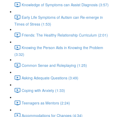
Knowledge of Symptoms can Assist Diagnosis (3:57)
Early Life Symptoms of Autism can Re-emerge in
Times of Stress (1:53)
Friends: The Healthy Relationship Curriculum (2:01)
Knowing the Person Aids in Knowing the Problem
(3:32)
Common Sense and Roleplaying (1:25)
Asking Adequate Questions (3:49)
Coping with Anxiety (1:33)
Teenagers as Mentors (2:24)
Accommodations for Changes (4:34)