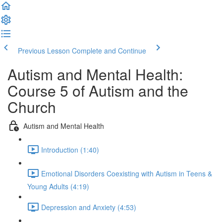
Previous Lesson
Complete and Continue
Autism and Mental Health:
Course 5 of Autism and the
Church
Autism and Mental Health
Introduction (1:40)
Emotional Disorders Coexisting with Autism in Teens &
Young Adults (4:19)
Depression and Anxiety (4:53)