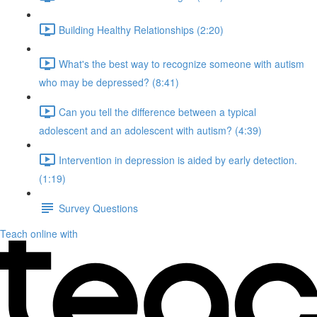
Building Healthy Relationships (2:20)
What's the best way to recognize someone with autism
who may be depressed? (8:41)
Can you tell the difference between a typical
adolescent and an adolescent with autism? (4:39)
Intervention in depression is aided by early detection.
(1:19)
Survey Questions
Teach online with