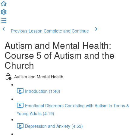
Previous Lesson
Complete and Continue
Autism and Mental Health:
Course 5 of Autism and the
Church
Autism and Mental Health
Introduction (1:40)
Emotional Disorders Coexisting with Autism in Teens &
Young Adults (4:19)
Depression and Anxiety (4:53)