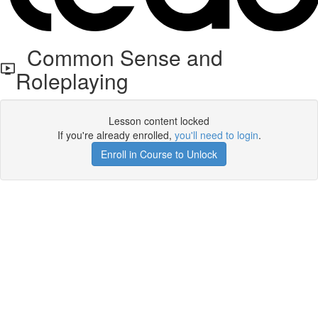
Common Sense and
Roleplaying
Lesson content locked
If you're already enrolled,
you'll need to login
.
Enroll in Course to Unlock