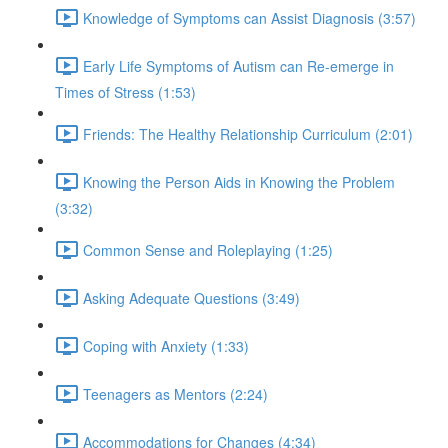
Knowledge of Symptoms can Assist Diagnosis (3:57)
Early Life Symptoms of Autism can Re-emerge in
Times of Stress (1:53)
Friends: The Healthy Relationship Curriculum (2:01)
Knowing the Person Aids in Knowing the Problem
(3:32)
Common Sense and Roleplaying (1:25)
Asking Adequate Questions (3:49)
Coping with Anxiety (1:33)
Teenagers as Mentors (2:24)
Accommodations for Changes (4:34)