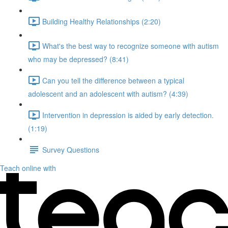
Building Healthy Relationships (2:20)
What's the best way to recognize someone with autism
who may be depressed? (8:41)
Can you tell the difference between a typical
adolescent and an adolescent with autism? (4:39)
Intervention in depression is aided by early detection.
(1:19)
Survey Questions
Teach online with