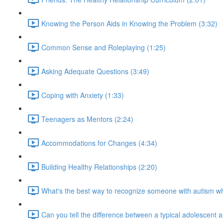
Knowing the Person Aids in Knowing the Problem (3:32)
Common Sense and Roleplaying (1:25)
Asking Adequate Questions (3:49)
Coping with Anxiety (1:33)
Teenagers as Mentors (2:24)
Accommodations for Changes (4:34)
Building Healthy Relationships (2:20)
What's the best way to recognize someone with autism 
Can you tell the difference between a typical adolescent 