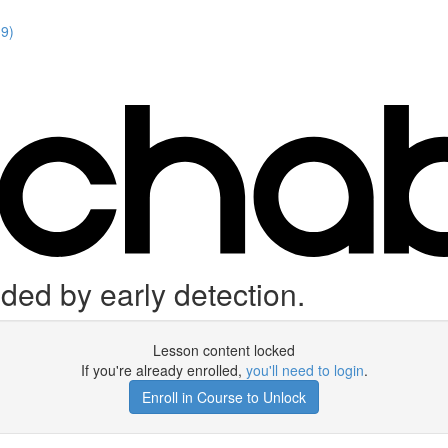
19)
ided by early detection.
Lesson content locked
If you're already enrolled,
you'll need to login
.
Enroll in Course to Unlock