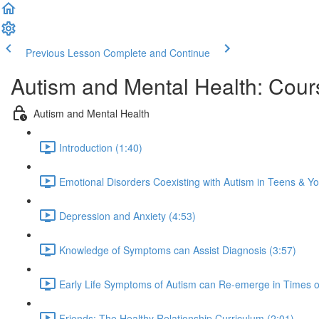
Previous Lesson
Complete and Continue
Autism and Mental Health: Cour
Autism and Mental Health
Introduction (1:40)
Emotional Disorders Coexisting with Autism in Teens & Yo
Depression and Anxiety (4:53)
Knowledge of Symptoms can Assist Diagnosis (3:57)
Early Life Symptoms of Autism can Re-emerge in Times of
Friends: The Healthy Relationship Curriculum (2:01)