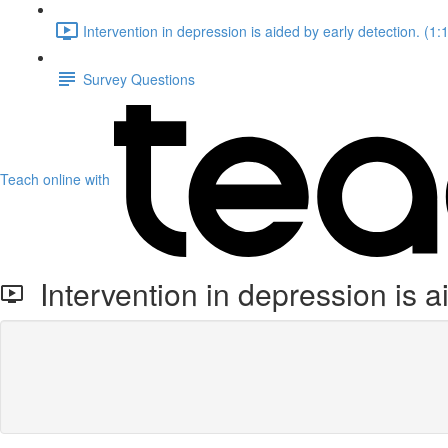
Intervention in depression is aided by early detection. (1:
Survey Questions
Teach online with
Intervention in depression is a