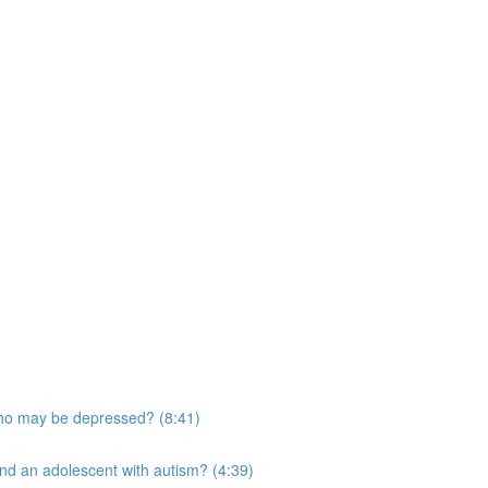
who may be depressed? (8:41)
and an adolescent with autism? (4:39)