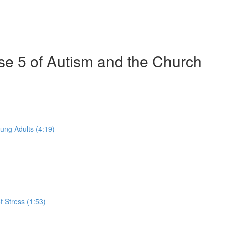
se 5 of Autism and the Church
ung Adults (4:19)
 Stress (1:53)